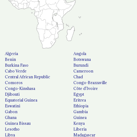
Algeria
Angola
Benin
Botswana
Burkina Faso
Burundi
Cabo Verde
Cameroon
Central African Republic
Chad
Comoros
Congo-Brazzaville
Congo-Kinshasa
Côte d'Ivoire
Djibouti
Egypt
Equatorial Guinea
Eritrea
Eswatini
Ethiopia
Gabon
Gambia
Ghana
Guinea
Guinea Bissau
Kenya
Lesotho
Liberia
Libya
Madagascar