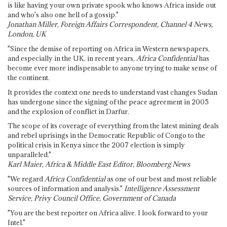
is like having your own private spook who knows Africa inside out
and who's also one hell of a gossip."
Jonathan Miller, Foreign Affairs Correspondent, Channel 4 News,
London, UK
"Since the demise of reporting on Africa in Western newspapers,
and especially in the UK, in recent years,
Africa Confidential
has
become ever more indispensable to anyone trying to make sense of
the continent.
It provides the context one needs to understand vast changes Sudan
has undergone since the signing of the peace agreement in 2005
and the explosion of conflict in Darfur.
The scope of its coverage of everything from the latest mining deals
and rebel uprisings in the Democratic Republic of Congo to the
political crisis in Kenya since the 2007 election is simply
unparalleled."
Karl Maier, Africa & Middle East Editor, Bloomberg News
"We regard
Africa Confidential
as one of our best and most reliable
sources of information and analysis."
Intelligence Assessment
Service, Privy Council Office, Government of Canada
"You are the best reporter on Africa alive. I look forward to your
Intel."