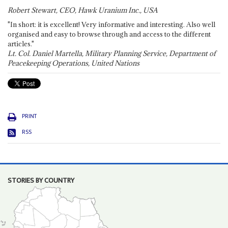
Robert Stewart, CEO, Hawk Uranium Inc., USA
"In short: it is excellent! Very informative and interesting. Also well
organised and easy to browse through and access to the different
articles."
Lt. Col. Daniel Martella, Military Planning Service, Department of
Peacekeeping Operations, United Nations
PRINT
RSS
STORIES BY COUNTRY