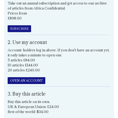
Take out an annual subscription and get access to our archive
of articles from Africa Confidential.
Prices from
£898.00
SUBSCRIBE
2. Use my account
Account-holders log in above. If you don't have an account yet,
it only takes a minute to open one.
5 articles £84.00
10 articles £144.00
20 articles £240.00
OPEN AN ACCOUNT
3. Buy this article
Buy this article on its own.
UK & European Union: £24.00
Rest of the world: $34.00