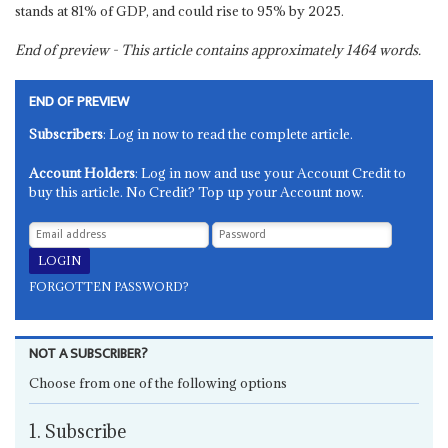
stands at 81% of GDP, and could rise to 95% by 2025.
End of preview - This article contains approximately
1464
words.
END OF PREVIEW
Subscribers
: Log in now to read the complete article.
Account Holders
: Log in now and use your Account Credit to
buy this article. No Credit? Top up your Account now.
FORGOTTEN PASSWORD?
NOT A SUBSCRIBER?
Choose from one of the following options
1. Subscribe