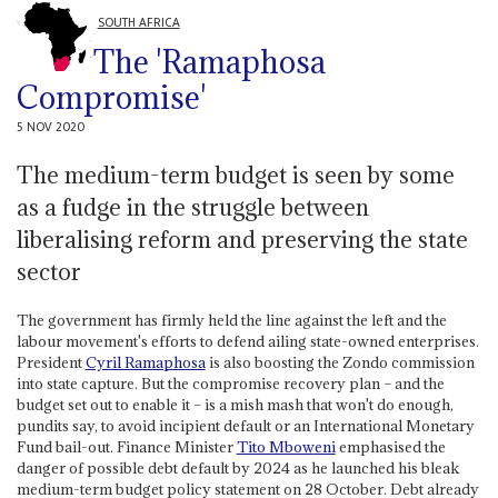
SOUTH AFRICA
The 'Ramaphosa
Compromise'
5 NOV 2020
The medium-term budget is seen by some
as a fudge in the struggle between
liberalising reform and preserving the state
sector
The government has firmly held the line against the left and the
labour movement's efforts to defend ailing state-owned enterprises.
President
Cyril Ramaphosa
is also boosting the Zondo commission
into state capture. But the compromise recovery plan – and the
budget set out to enable it – is a mish mash that won't do enough,
pundits say, to avoid incipient default or an International Monetary
Fund bail-out. Finance Minister
Tito Mboweni
emphasised the
danger of possible debt default by 2024 as he launched his bleak
medium-term budget policy statement on 28 October. Debt already