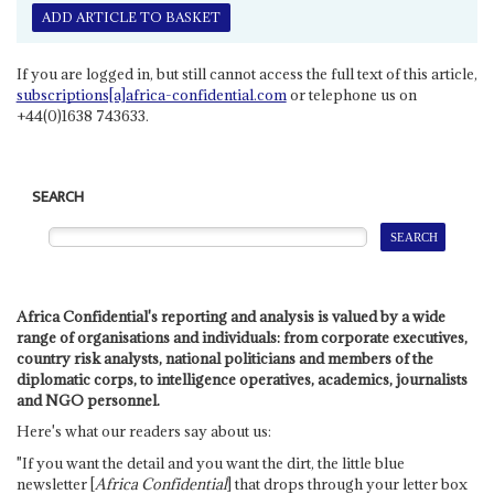
ADD ARTICLE TO BASKET
If you are logged in, but still cannot access the full text of this article,
subscriptions[a]africa-confidential.com
or telephone us on
+44(0)1638 743633.
SEARCH
Africa Confidential's reporting and analysis is valued by a wide
range of organisations and individuals: from corporate executives,
country risk analysts, national politicians and members of the
diplomatic corps, to intelligence operatives, academics, journalists
and NGO personnel.
Here's what our readers say about us:
"If you want the detail and you want the dirt, the little blue
newsletter [
Africa Confidential
] that drops through your letter box