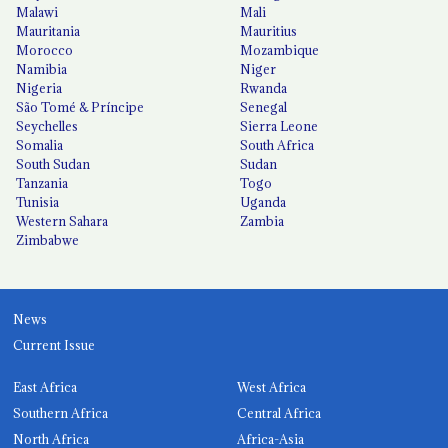
Malawi
Mali
Mauritania
Mauritius
Morocco
Mozambique
Namibia
Niger
Nigeria
Rwanda
São Tomé & Príncipe
Senegal
Seychelles
Sierra Leone
Somalia
South Africa
South Sudan
Sudan
Tanzania
Togo
Tunisia
Uganda
Western Sahara
Zambia
Zimbabwe
News
Current Issue
East Africa
West Africa
Southern Africa
Central Africa
North Africa
Africa-Asia