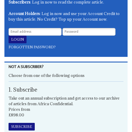
Subscribers
: Log in now to read the complete article.
Account Holders
: Log in now and use your Account Credit to
buy this article. No Credit? Top up your Account now.
FORGOTTEN PASSWORD?
NOT A SUBSCRIBER?
Choose from one of the following options
1. Subscribe
Take out an annual subscription and get access to our archive
of articles from Africa Confidential.
Prices from
£898.00
SUBSCRIBE