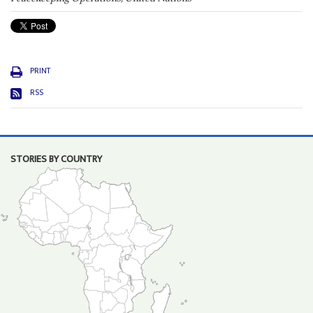
PRINT
RSS
STORIES BY COUNTRY