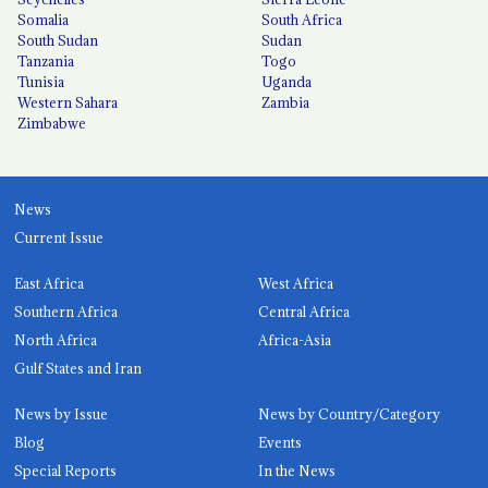
Somalia
South Africa
South Sudan
Sudan
Tanzania
Togo
Tunisia
Uganda
Western Sahara
Zambia
Zimbabwe
News
Current Issue
East Africa
West Africa
Southern Africa
Central Africa
North Africa
Africa-Asia
Gulf States and Iran
News by Issue
News by Country/Category
Blog
Events
Special Reports
In the News