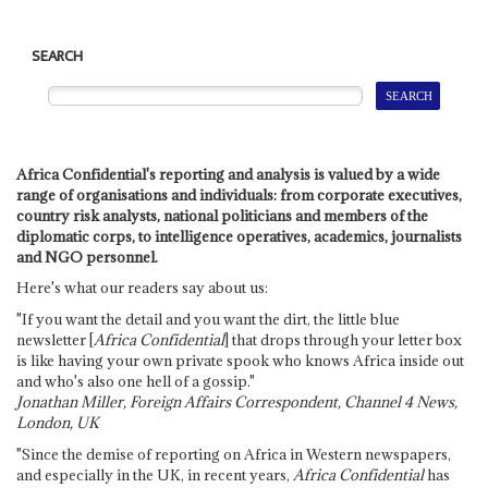
SEARCH
Africa Confidential's reporting and analysis is valued by a wide
range of organisations and individuals: from corporate executives,
country risk analysts, national politicians and members of the
diplomatic corps, to intelligence operatives, academics, journalists
and NGO personnel.
Here's what our readers say about us:
"If you want the detail and you want the dirt, the little blue
newsletter [
Africa Confidential
] that drops through your letter box
is like having your own private spook who knows Africa inside out
and who's also one hell of a gossip."
Jonathan Miller, Foreign Affairs Correspondent, Channel 4 News,
London, UK
"Since the demise of reporting on Africa in Western newspapers,
and especially in the UK, in recent years,
Africa Confidential
has