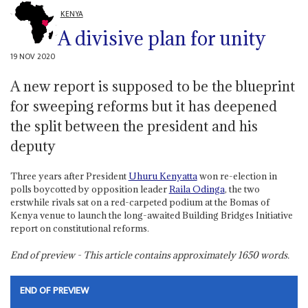
KENYA
A divisive plan for unity
19 NOV 2020
A new report is supposed to be the blueprint
for sweeping reforms but it has deepened
the split between the president and his
deputy
Three years after President
Uhuru Kenyatta
won re-election in
polls boycotted by opposition leader
Raila Odinga
, the two
erstwhile rivals sat on a red-carpeted podium at the Bomas of
Kenya venue to launch the long-awaited Building Bridges Initiative
report on constitutional reforms.
End of preview - This article contains approximately
1650
words.
END OF PREVIEW