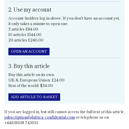
2. Use my account
Account-holders log in above. If you don't have an account yet,
it only takes a minute to open one.
5 articles £84.00
10 articles £144.00
20 articles £240.00
OPEN AN ACCOUNT
3. Buy this article
Buy this article on its own.
UK & European Union: £24.00
Rest of the world: $34.00
ADD ARTICLE TO BASKET
If you are logged in, but still cannot access the full text of this article,
subscriptions[a]africa-confidential.com
or telephone us on
+44(0)1638 743633.