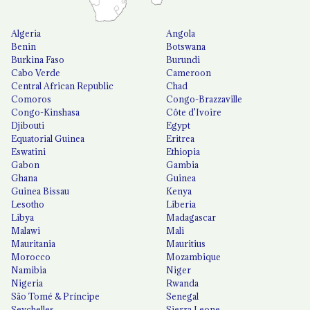
Algeria
Angola
Benin
Botswana
Burkina Faso
Burundi
Cabo Verde
Cameroon
Central African Republic
Chad
Comoros
Congo-Brazzaville
Congo-Kinshasa
Côte d'Ivoire
Djibouti
Egypt
Equatorial Guinea
Eritrea
Eswatini
Ethiopia
Gabon
Gambia
Ghana
Guinea
Guinea Bissau
Kenya
Lesotho
Liberia
Libya
Madagascar
Malawi
Mali
Mauritania
Mauritius
Morocco
Mozambique
Namibia
Niger
Nigeria
Rwanda
São Tomé & Príncipe
Senegal
Seychelles
Sierra Leone