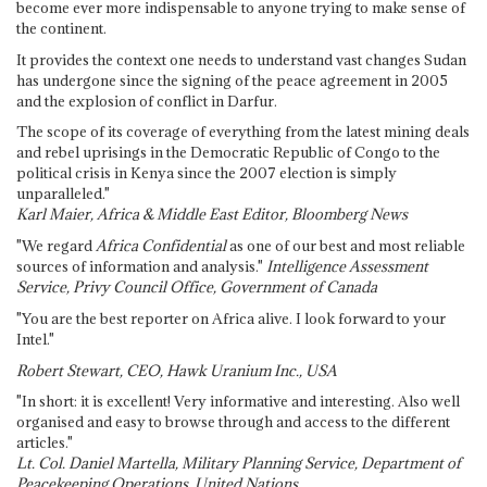
become ever more indispensable to anyone trying to make sense of
the continent.
It provides the context one needs to understand vast changes Sudan
has undergone since the signing of the peace agreement in 2005
and the explosion of conflict in Darfur.
The scope of its coverage of everything from the latest mining deals
and rebel uprisings in the Democratic Republic of Congo to the
political crisis in Kenya since the 2007 election is simply
unparalleled."
Karl Maier, Africa & Middle East Editor, Bloomberg News
"We regard
Africa Confidential
as one of our best and most reliable
sources of information and analysis."
Intelligence Assessment
Service, Privy Council Office, Government of Canada
"You are the best reporter on Africa alive. I look forward to your
Intel."
Robert Stewart, CEO, Hawk Uranium Inc., USA
"In short: it is excellent! Very informative and interesting. Also well
organised and easy to browse through and access to the different
articles."
Lt. Col. Daniel Martella, Military Planning Service, Department of
Peacekeeping Operations, United Nations