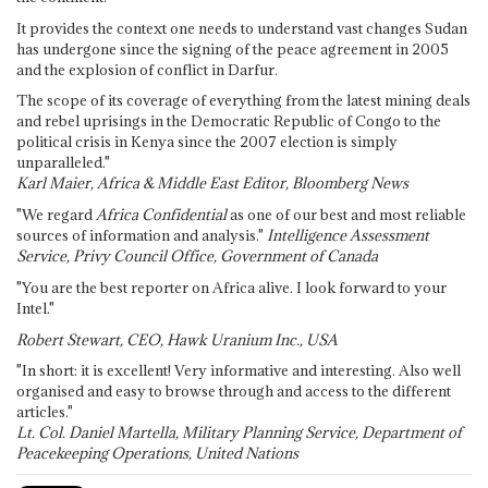
It provides the context one needs to understand vast changes Sudan
has undergone since the signing of the peace agreement in 2005
and the explosion of conflict in Darfur.
The scope of its coverage of everything from the latest mining deals
and rebel uprisings in the Democratic Republic of Congo to the
political crisis in Kenya since the 2007 election is simply
unparalleled."
Karl Maier, Africa & Middle East Editor, Bloomberg News
"We regard
Africa Confidential
as one of our best and most reliable
sources of information and analysis."
Intelligence Assessment
Service, Privy Council Office, Government of Canada
"You are the best reporter on Africa alive. I look forward to your
Intel."
Robert Stewart, CEO, Hawk Uranium Inc., USA
"In short: it is excellent! Very informative and interesting. Also well
organised and easy to browse through and access to the different
articles."
Lt. Col. Daniel Martella, Military Planning Service, Department of
Peacekeeping Operations, United Nations