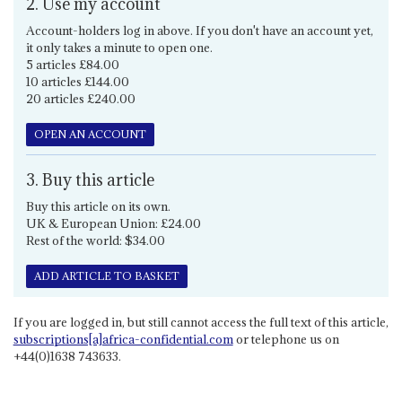
2. Use my account
Account-holders log in above. If you don't have an account yet,
it only takes a minute to open one.
5 articles £84.00
10 articles £144.00
20 articles £240.00
OPEN AN ACCOUNT
3. Buy this article
Buy this article on its own.
UK & European Union: £24.00
Rest of the world: $34.00
ADD ARTICLE TO BASKET
If you are logged in, but still cannot access the full text of this article,
subscriptions[a]africa-confidential.com
or telephone us on
+44(0)1638 743633.