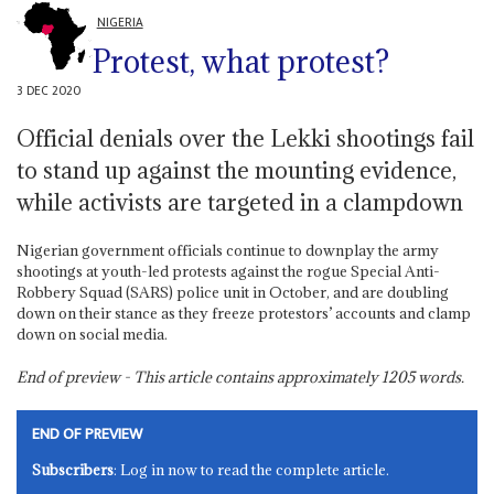
NIGERIA
Protest, what protest?
3 DEC 2020
Official denials over the Lekki shootings fail
to stand up against the mounting evidence,
while activists are targeted in a clampdown
Nigerian government officials continue to downplay the army
shootings at youth-led protests against the rogue Special Anti-
Robbery Squad (SARS) police unit in October, and are doubling
down on their stance as they freeze protestors’ accounts and clamp
down on social media.
End of preview - This article contains approximately
1205
words.
END OF PREVIEW
Subscribers
: Log in now to read the complete article.