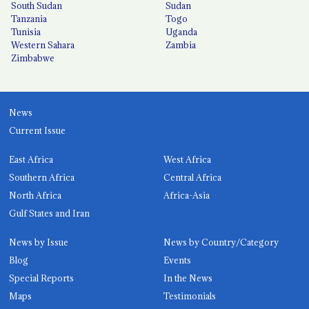
South Sudan
Sudan
Tanzania
Togo
Tunisia
Uganda
Western Sahara
Zambia
Zimbabwe
News
Current Issue
East Africa
West Africa
Southern Africa
Central Africa
North Africa
Africa-Asia
Gulf States and Iran
News by Issue
News by Country/Category
Blog
Events
Special Reports
In the News
Maps
Testimonials