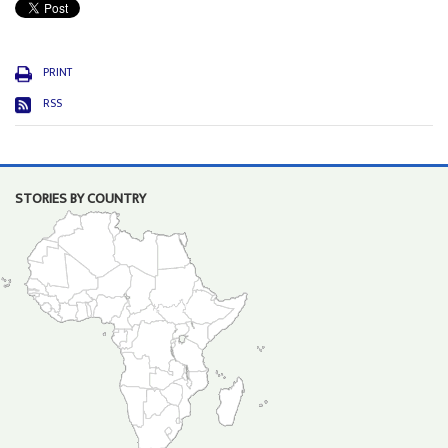
PRINT
RSS
STORIES BY COUNTRY