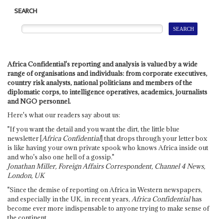
SEARCH
Africa Confidential's reporting and analysis is valued by a wide
range of organisations and individuals: from corporate executives,
country risk analysts, national politicians and members of the
diplomatic corps, to intelligence operatives, academics, journalists
and NGO personnel.
Here's what our readers say about us:
"If you want the detail and you want the dirt, the little blue
newsletter [
Africa Confidential
] that drops through your letter box
is like having your own private spook who knows Africa inside out
and who's also one hell of a gossip."
Jonathan Miller, Foreign Affairs Correspondent, Channel 4 News,
London, UK
"Since the demise of reporting on Africa in Western newspapers,
and especially in the UK, in recent years,
Africa Confidential
has
become ever more indispensable to anyone trying to make sense of
the continent.