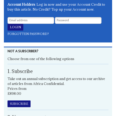
Account Holders
: Log in now and use your Account Credit to
buy this article. No Credit? Top up your Account now.
FORGOTTEN PASSWORD?
NOT A SUBSCRIBER?
Choose from one of the following options
1. Subscribe
Take out an annual subscription and get access to our archive
of articles from Africa Confidential.
Prices from
£898.00
SUBSCRIBE