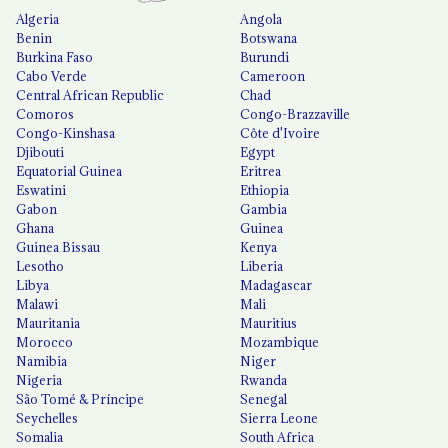
Algeria
Angola
Benin
Botswana
Burkina Faso
Burundi
Cabo Verde
Cameroon
Central African Republic
Chad
Comoros
Congo-Brazzaville
Congo-Kinshasa
Côte d'Ivoire
Djibouti
Egypt
Equatorial Guinea
Eritrea
Eswatini
Ethiopia
Gabon
Gambia
Ghana
Guinea
Guinea Bissau
Kenya
Lesotho
Liberia
Libya
Madagascar
Malawi
Mali
Mauritania
Mauritius
Morocco
Mozambique
Namibia
Niger
Nigeria
Rwanda
São Tomé & Príncipe
Senegal
Seychelles
Sierra Leone
Somalia
South Africa