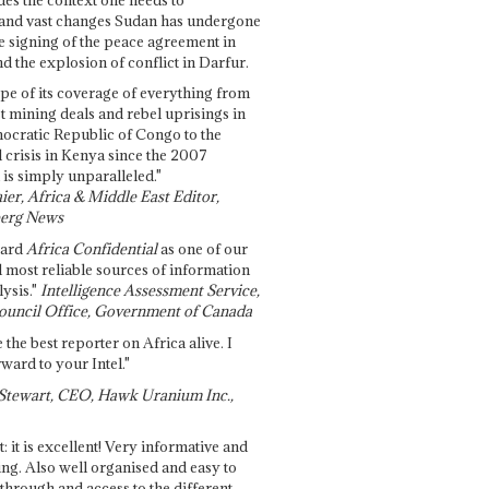
and vast changes Sudan has undergone
e signing of the peace agreement in
 the explosion of conflict in Darfur.
pe of its coverage of everything from
st mining deals and rebel uprisings in
ocratic Republic of Congo to the
l crisis in Kenya since the 2007
 is simply unparalleled."
ier, Africa & Middle East Editor,
erg News
gard
Africa Confidential
as one of our
d most reliable sources of information
ysis."
Intelligence Assessment Service,
ouncil Office, Government of Canada
 the best reporter on Africa alive. I
ward to your Intel."
Stewart, CEO, Hawk Uranium Inc.,
t: it is excellent! Very informative and
ing. Also well organised and easy to
through and access to the different