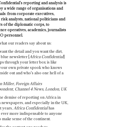
onfidential's reporting and analysis is
by a wide range of organisations and
uals: from corporate executives,
risk analysts, national politicians and
 of the diplomatic corps, to
ence operatives, academics, journalists
O personnel.
what our readers say about us:
want the detail and you want the dirt,
e blue newsletter [
Africa Confidential
]
ps through your letter box is like
your own private spook who knows
nside out and who's also one hell of a
 Miller, Foreign Affairs
ondent, Channel 4 News, London, UK
he demise of reporting on Africa in
 newspapers, and especially in the UK,
t years,
Africa Confidential
has
ever more indispensable to anyone
o make sense of the continent.
des the context one needs to