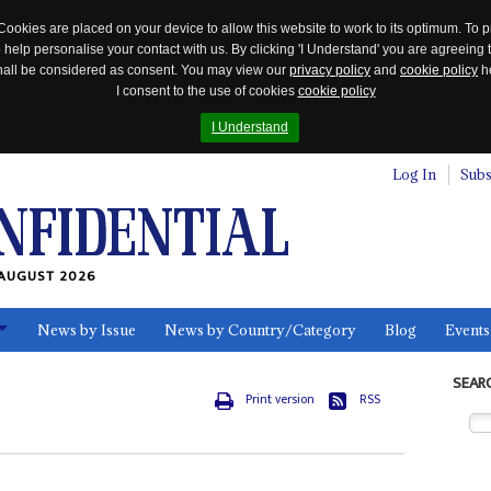
Cookies are placed on your device to allow this website to work to its optimum. To p
 help personalise your contact with us. By clicking 'I Understand' you are agreeing 
 shall be considered as consent. You may view our
privacy policy
and
cookie policy
he
I consent to the use of cookies
cookie policy
I Understand
Log In
Subs
AUGUST 2026
News by Issue
News by Country/Category
Blog
Events
ls
SEAR
Print version
RSS