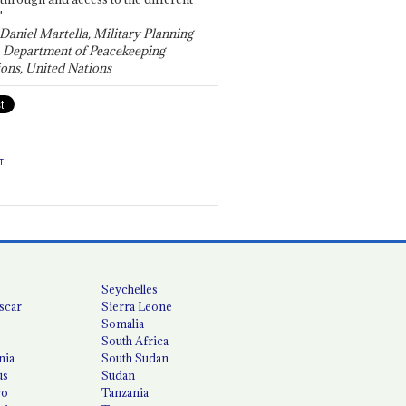
"
 Daniel Martella, Military Planning
, Department of Peacekeeping
ons, United Nations
T
Seychelles
scar
Sierra Leone
Somalia
South Africa
nia
South Sudan
us
Sudan
co
Tanzania