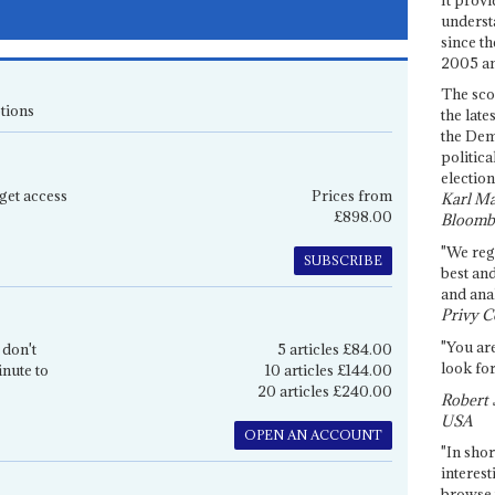
underst
since th
2005 and
The sco
tions
the late
the Dem
politica
election
get access
Prices from
Karl Ma
£898.00
Bloomb
"We re
SUBSCRIBE
best an
and anal
Privy C
"You are
 don't
5 articles £84.00
look for
inute to
10 articles £144.00
20 articles £240.00
Robert 
USA
OPEN AN ACCOUNT
"In shor
interest
browse 