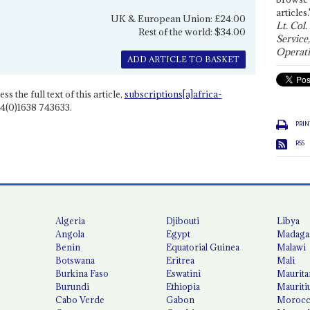
articles.
UK & European Union: £24.00
Lt. Col.
Rest of the world: $34.00
Service
Operati
ADD ARTICLE TO BASKET
ss the full text of this article,
subscriptions[a]africa-
4(0)1638 743633.
PRIN
RSS
Algeria
Djibouti
Libya
Angola
Egypt
Madaga
Benin
Equatorial Guinea
Malawi
Botswana
Eritrea
Mali
Burkina Faso
Eswatini
Maurita
Burundi
Ethiopia
Mauriti
Cabo Verde
Gabon
Moroc