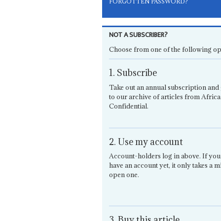
FORGOTTEN PASSWORD?
NOT A SUBSCRIBER?
Choose from one of the following op
1. Subscribe
Take out an annual subscription and 
to our archive of articles from Africa
Confidential.
2. Use my account
Account-holders log in above. If you
have an account yet, it only takes a m
open one.
3. Buy this article