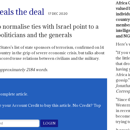
Africa C
valued 
als the deal
17 DEC 2020
individ
country 
members
 normalise ties with Israel point to a
intellig
politicians and the generals
and NG
Here's 
ates's list of state sponsors of terrorism, confirmed on 14
"If you 
untry in the grip of severe economic crisis, but talks about
the littl
cored tense relations between civilians and the military.
that dro
having 
s approximately
2184
words.
Africa i
gossip."
Jonathan
Corresp
complete article.
"Since t
Western
e your Account Credit to buy this article. No Credit? Top
in recen
become 
trying t
It provi