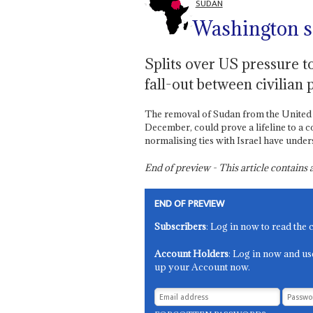
SUDAN
Washington se
Splits over US pressure to
fall-out between civilian 
The removal of Sudan from the United St
December, could prove a lifeline to a co
normalising ties with Israel have unders
End of preview - This article contain
END OF PREVIEW
Subscribers
: Log in now to read the 
Account Holders
: Log in now and us
up your Account now.