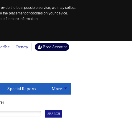
rovide the best possible service, we may collect
to the placement of cookies on your device.
re for more information.
cribe
Renew
Free Account
Special Reports
More
CH