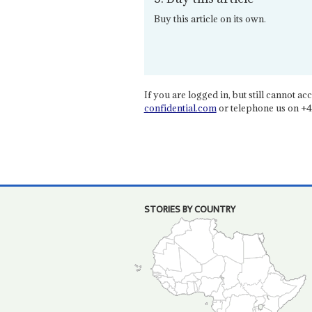
Buy this article on its own.
If you are logged in, but still cannot acce
confidential.com
or telephone us on +4
STORIES BY COUNTRY