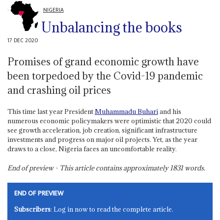
NIGERIA
Unbalancing the books
17 DEC 2020
Promises of grand economic growth have
been torpedoed by the Covid-19 pandemic
and crashing oil prices
This time last year President
Muhammadu Buhari
and his
numerous economic policymakers were optimistic that 2020 could
see growth acceleration, job creation, significant infrastructure
investments and progress on major oil projects. Yet, as the year
draws to a close, Nigeria faces an uncomfortable reality.
End of preview - This article contains approximately
1831
words.
END OF PREVIEW
Subscribers
: Log in now to read the complete article.