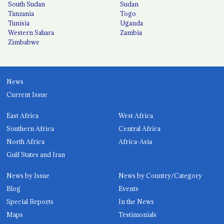
South Sudan
Sudan
Tanzania
Togo
Tunisia
Uganda
Western Sahara
Zambia
Zimbabwe
News
Current Issue
East Africa
West Africa
Southern Africa
Central Africa
North Africa
Africa-Asia
Gulf States and Iran
News by Issue
News by Country/Category
Blog
Events
Special Reports
In the News
Maps
Testimonials