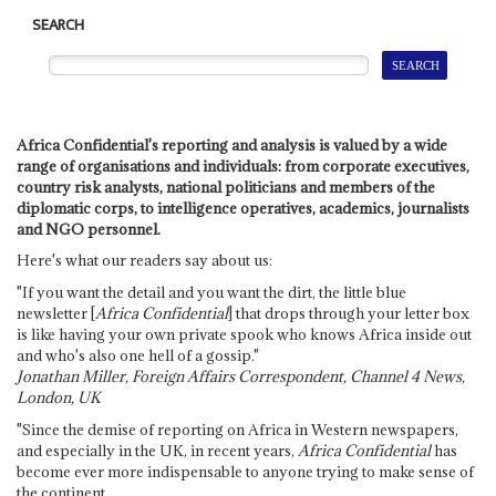
SEARCH
Africa Confidential's reporting and analysis is valued by a wide
range of organisations and individuals: from corporate executives,
country risk analysts, national politicians and members of the
diplomatic corps, to intelligence operatives, academics, journalists
and NGO personnel.
Here's what our readers say about us:
"If you want the detail and you want the dirt, the little blue
newsletter [
Africa Confidential
] that drops through your letter box
is like having your own private spook who knows Africa inside out
and who's also one hell of a gossip."
Jonathan Miller, Foreign Affairs Correspondent, Channel 4 News,
London, UK
"Since the demise of reporting on Africa in Western newspapers,
and especially in the UK, in recent years,
Africa Confidential
has
become ever more indispensable to anyone trying to make sense of
the continent.