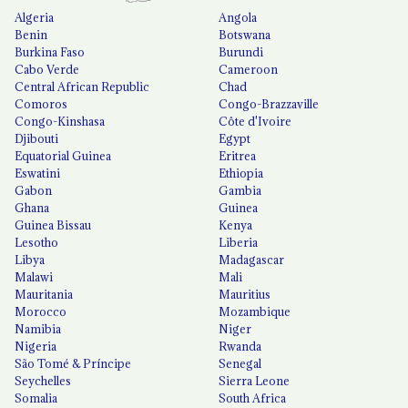
Algeria
Angola
Benin
Botswana
Burkina Faso
Burundi
Cabo Verde
Cameroon
Central African Republic
Chad
Comoros
Congo-Brazzaville
Congo-Kinshasa
Côte d'Ivoire
Djibouti
Egypt
Equatorial Guinea
Eritrea
Eswatini
Ethiopia
Gabon
Gambia
Ghana
Guinea
Guinea Bissau
Kenya
Lesotho
Liberia
Libya
Madagascar
Malawi
Mali
Mauritania
Mauritius
Morocco
Mozambique
Namibia
Niger
Nigeria
Rwanda
São Tomé & Príncipe
Senegal
Seychelles
Sierra Leone
Somalia
South Africa