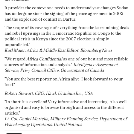
It provides the context one needs to understand vast changes Sudan
has undergone since the signing of the peace agreement in 2005
and the explosion of conflict in Darfur.
The scope of its coverage of everything from the latest mining deals
and rebel uprisings in the Democratic Republic of Congo to the
political crisis in Kenya since the 2007 election is simply
unparalleled."
Karl Maier, Africa & Middle East Editor, Bloomberg News
"We regard
Africa Confidential
as one of our best and most reliable
sources of information and analysis."
Intelligence Assessment
Service, Privy Council Office, Government of Canada
"You are the best reporter on Africa alive. I look forward to your
Intel."
Robert Stewart, CEO, Hawk Uranium Inc., USA
"In short: it is excellent! Very informative and interesting. Also well
organised and easy to browse through and access to the different
articles."
Lt. Col. Daniel Martella, Military Planning Service, Department of
Peacekeeping Operations, United Nations