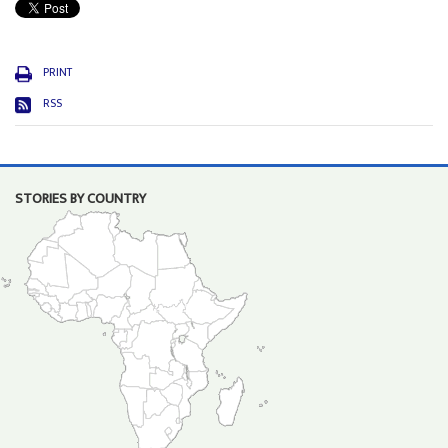
PRINT
RSS
STORIES BY COUNTRY