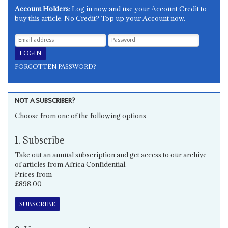
Account Holders
: Log in now and use your Account Credit to
buy this article. No Credit? Top up your Account now.
FORGOTTEN PASSWORD?
NOT A SUBSCRIBER?
Choose from one of the following options
1. Subscribe
Take out an annual subscription and get access to our archive
of articles from Africa Confidential.
Prices from
£898.00
SUBSCRIBE