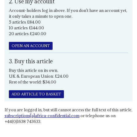
2. Use my account
Account-holders log in above. If you don't have an account yet,
it only takes a minute to open one.
5 articles £84.00
10 articles £144.00
20 articles £240.00
OPEN AN ACCOUNT
3. Buy this article
Buy this article on its own.
UK & European Union: £24.00
Rest of the world: $34.00
ADD ARTICLE TO BASKET
If you are logged in, but still cannot access the full text of this article,
subscriptions[a]africa-confidential.com
or telephone us on
+44(0)1638 743633.