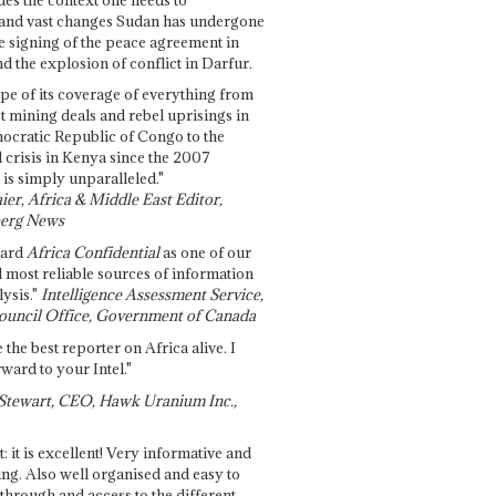
and vast changes Sudan has undergone
e signing of the peace agreement in
 the explosion of conflict in Darfur.
pe of its coverage of everything from
st mining deals and rebel uprisings in
ocratic Republic of Congo to the
l crisis in Kenya since the 2007
 is simply unparalleled."
ier, Africa & Middle East Editor,
erg News
gard
Africa Confidential
as one of our
d most reliable sources of information
ysis."
Intelligence Assessment Service,
ouncil Office, Government of Canada
 the best reporter on Africa alive. I
ward to your Intel."
Stewart, CEO, Hawk Uranium Inc.,
t: it is excellent! Very informative and
ing. Also well organised and easy to
through and access to the different