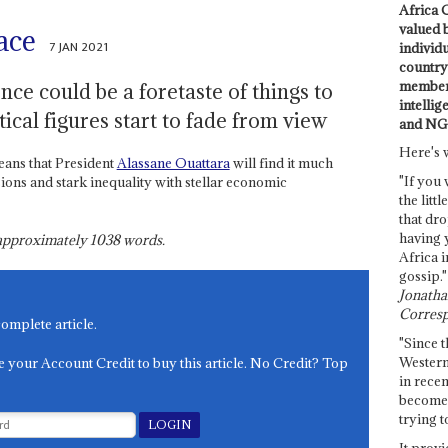
Africa C
valued 
ace
7 JAN 2021
individ
country 
members
ence could be a foretaste of things to
intellig
tical figures start to fade from view
and NG
Here's 
ans that President
Alassane Ouattara
will find it much
"If you 
sions and stark inequality with stellar economic
the littl
that dro
having 
s approximately
1038
words.
Africa i
gossip."
Jonathan
Corresp
complete article.
"Since t
Western
e your Account Credit to buy this article. No Credit? Top
in recen
become 
trying t
It provi