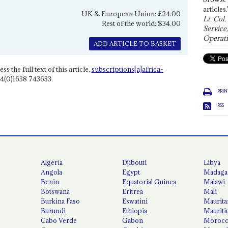
articles.
UK & European Union: £24.00
Lt. Col.
Rest of the world: $34.00
Service
Operati
ADD ARTICLE TO BASKET
ss the full text of this article,
subscriptions[a]africa-
4(0)1638 743633.
PRIN
RSS
Algeria
Djibouti
Libya
Angola
Egypt
Madaga
Benin
Equatorial Guinea
Malawi
Botswana
Eritrea
Mali
Burkina Faso
Eswatini
Maurita
Burundi
Ethiopia
Mauriti
Cabo Verde
Gabon
Moroc