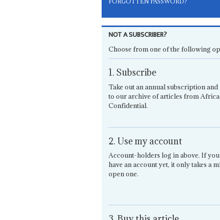
FORGOTTEN PASSWORD?
NOT A SUBSCRIBER?
Choose from one of the following op
1. Subscribe
Take out an annual subscription and 
to our archive of articles from Africa
Confidential.
2. Use my account
Account-holders log in above. If you
have an account yet, it only takes a m
open one.
3. Buy this article