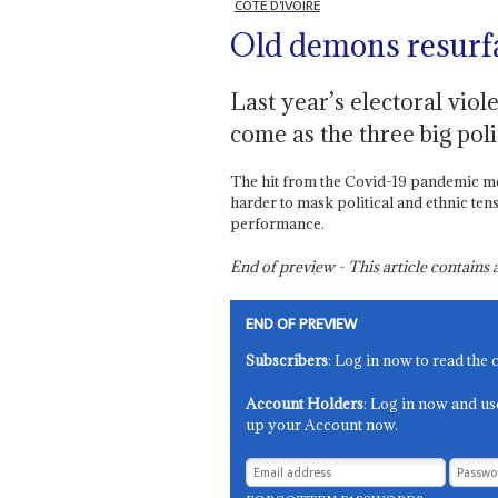
CÔTE D'IVOIRE
Old demons resurf
Last year’s electoral viol
come as the three big poli
The hit from the Covid-19 pandemic me
harder to mask political and ethnic ten
performance.
End of preview - This article contain
END OF PREVIEW
Subscribers
: Log in now to read the 
Account Holders
: Log in now and us
up your Account now.