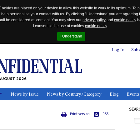
Cookies are placed on your device to allow this website to work to its optimum. To p
 help personalise your contact with us. By clicking 'I Understand' you are agreeing 
 shall be considered as consent. You may view our
privacy policy
and
cookie policy
he
I consent to the use of cookies
cookie policy
I Understand
Log In
Subs
AUGUST 2026
News by Issue
News by Country/Category
Blog
Events
ls
SEAR
Print version
RSS