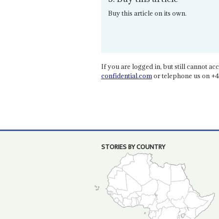
Buy this article on its own.
If you are logged in, but still cannot acce
confidential.com
or telephone us on +4
STORIES BY COUNTRY