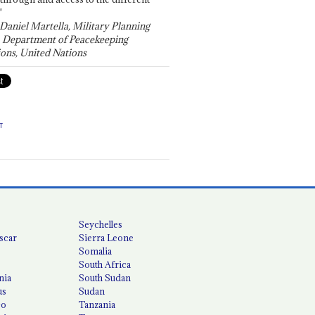
"
 Daniel Martella, Military Planning
, Department of Peacekeeping
ons, United Nations
T
Seychelles
scar
Sierra Leone
Somalia
South Africa
nia
South Sudan
us
Sudan
co
Tanzania