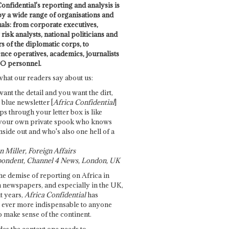
onfidential's reporting and analysis is
by a wide range of organisations and
uals: from corporate executives,
risk analysts, national politicians and
 of the diplomatic corps, to
ence operatives, academics, journalists
O personnel.
what our readers say about us:
want the detail and you want the dirt,
e blue newsletter [
Africa Confidential
]
ps through your letter box is like
your own private spook who knows
nside out and who's also one hell of a
 Miller, Foreign Affairs
ondent, Channel 4 News, London, UK
he demise of reporting on Africa in
 newspapers, and especially in the UK,
t years,
Africa Confidential
has
ever more indispensable to anyone
o make sense of the continent.
des the context one needs to