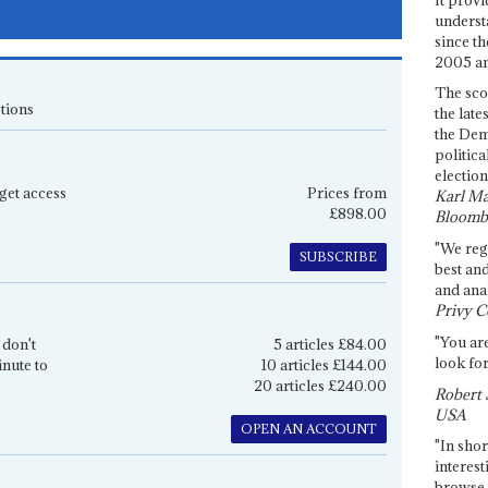
underst
since th
2005 and
The sco
tions
the late
the Dem
politica
election
get access
Prices from
Karl Ma
£898.00
Bloomb
"We re
SUBSCRIBE
best an
and anal
Privy C
"You are
 don't
5 articles £84.00
look for
inute to
10 articles £144.00
20 articles £240.00
Robert 
USA
OPEN AN ACCOUNT
"In shor
interest
browse 