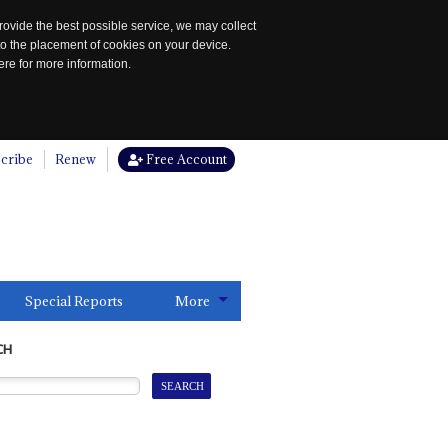
rovide the best possible service, we may collect
to the placement of cookies on your device.
re for more information.
cribe
Renew
Free Account
Special Reports
More
CH