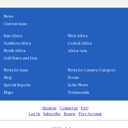
News
Current Issue
East Africa
West Africa
Southern Africa
Central Africa
North Africa
Africa-Asia
Gulf States and Iran
News by Issue
News by Country/Category
Blog
Events
Special Reports
In the News
Maps
Testimonials
About us
Contact us
FAQ
Log In
Subscribe
Renew
Free Account