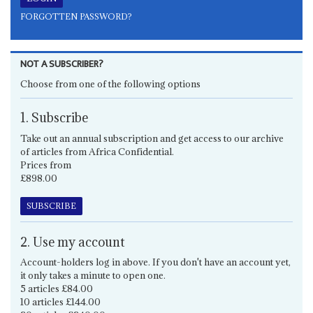
FORGOTTEN PASSWORD?
NOT A SUBSCRIBER?
Choose from one of the following options
1. Subscribe
Take out an annual subscription and get access to our archive
of articles from Africa Confidential.
Prices from
£898.00
SUBSCRIBE
2. Use my account
Account-holders log in above. If you don't have an account yet,
it only takes a minute to open one.
5 articles £84.00
10 articles £144.00