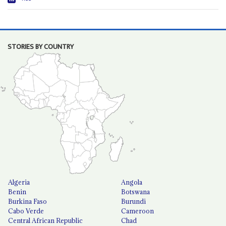
STORIES BY COUNTRY
Algeria
Angola
Benin
Botswana
Burkina Faso
Burundi
Cabo Verde
Cameroon
Central African Republic
Chad