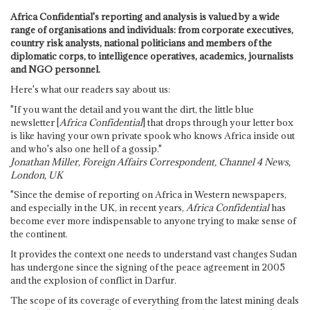
Africa Confidential's reporting and analysis is valued by a wide
range of organisations and individuals: from corporate executives,
country risk analysts, national politicians and members of the
diplomatic corps, to intelligence operatives, academics, journalists
and NGO personnel.
Here's what our readers say about us:
"If you want the detail and you want the dirt, the little blue
newsletter [
Africa Confidential
] that drops through your letter box
is like having your own private spook who knows Africa inside out
and who's also one hell of a gossip."
Jonathan Miller, Foreign Affairs Correspondent, Channel 4 News,
London, UK
"Since the demise of reporting on Africa in Western newspapers,
and especially in the UK, in recent years,
Africa Confidential
has
become ever more indispensable to anyone trying to make sense of
the continent.
It provides the context one needs to understand vast changes Sudan
has undergone since the signing of the peace agreement in 2005
and the explosion of conflict in Darfur.
The scope of its coverage of everything from the latest mining deals