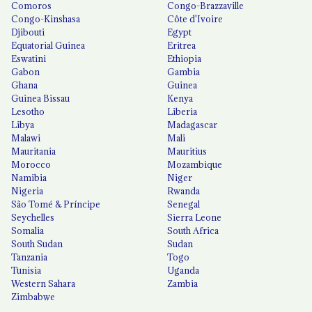
Comoros
Congo-Brazzaville
Congo-Kinshasa
Côte d'Ivoire
Djibouti
Egypt
Equatorial Guinea
Eritrea
Eswatini
Ethiopia
Gabon
Gambia
Ghana
Guinea
Guinea Bissau
Kenya
Lesotho
Liberia
Libya
Madagascar
Malawi
Mali
Mauritania
Mauritius
Morocco
Mozambique
Namibia
Niger
Nigeria
Rwanda
São Tomé & Príncipe
Senegal
Seychelles
Sierra Leone
Somalia
South Africa
South Sudan
Sudan
Tanzania
Togo
Tunisia
Uganda
Western Sahara
Zambia
Zimbabwe