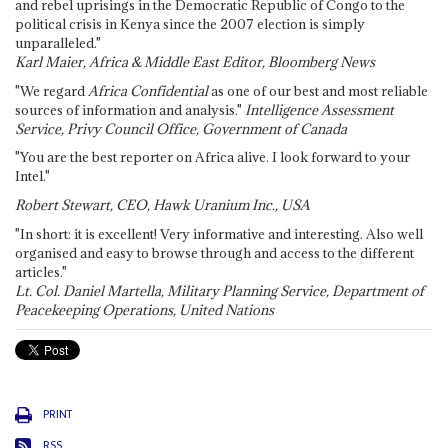
and rebel uprisings in the Democratic Republic of Congo to the
political crisis in Kenya since the 2007 election is simply
unparalleled."
Karl Maier, Africa & Middle East Editor, Bloomberg News
"We regard
Africa Confidential
as one of our best and most reliable
sources of information and analysis."
Intelligence Assessment
Service, Privy Council Office, Government of Canada
"You are the best reporter on Africa alive. I look forward to your
Intel."
Robert Stewart, CEO, Hawk Uranium Inc., USA
"In short: it is excellent! Very informative and interesting. Also well
organised and easy to browse through and access to the different
articles."
Lt. Col. Daniel Martella, Military Planning Service, Department of
Peacekeeping Operations, United Nations
PRINT
RSS