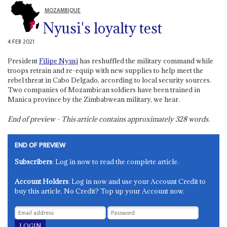
MOZAMBIQUE
Nyusi's loyalty test
4 FEB 2021
President
Filipe Nyusi
has reshuffled the military command while
troops retrain and re-equip with new supplies to help meet the
rebel threat in Cabo Delgado, according to local security sources.
Two companies of Mozambican soldiers have been trained in
Manica province by the Zimbabwean military, we hear.
End of preview - This article contains approximately
328
words.
END OF PREVIEW
Subscribers
: Log in now to read the complete article.
Account Holders
: Log in now and use your Account Credit to
buy this article. No Credit? Top up your Account now.