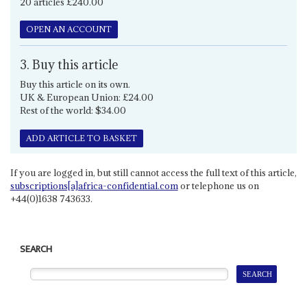
20 articles £240.00
OPEN AN ACCOUNT
3. Buy this article
Buy this article on its own.
UK & European Union: £24.00
Rest of the world: $34.00
ADD ARTICLE TO BASKET
If you are logged in, but still cannot access the full text of this article,
subscriptions[a]africa-confidential.com
or telephone us on
+44(0)1638 743633.
SEARCH