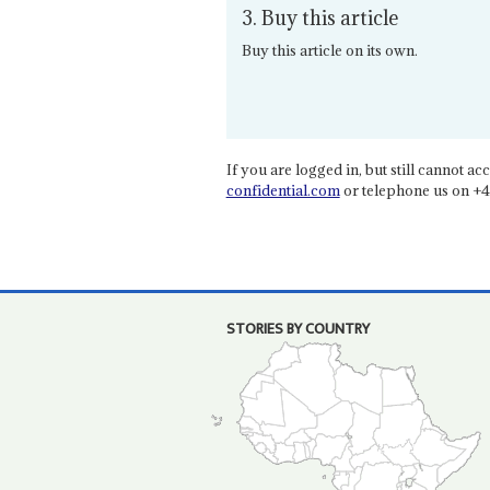
3. Buy this article
Buy this article on its own.
If you are logged in, but still cannot acce
confidential.com
or telephone us on +4
STORIES BY COUNTRY