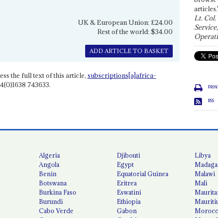
articles.
Lt. Col.
UK & European Union: £24.00
Service
Rest of the world: $34.00
Operati
ADD ARTICLE TO BASKET
ss the full text of this article,
subscriptions[a]africa-
4(0)1638 743633.
PRIN
RSS
Algeria
Djibouti
Libya
Angola
Egypt
Madaga
Benin
Equatorial Guinea
Malawi
Botswana
Eritrea
Mali
Burkina Faso
Eswatini
Maurita
Burundi
Ethiopia
Mauriti
Cabo Verde
Gabon
Moroc