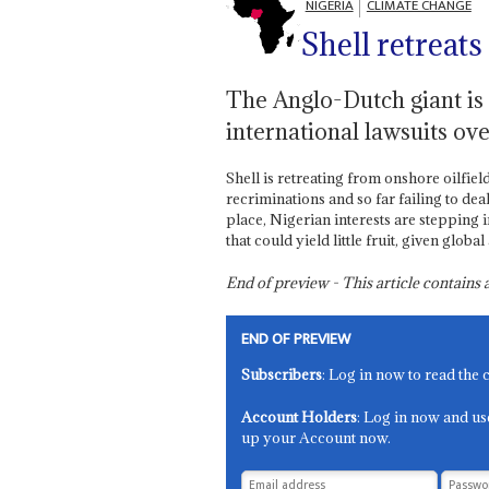
NIGERIA
CLIMATE CHANGE
Shell retreats
The Anglo-Dutch giant is lo
international lawsuits ove
Shell is retreating from onshore oilfiel
recriminations and so far failing to deal
place, Nigerian interests are stepping 
that could yield little fruit, given glob
End of preview - This article contain
END OF PREVIEW
Subscribers
: Log in now to read the 
Account Holders
: Log in now and us
up your Account now.