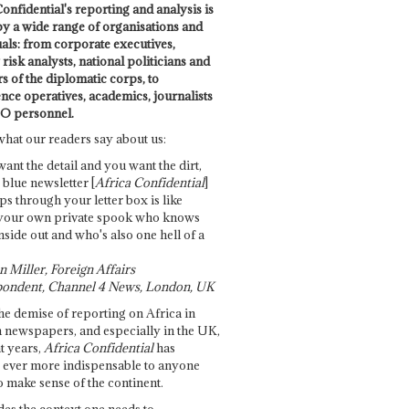
onfidential's reporting and analysis is
by a wide range of organisations and
uals: from corporate executives,
risk analysts, national politicians and
 of the diplomatic corps, to
ence operatives, academics, journalists
O personnel.
what our readers say about us:
want the detail and you want the dirt,
e blue newsletter [
Africa Confidential
]
ps through your letter box is like
your own private spook who knows
nside out and who's also one hell of a
 Miller, Foreign Affairs
ondent, Channel 4 News, London, UK
he demise of reporting on Africa in
 newspapers, and especially in the UK,
t years,
Africa Confidential
has
ever more indispensable to anyone
o make sense of the continent.
des the context one needs to