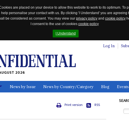
Cookies are placed on your device to allow this website to work to its optimum. To p
 help personalise your contact with us. By clicking 'I Understand' you are agreeing 
 shall be considered as consent. You may view our
privacy policy
and
cookie policy
he
I consent to the use of cookies
cookie policy
I Understand
Log In
Subs
AUGUST 2026
News by Issue
News by Country/Category
Blog
Events
ls
SEAR
Print version
RSS