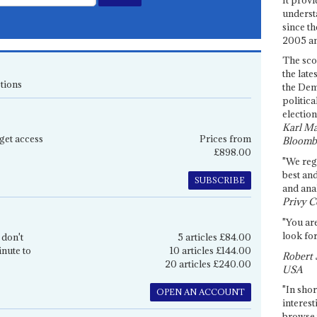
underst
since th
2005 and
The sco
the late
tions
the Dem
politica
election
Karl Ma
get access
Prices from
Bloomb
£898.00
"We re
best an
SUBSCRIBE
and anal
Privy C
"You are
look for
 don't
5 articles £84.00
inute to
10 articles £144.00
Robert 
20 articles £240.00
USA
"In shor
OPEN AN ACCOUNT
interest
browse 