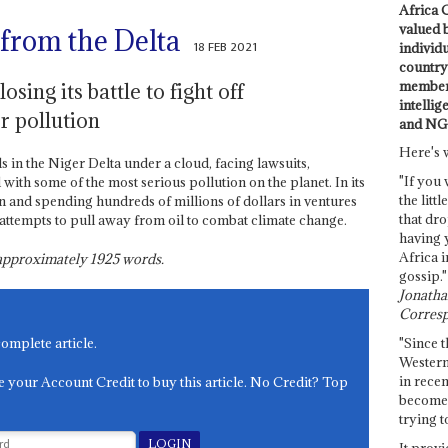
Africa C
valued 
 from the Delta
18 FEB 2021
individ
country 
members
sing its battle to fight off
intellig
r pollution
and NG
Here's 
ds in the Niger Delta under a cloud, facing lawsuits,
"If you 
 with some of the most serious pollution on the planet. In its
the littl
in and spending hundreds of millions of dollars in ventures
that dro
al attempts to pull away from oil to combat climate change.
having 
Africa i
s approximately
1925
words.
gossip."
Jonathan
Corresp
"Since t
complete article.
Western
in recen
e your Account Credit to buy this article. No Credit? Top
become 
trying t
It provi