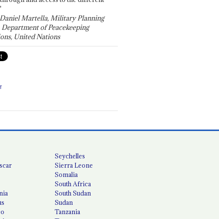
"
 Daniel Martella, Military Planning
, Department of Peacekeeping
ons, United Nations
T
Seychelles
scar
Sierra Leone
Somalia
South Africa
nia
South Sudan
us
Sudan
co
Tanzania