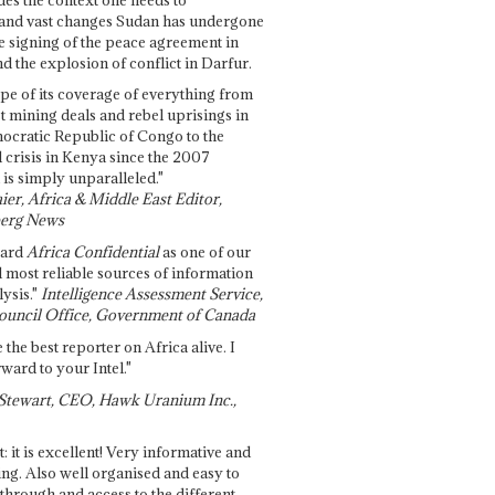
and vast changes Sudan has undergone
e signing of the peace agreement in
 the explosion of conflict in Darfur.
pe of its coverage of everything from
st mining deals and rebel uprisings in
ocratic Republic of Congo to the
l crisis in Kenya since the 2007
 is simply unparalleled."
ier, Africa & Middle East Editor,
erg News
gard
Africa Confidential
as one of our
d most reliable sources of information
ysis."
Intelligence Assessment Service,
ouncil Office, Government of Canada
 the best reporter on Africa alive. I
ward to your Intel."
Stewart, CEO, Hawk Uranium Inc.,
t: it is excellent! Very informative and
ing. Also well organised and easy to
through and access to the different