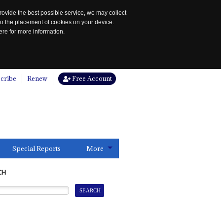
rovide the best possible service, we may collect
to the placement of cookies on your device.
re for more information.
cribe
Renew
Free Account
Special Reports
More
CH