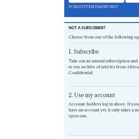
FORGOTTEN PASSWORD?
NOT A SUBSCRIBER?
Choose from one of the following op
1. Subscribe
Take out an annual subscription and 
to our archive of articles from Africa
Confidential.
2. Use my account
Account-holders log in above. If you
have an account yet, it only takes a m
open one.