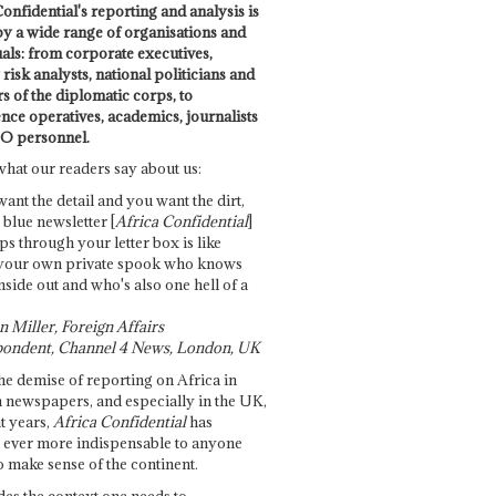
onfidential's reporting and analysis is
by a wide range of organisations and
uals: from corporate executives,
risk analysts, national politicians and
 of the diplomatic corps, to
ence operatives, academics, journalists
O personnel.
what our readers say about us:
want the detail and you want the dirt,
e blue newsletter [
Africa Confidential
]
ps through your letter box is like
your own private spook who knows
nside out and who's also one hell of a
 Miller, Foreign Affairs
ondent, Channel 4 News, London, UK
he demise of reporting on Africa in
 newspapers, and especially in the UK,
t years,
Africa Confidential
has
ever more indispensable to anyone
o make sense of the continent.
des the context one needs to