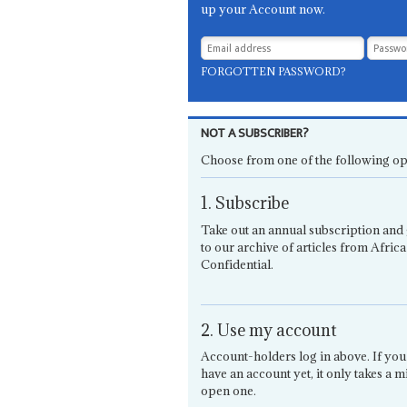
up your Account now.
FORGOTTEN PASSWORD?
NOT A SUBSCRIBER?
Choose from one of the following op
1. Subscribe
Take out an annual subscription and 
to our archive of articles from Africa
Confidential.
2. Use my account
Account-holders log in above. If you
have an account yet, it only takes a m
open one.