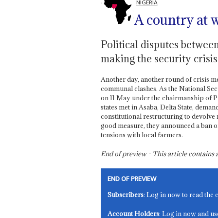
NIGERIA
A country at w
Political disputes betwee
making the security crisi
Another day, another round of crisis m
communal clashes. As the National Secu
on 11 May under the chairmanship of P
states met in Asaba, Delta State, dema
constitutional restructuring to devolve
good measure, they announced a ban on
tensions with local farmers.
End of preview - This article contain
END OF PREVIEW
Subscribers
: Log in now to read the 
Account Holders
: Log in now and us