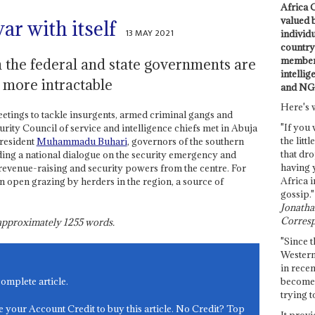
Africa C
valued 
ar with itself
13 MAY 2021
individ
country 
members
n the federal and state governments are
intellig
s more intractable
and NG
Here's 
eetings to tackle insurgents, armed criminal gangs and
"If you 
rity Council of service and intelligence chiefs met in Abuja
the littl
resident
Muhammadu Buhari
, governors of the southern
that dro
nding a national dialogue on the security emergency and
having 
 revenue-raising and security powers from the centre. For
Africa i
 open grazing by herders in the region, a source of
gossip."
Jonathan
Corresp
s approximately
1255
words.
"Since t
Western
in recen
become 
complete article.
trying t
e your Account Credit to buy this article. No Credit? Top
It provi