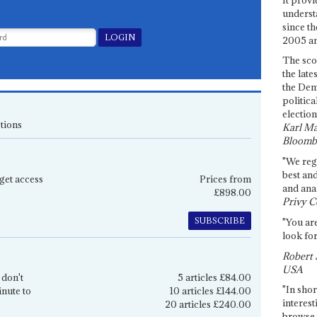
underst
since th
2005 and
The sco
the late
the Dem
politica
election
tions
Karl Ma
Bloomb
"We re
best an
get access
Prices from
and anal
£898.00
Privy C
SUBSCRIBE
"You are
look for
Robert 
USA
 don't
5 articles £84.00
"In shor
inute to
10 articles £144.00
interest
20 articles £240.00
browse 