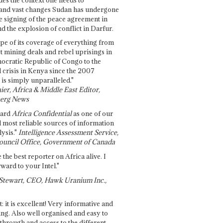
and vast changes Sudan has undergone
e signing of the peace agreement in
 the explosion of conflict in Darfur.
pe of its coverage of everything from
st mining deals and rebel uprisings in
ocratic Republic of Congo to the
l crisis in Kenya since the 2007
 is simply unparalleled."
ier, Africa & Middle East Editor,
erg News
gard
Africa Confidential
as one of our
d most reliable sources of information
ysis."
Intelligence Assessment Service,
ouncil Office, Government of Canada
 the best reporter on Africa alive. I
ward to your Intel."
Stewart, CEO, Hawk Uranium Inc.,
t: it is excellent! Very informative and
ing. Also well organised and easy to
through and access to the different