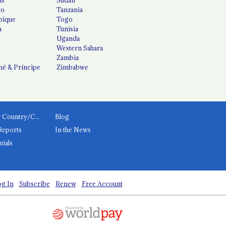
co
Tanzania
ique
Togo
a
Tunisia
Uganda
Western Sahara
Zambia
é & Príncipe
Zimbabwe
News by Country/Category
Blog
Reports
In the News
nials
g In
Subscribe
Renew
Free Account