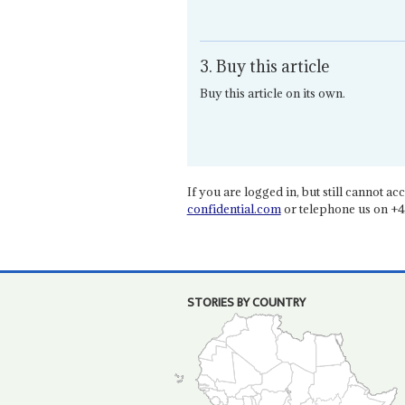
3. Buy this article
Buy this article on its own.
If you are logged in, but still cannot acce
confidential.com
or telephone us on +4
STORIES BY COUNTRY