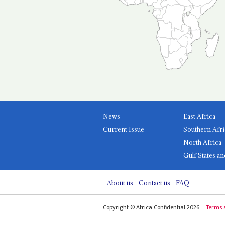
News
East Africa
Current Issue
Southern Afri
North Africa
Gulf States an
About us
Contact us
FAQ
Copyright © Africa Confidential 2026
Terms 