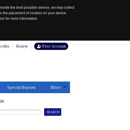
rovide the best possible service, we may collect
to the placement of cookies on your device.
re for more information.
cribe
Renew
Free Account
Special Reports
More
CH