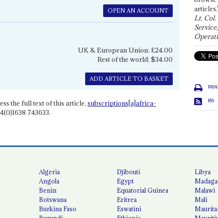
articles.
OPEN AN ACCOUNT
Lt. Col.
Service
Operati
UK & European Union: £24.00
Rest of the world: $34.00
ADD ARTICLE TO BASKET
PRIN
RSS
ss the full text of this article,
subscriptions[a]africa-
4(0)1638 743633.
Algeria
Djibouti
Libya
Angola
Egypt
Madaga
Benin
Equatorial Guinea
Malawi
Botswana
Eritrea
Mali
Burkina Faso
Eswatini
Maurita
Burundi
Ethiopia
Mauriti