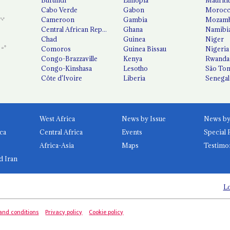
Cabo Verde
Gabon
Moroc
Cameroon
Gambia
Mozamb
Central African Republic
Ghana
Namibi
Chad
Guinea
Niger
Comoros
Guinea Bissau
Nigeria
Congo-Brazzaville
Kenya
Rwanda
Congo-Kinshasa
Lesotho
São Tom
Côte d'Ivoire
Liberia
Senegal
West Africa
News by Issue
ca
Central Africa
Events
Special 
Africa-Asia
Maps
Testimo
d Iran
Lo
and conditions
Privacy policy
Cookie policy