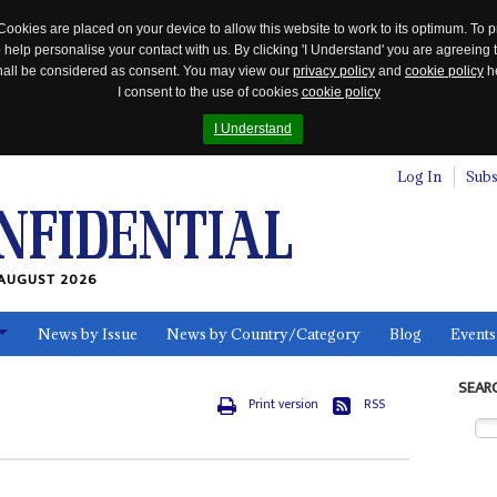
Cookies are placed on your device to allow this website to work to its optimum. To p
 help personalise your contact with us. By clicking 'I Understand' you are agreeing 
 shall be considered as consent. You may view our
privacy policy
and
cookie policy
he
I consent to the use of cookies
cookie policy
I Understand
Log In
Subs
AUGUST 2026
News by Issue
News by Country/Category
Blog
Events
ls
SEAR
Print version
RSS