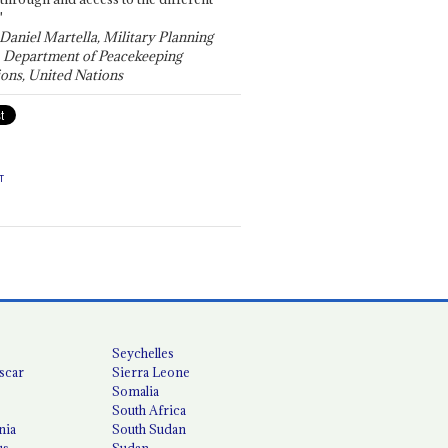
"
 Daniel Martella, Military Planning
, Department of Peacekeeping
ons, United Nations
T
Seychelles
scar
Sierra Leone
Somalia
South Africa
nia
South Sudan
us
Sudan