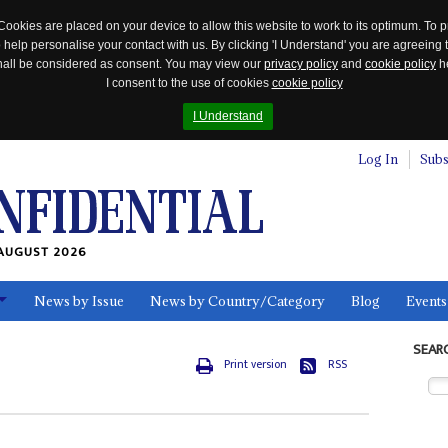
Cookies are placed on your device to allow this website to work to its optimum. To p
 help personalise your contact with us. By clicking 'I Understand' you are agreeing 
 shall be considered as consent. You may view our
privacy policy
and
cookie policy
he
I consent to the use of cookies
cookie policy
I Understand
Log In
Subs
AUGUST 2026
News by Issue
News by Country/Category
Blog
Events
ls
SEAR
Print version
RSS