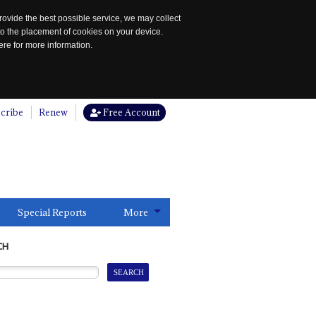
rovide the best possible service, we may collect
to the placement of cookies on your device.
re for more information.
cribe
Renew
Free Account
Special Reports
More
CH