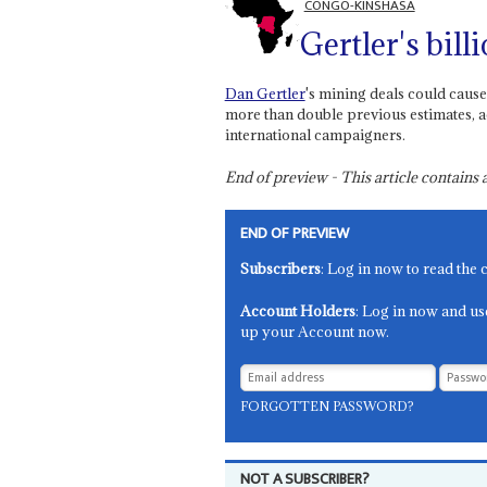
CONGO-KINSHASA
Gertler's bill
Dan Gertler
's mining deals could cause 
more than double previous estimates, a
international campaigners.
End of preview - This article contain
END OF PREVIEW
Subscribers
: Log in now to read the 
Account Holders
: Log in now and us
up your Account now.
FORGOTTEN PASSWORD?
NOT A SUBSCRIBER?