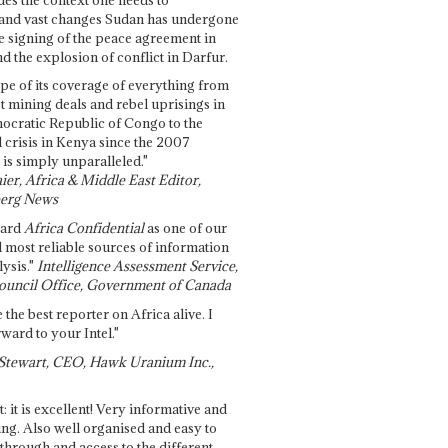
and vast changes Sudan has undergone
e signing of the peace agreement in
 the explosion of conflict in Darfur.
pe of its coverage of everything from
st mining deals and rebel uprisings in
ocratic Republic of Congo to the
l crisis in Kenya since the 2007
 is simply unparalleled."
ier, Africa & Middle East Editor,
erg News
gard
Africa Confidential
as one of our
d most reliable sources of information
ysis."
Intelligence Assessment Service,
ouncil Office, Government of Canada
 the best reporter on Africa alive. I
ward to your Intel."
Stewart, CEO, Hawk Uranium Inc.,
t: it is excellent! Very informative and
ing. Also well organised and easy to
through and access to the different