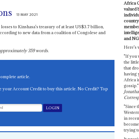
Africa C
valued 
ions
13 MAY 2021
individ
country 
members
losses to Kinshasa's treasury of at least US$3.7 billion,
intellig
ccording to new data from a coalition of Congolese and
and NG
Here's 
s approximately
359
words.
"If you 
the littl
that dro
having 
complete article.
Africa i
gossip."
e your Account Credit to buy this article. No Credit? Top
Jonathan
Corresp
"Since t
Western
in recen
become 
trying t
It provi