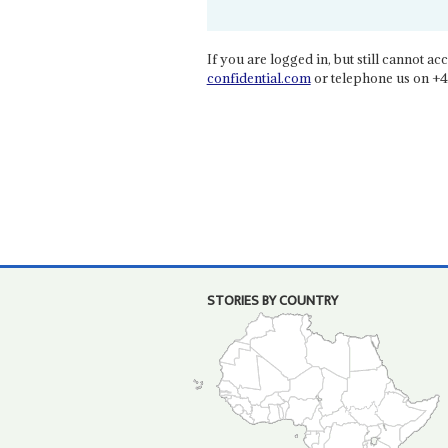
If you are logged in, but still cannot acce
confidential.com
or telephone us on +4
STORIES BY COUNTRY