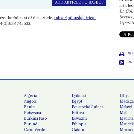
ADD ARTICLE TO BASKET
articles.
Lt. Col.
Service
ss the full text of this article,
subscriptions[a]africa-
Operati
4(0)1638 743633.
PRIN
RSS
Algeria
Djibouti
Libya
Angola
Egypt
Madaga
Benin
Equatorial Guinea
Malawi
Botswana
Eritrea
Mali
Burkina Faso
Eswatini
Maurita
Burundi
Ethiopia
Mauriti
Cabo Verde
Gabon
Moroc