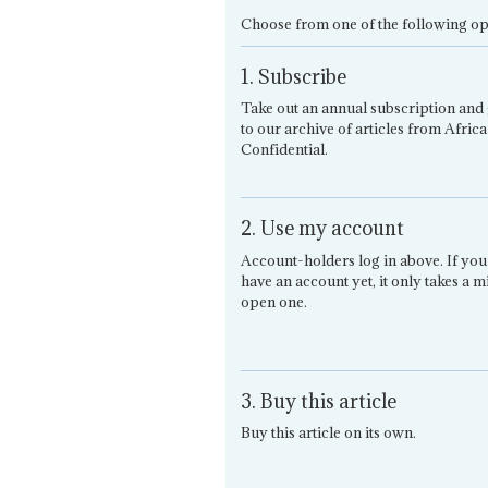
Choose from one of the following op
1. Subscribe
Take out an annual subscription and 
to our archive of articles from Africa
Confidential.
2. Use my account
Account-holders log in above. If you
have an account yet, it only takes a m
open one.
3. Buy this article
Buy this article on its own.