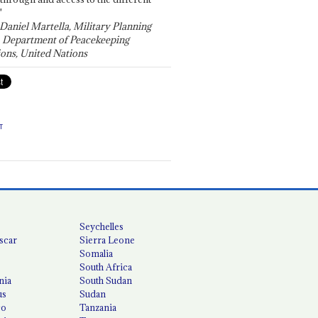
"
 Daniel Martella, Military Planning
, Department of Peacekeeping
ons, United Nations
T
Seychelles
scar
Sierra Leone
Somalia
South Africa
nia
South Sudan
us
Sudan
co
Tanzania