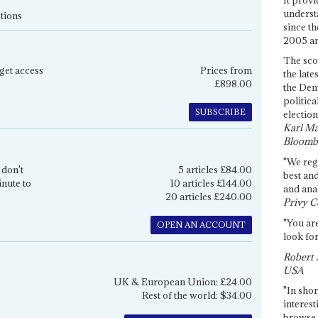
underst
tions
since th
2005 and
The sco
get access
Prices from
the late
£898.00
the Dem
politica
SUBSCRIBE
election
Karl Ma
Bloomb
"We re
 don't
5 articles £84.00
best an
inute to
10 articles £144.00
and anal
20 articles £240.00
Privy C
"You are
OPEN AN ACCOUNT
look for
Robert 
USA
UK & European Union: £24.00
"In shor
Rest of the world: $34.00
interest
browse 