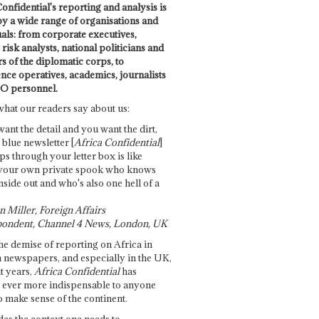
onfidential's reporting and analysis is
by a wide range of organisations and
uals: from corporate executives,
risk analysts, national politicians and
 of the diplomatic corps, to
ence operatives, academics, journalists
O personnel.
what our readers say about us:
want the detail and you want the dirt,
e blue newsletter [
Africa Confidential
]
ps through your letter box is like
your own private spook who knows
nside out and who's also one hell of a
 Miller, Foreign Affairs
ondent, Channel 4 News, London, UK
he demise of reporting on Africa in
 newspapers, and especially in the UK,
t years,
Africa Confidential
has
ever more indispensable to anyone
o make sense of the continent.
des the context one needs to