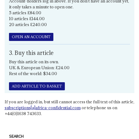
Account-holders log in above. If you don't have an account yet,
it only takes a minute to open one.
5 articles £84.00
10 articles £144.00
20 articles £240.00
OPEN AN ACCOUNT
3. Buy this article
Buy this article on its own.
UK & European Union: £24.00
Rest of the world: $34.00
ADD ARTICLE TO BASKET
If you are logged in, but still cannot access the full text of this article,
subscriptions[a]africa-confidential.com
or telephone us on
+44(0)1638 743633.
SEARCH