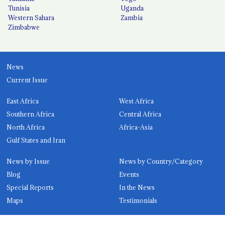
Tunisia
Uganda
Western Sahara
Zambia
Zimbabwe
News
Current Issue
East Africa
West Africa
Southern Africa
Central Africa
North Africa
Africa-Asia
Gulf States and Iran
News by Issue
News by Country/Category
Blog
Events
Special Reports
In the News
Maps
Testimonials