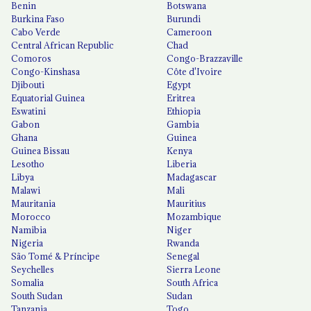
Benin
Botswana
Burkina Faso
Burundi
Cabo Verde
Cameroon
Central African Republic
Chad
Comoros
Congo-Brazzaville
Congo-Kinshasa
Côte d'Ivoire
Djibouti
Egypt
Equatorial Guinea
Eritrea
Eswatini
Ethiopia
Gabon
Gambia
Ghana
Guinea
Guinea Bissau
Kenya
Lesotho
Liberia
Libya
Madagascar
Malawi
Mali
Mauritania
Mauritius
Morocco
Mozambique
Namibia
Niger
Nigeria
Rwanda
São Tomé & Príncipe
Senegal
Seychelles
Sierra Leone
Somalia
South Africa
South Sudan
Sudan
Tanzania
Togo