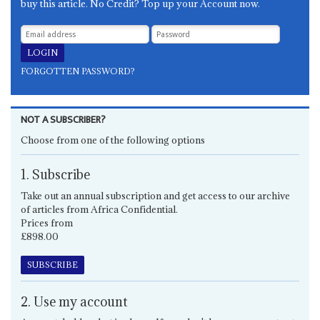
buy this article. No Credit? Top up your Account now.
FORGOTTEN PASSWORD?
NOT A SUBSCRIBER?
Choose from one of the following options
1. Subscribe
Take out an annual subscription and get access to our archive
of articles from Africa Confidential.
Prices from
£898.00
SUBSCRIBE
2. Use my account