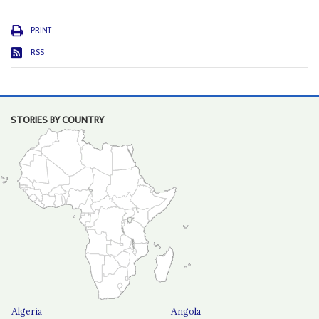
PRINT
RSS
STORIES BY COUNTRY
Algeria
Angola