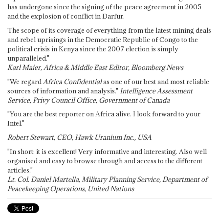
has undergone since the signing of the peace agreement in 2005
and the explosion of conflict in Darfur.
The scope of its coverage of everything from the latest mining deals
and rebel uprisings in the Democratic Republic of Congo to the
political crisis in Kenya since the 2007 election is simply
unparalleled."
Karl Maier, Africa & Middle East Editor, Bloomberg News
"We regard
Africa Confidential
as one of our best and most reliable
sources of information and analysis."
Intelligence Assessment
Service, Privy Council Office, Government of Canada
"You are the best reporter on Africa alive. I look forward to your
Intel."
Robert Stewart, CEO, Hawk Uranium Inc., USA
"In short: it is excellent! Very informative and interesting. Also well
organised and easy to browse through and access to the different
articles."
Lt. Col. Daniel Martella, Military Planning Service, Department of
Peacekeeping Operations, United Nations