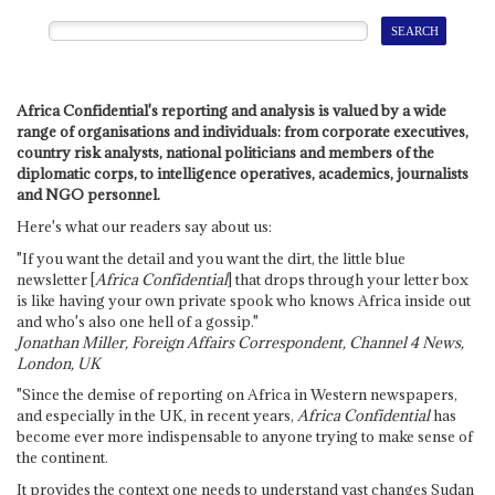
Africa Confidential's reporting and analysis is valued by a wide
range of organisations and individuals: from corporate executives,
country risk analysts, national politicians and members of the
diplomatic corps, to intelligence operatives, academics, journalists
and NGO personnel.
Here's what our readers say about us:
"If you want the detail and you want the dirt, the little blue
newsletter [
Africa Confidential
] that drops through your letter box
is like having your own private spook who knows Africa inside out
and who's also one hell of a gossip."
Jonathan Miller, Foreign Affairs Correspondent, Channel 4 News,
London, UK
"Since the demise of reporting on Africa in Western newspapers,
and especially in the UK, in recent years,
Africa Confidential
has
become ever more indispensable to anyone trying to make sense of
the continent.
It provides the context one needs to understand vast changes Sudan