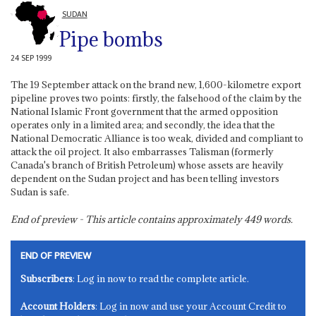
SUDAN
Pipe bombs
24 SEP 1999
The 19 September attack on the brand new, 1,600-kilometre export
pipeline proves two points: firstly, the falsehood of the claim by the
National Islamic Front government that the armed opposition
operates only in a limited area; and secondly, the idea that the
National Democratic Alliance is too weak, divided and compliant to
attack the oil project. It also embarrasses Talisman (formerly
Canada's branch of British Petroleum) whose assets are heavily
dependent on the Sudan project and has been telling investors
Sudan is safe.
End of preview - This article contains approximately
449
words.
END OF PREVIEW
Subscribers
: Log in now to read the complete article.
Account Holders
: Log in now and use your Account Credit to