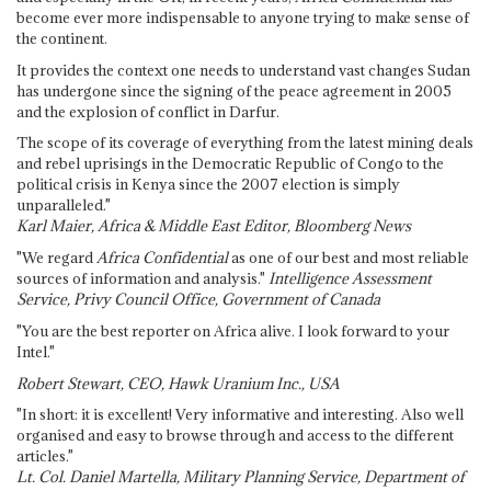
become ever more indispensable to anyone trying to make sense of
the continent.
It provides the context one needs to understand vast changes Sudan
has undergone since the signing of the peace agreement in 2005
and the explosion of conflict in Darfur.
The scope of its coverage of everything from the latest mining deals
and rebel uprisings in the Democratic Republic of Congo to the
political crisis in Kenya since the 2007 election is simply
unparalleled."
Karl Maier, Africa & Middle East Editor, Bloomberg News
"We regard
Africa Confidential
as one of our best and most reliable
sources of information and analysis."
Intelligence Assessment
Service, Privy Council Office, Government of Canada
"You are the best reporter on Africa alive. I look forward to your
Intel."
Robert Stewart, CEO, Hawk Uranium Inc., USA
"In short: it is excellent! Very informative and interesting. Also well
organised and easy to browse through and access to the different
articles."
Lt. Col. Daniel Martella, Military Planning Service, Department of