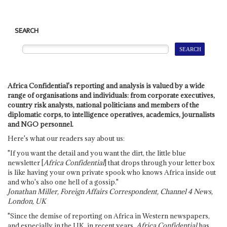
SEARCH
Africa Confidential's reporting and analysis is valued by a wide
range of organisations and individuals: from corporate executives,
country risk analysts, national politicians and members of the
diplomatic corps, to intelligence operatives, academics, journalists
and NGO personnel.
Here's what our readers say about us:
"If you want the detail and you want the dirt, the little blue
newsletter [
Africa Confidential
] that drops through your letter box
is like having your own private spook who knows Africa inside out
and who's also one hell of a gossip."
Jonathan Miller, Foreign Affairs Correspondent, Channel 4 News,
London, UK
"Since the demise of reporting on Africa in Western newspapers,
and especially in the UK, in recent years,
Africa Confidential
has