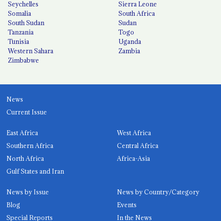
Seychelles
Sierra Leone
Somalia
South Africa
South Sudan
Sudan
Tanzania
Togo
Tunisia
Uganda
Western Sahara
Zambia
Zimbabwe
News
Current Issue
East Africa
West Africa
Southern Africa
Central Africa
North Africa
Africa-Asia
Gulf States and Iran
News by Issue
News by Country/Category
Blog
Events
Special Reports
In the News