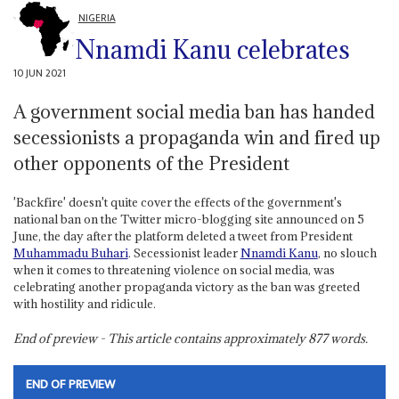
NIGERIA
Nnamdi Kanu celebrates
10 JUN 2021
A government social media ban has handed
secessionists a propaganda win and fired up
other opponents of the President
'Backfire' doesn't quite cover the effects of the government's
national ban on the Twitter micro-blogging site announced on 5
June, the day after the platform deleted a tweet from President
Muhammadu Buhari
. Secessionist leader
Nnamdi Kanu
, no slouch
when it comes to threatening violence on social media, was
celebrating another propaganda victory as the ban was greeted
with hostility and ridicule.
End of preview - This article contains approximately
877
words.
END OF PREVIEW