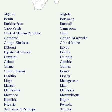
Algeria
Angola
Benin
Botswana
Burkina Faso
Burundi
Cabo Verde
Cameroon
Central African Republic
Chad
Comoros
Congo-Brazzaville
Congo-Kinshasa
Côte d'Ivoire
Djibouti
Egypt
Equatorial Guinea
Eritrea
Eswatini
Ethiopia
Gabon
Gambia
Ghana
Guinea
Guinea Bissau
Kenya
Lesotho
Liberia
Libya
Madagascar
Malawi
Mali
Mauritania
Mauritius
Morocco
Mozambique
Namibia
Niger
Nigeria
Rwanda
São Tomé & Príncipe
Senegal