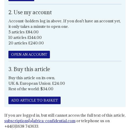
2. Use my account
Account-holders log in above. If you don't have an account yet,
it only takes a minute to open one.
5 articles £84.00
10 articles £144.00
20 articles £240.00
OPEN AN ACCOUNT
3. Buy this article
Buy this article on its own.
UK & European Union: £24.00
Rest of the world: $34.00
ADD ARTICLE TO BASKET
If you are logged in, but still cannot access the full text of this article,
subscriptions[a]africa-confidential.com
or telephone us on
+44(0)1638 743633.