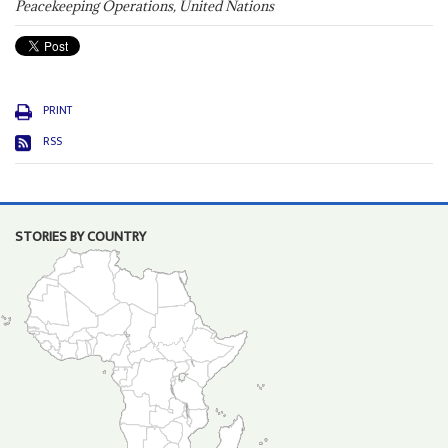
Peacekeeping Operations, United Nations
PRINT
RSS
STORIES BY COUNTRY