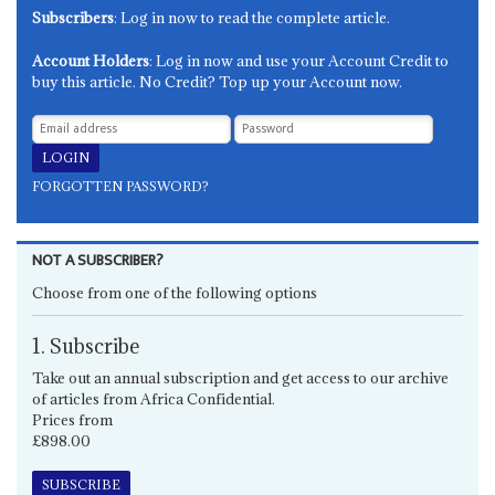
Subscribers
: Log in now to read the complete article.
Account Holders
: Log in now and use your Account Credit to
buy this article. No Credit? Top up your Account now.
FORGOTTEN PASSWORD?
NOT A SUBSCRIBER?
Choose from one of the following options
1. Subscribe
Take out an annual subscription and get access to our archive
of articles from Africa Confidential.
Prices from
£898.00
SUBSCRIBE