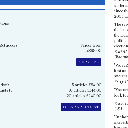
underst
since th
2005 and
tions
The sco
the late
the Dem
politica
get access
Prices from
election
£898.00
Karl Ma
Bloomb
SUBSCRIBE
"We re
best an
and anal
Privy C
 don't
5 articles £84.00
"You are
inute to
10 articles £144.00
look for
20 articles £240.00
Robert 
OPEN AN ACCOUNT
USA
"In shor
interest
browse 