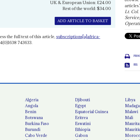
UK & European Union: £24.00
articles.
Rest of the world: $34.00
Lt. Col.
Service
ADD ARTICLE TO BASKET
Operati
ss the full text of this article,
subscriptions[a]africa-
4(0)1638 743633.
PRIN
RSS
Algeria
Djibouti
Libya
Angola
Egypt
Madaga
Benin
Equatorial Guinea
Malawi
Botswana
Eritrea
Mali
Burkina Faso
Eswatini
Maurita
Burundi
Ethiopia
Mauriti
Cabo Verde
Gabon
Moroc