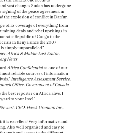
and vast changes Sudan has undergone
e signing of the peace agreement in
 the explosion of conflict in Darfur.
pe of its coverage of everything from
st mining deals and rebel uprisings in
ocratic Republic of Congo to the
l crisis in Kenya since the 2007
 is simply unparalleled."
ier, Africa & Middle East Editor,
erg News
gard
Africa Confidential
as one of our
d most reliable sources of information
ysis."
Intelligence Assessment Service,
ouncil Office, Government of Canada
 the best reporter on Africa alive. I
ward to your Intel."
Stewart, CEO, Hawk Uranium Inc.,
t: it is excellent! Very informative and
ing. Also well organised and easy to
through and access to the different