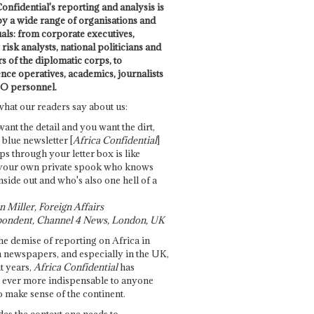
onfidential's reporting and analysis is
by a wide range of organisations and
uals: from corporate executives,
risk analysts, national politicians and
 of the diplomatic corps, to
ence operatives, academics, journalists
O personnel.
what our readers say about us:
want the detail and you want the dirt,
e blue newsletter [
Africa Confidential
]
ps through your letter box is like
your own private spook who knows
nside out and who's also one hell of a
 Miller, Foreign Affairs
ondent, Channel 4 News, London, UK
he demise of reporting on Africa in
 newspapers, and especially in the UK,
t years,
Africa Confidential
has
ever more indispensable to anyone
o make sense of the continent.
des the context one needs to