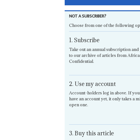
NOT A SUBSCRIBER?
Choose from one of the following op
1. Subscribe
Take out an annual subscription and 
to our archive of articles from Africa
Confidential.
2. Use my account
Account-holders log in above. If you
have an account yet, it only takes a m
open one.
3. Buy this article