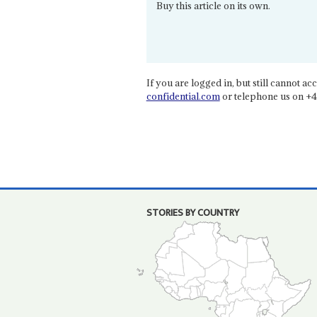
Buy this article on its own.
If you are logged in, but still cannot acce
confidential.com
or telephone us on +4
STORIES BY COUNTRY