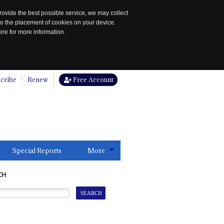
rovide the best possible service, we may collect
to the placement of cookies on your device.
re for more information.
cribe
Renew
Free Account
Special Reports
More
CH