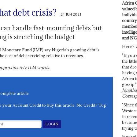
Africa C
valued 
hat debt crisis?
24 JUN 2021
individ
country 
members
 can handle fast-mounting debts but
intellig
ng is stretching the budget
and NG
Here's 
l Monetary Fund (IMF) say Nigeria's growing debt is
"If you 
e cost of debt servicing relative to revenues.
the littl
that dro
s approximately
1144
words.
having 
Africa i
gossip."
Jonathan
complete article.
Corresp
"Since t
e your Account Credit to buy this article. No Credit? Top
Western
in recen
become 
trying t
It provi