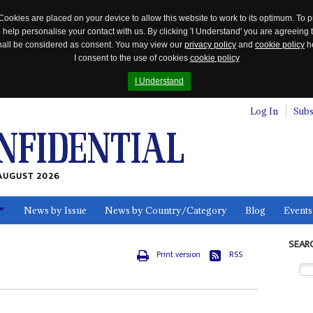
Cookies are placed on your device to allow this website to work to its optimum. To p
 help personalise your contact with us. By clicking 'I Understand' you are agreeing 
 shall be considered as consent. You may view our
privacy policy
and
cookie policy
he
I consent to the use of cookies
cookie policy
I Understand
Log In
Subs
AUGUST 2026
News by Issue
News by Country/Category
Blog
Events
ls
SEAR
Print version
RSS