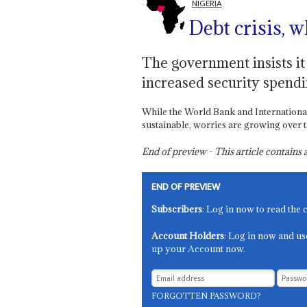
NIGERIA
Debt crisis, w
The government insists it
increased security spendi
While the World Bank and Internationa
sustainable, worries are growing over th
End of preview - This article contain
END OF PREVIEW
Subscribers
: Log in now to read the 
Account Holders
: Log in now and us
up your Account now.
FORGOTTEN PASSWORD?