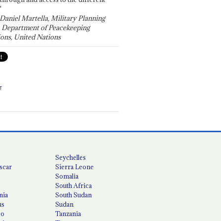
"
 Daniel Martella, Military Planning
, Department of Peacekeeping
ons, United Nations
T
Seychelles
scar
Sierra Leone
Somalia
South Africa
nia
South Sudan
us
Sudan
co
Tanzania