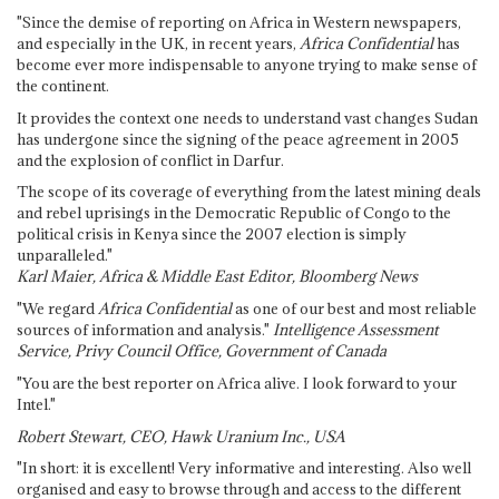
"Since the demise of reporting on Africa in Western newspapers,
and especially in the UK, in recent years,
Africa Confidential
has
become ever more indispensable to anyone trying to make sense of
the continent.
It provides the context one needs to understand vast changes Sudan
has undergone since the signing of the peace agreement in 2005
and the explosion of conflict in Darfur.
The scope of its coverage of everything from the latest mining deals
and rebel uprisings in the Democratic Republic of Congo to the
political crisis in Kenya since the 2007 election is simply
unparalleled."
Karl Maier, Africa & Middle East Editor, Bloomberg News
"We regard
Africa Confidential
as one of our best and most reliable
sources of information and analysis."
Intelligence Assessment
Service, Privy Council Office, Government of Canada
"You are the best reporter on Africa alive. I look forward to your
Intel."
Robert Stewart, CEO, Hawk Uranium Inc., USA
"In short: it is excellent! Very informative and interesting. Also well
organised and easy to browse through and access to the different