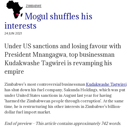
ZIMBABWE
Mogul shuffles his
interests
24 JUN 2021
Under US sanctions and losing favour with
President Mnangagwa, top businessman
Kudakwashe Tagwirei is revamping his
empire
Zimbabwe's most controversial businessman
Kudakwashe Tagwirei
has shut down his fuel company, Sakunda Holdings, which was put
under United States sanctions in August last year for having
'harmed the Zimbabwean people through corruption'. At the same
time, he is restructuring his other interests in Zimbabwe's billion-
dollar fuel import market.
End of preview - This article contains approximately
742
words.