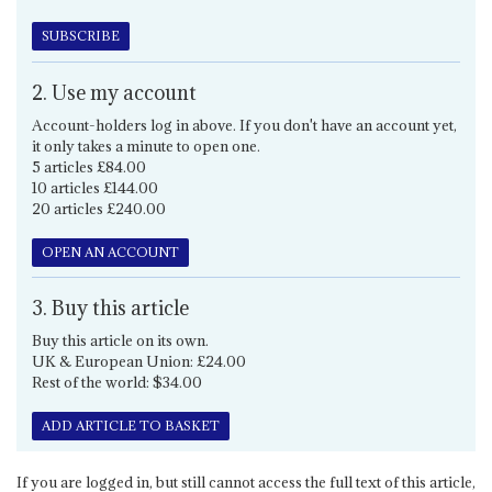
SUBSCRIBE
2. Use my account
Account-holders log in above. If you don't have an account yet,
it only takes a minute to open one.
5 articles £84.00
10 articles £144.00
20 articles £240.00
OPEN AN ACCOUNT
3. Buy this article
Buy this article on its own.
UK & European Union: £24.00
Rest of the world: $34.00
ADD ARTICLE TO BASKET
If you are logged in, but still cannot access the full text of this article,