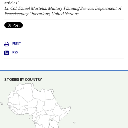
articles."
Lt. Col. Daniel Martella, Military Planning Service, Department of
Peacekeeping Operations, United Nations
PRINT
RSS
STORIES BY COUNTRY