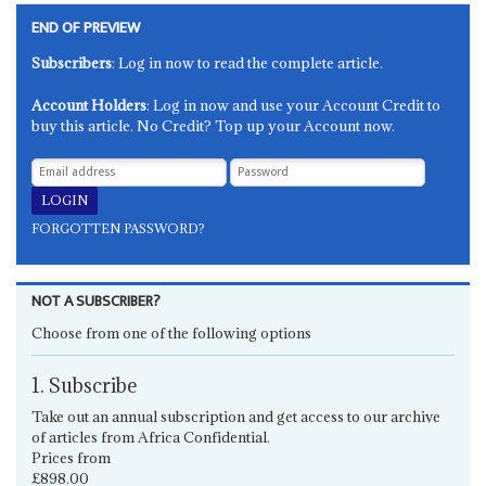
END OF PREVIEW
Subscribers
: Log in now to read the complete article.
Account Holders
: Log in now and use your Account Credit to
buy this article. No Credit? Top up your Account now.
FORGOTTEN PASSWORD?
NOT A SUBSCRIBER?
Choose from one of the following options
1. Subscribe
Take out an annual subscription and get access to our archive
of articles from Africa Confidential.
Prices from
£898.00