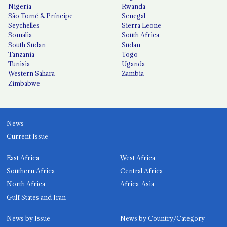
Nigeria
Rwanda
São Tomé & Príncipe
Senegal
Seychelles
Sierra Leone
Somalia
South Africa
South Sudan
Sudan
Tanzania
Togo
Tunisia
Uganda
Western Sahara
Zambia
Zimbabwe
News
Current Issue
East Africa
West Africa
Southern Africa
Central Africa
North Africa
Africa-Asia
Gulf States and Iran
News by Issue
News by Country/Category