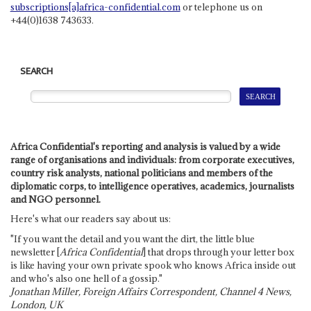
subscriptions[a]africa-confidential.com
or telephone us on
+44(0)1638 743633.
SEARCH
Africa Confidential's reporting and analysis is valued by a wide
range of organisations and individuals: from corporate executives,
country risk analysts, national politicians and members of the
diplomatic corps, to intelligence operatives, academics, journalists
and NGO personnel.
Here's what our readers say about us:
"If you want the detail and you want the dirt, the little blue
newsletter [
Africa Confidential
] that drops through your letter box
is like having your own private spook who knows Africa inside out
and who's also one hell of a gossip."
Jonathan Miller, Foreign Affairs Correspondent, Channel 4 News,
London, UK