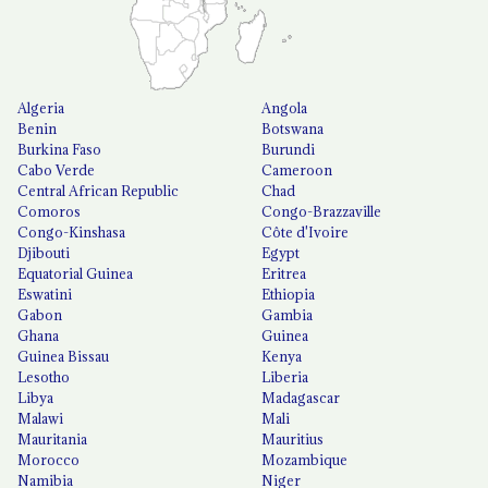
Algeria
Angola
Benin
Botswana
Burkina Faso
Burundi
Cabo Verde
Cameroon
Central African Republic
Chad
Comoros
Congo-Brazzaville
Congo-Kinshasa
Côte d'Ivoire
Djibouti
Egypt
Equatorial Guinea
Eritrea
Eswatini
Ethiopia
Gabon
Gambia
Ghana
Guinea
Guinea Bissau
Kenya
Lesotho
Liberia
Libya
Madagascar
Malawi
Mali
Mauritania
Mauritius
Morocco
Mozambique
Namibia
Niger