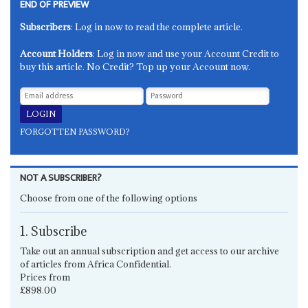
END OF PREVIEW
Subscribers
: Log in now to read the complete article.
Account Holders
: Log in now and use your Account Credit to
buy this article. No Credit? Top up your Account now.
FORGOTTEN PASSWORD?
NOT A SUBSCRIBER?
Choose from one of the following options
1. Subscribe
Take out an annual subscription and get access to our archive
of articles from Africa Confidential.
Prices from
£898.00