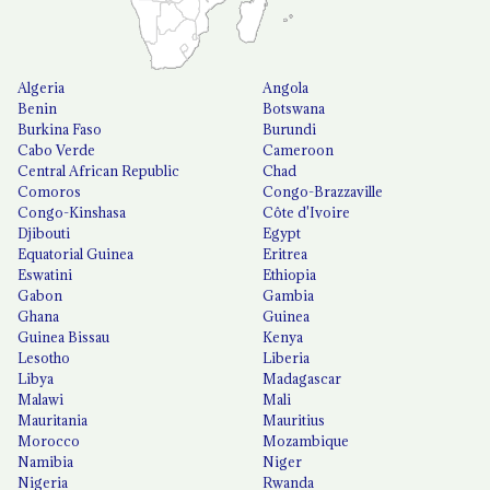
Algeria
Angola
Benin
Botswana
Burkina Faso
Burundi
Cabo Verde
Cameroon
Central African Republic
Chad
Comoros
Congo-Brazzaville
Congo-Kinshasa
Côte d'Ivoire
Djibouti
Egypt
Equatorial Guinea
Eritrea
Eswatini
Ethiopia
Gabon
Gambia
Ghana
Guinea
Guinea Bissau
Kenya
Lesotho
Liberia
Libya
Madagascar
Malawi
Mali
Mauritania
Mauritius
Morocco
Mozambique
Namibia
Niger
Nigeria
Rwanda