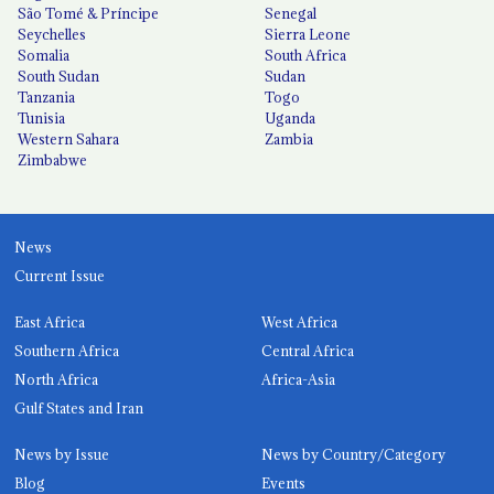
São Tomé & Príncipe
Senegal
Seychelles
Sierra Leone
Somalia
South Africa
South Sudan
Sudan
Tanzania
Togo
Tunisia
Uganda
Western Sahara
Zambia
Zimbabwe
News
Current Issue
East Africa
West Africa
Southern Africa
Central Africa
North Africa
Africa-Asia
Gulf States and Iran
News by Issue
News by Country/Category
Blog
Events