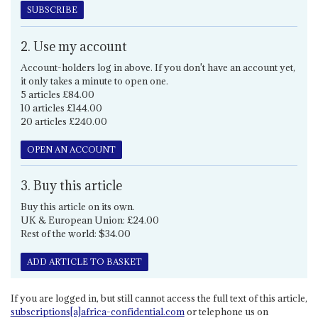
SUBSCRIBE
2. Use my account
Account-holders log in above. If you don't have an account yet,
it only takes a minute to open one.
5 articles £84.00
10 articles £144.00
20 articles £240.00
OPEN AN ACCOUNT
3. Buy this article
Buy this article on its own.
UK & European Union: £24.00
Rest of the world: $34.00
ADD ARTICLE TO BASKET
If you are logged in, but still cannot access the full text of this article,
subscriptions[a]africa-confidential.com
or telephone us on