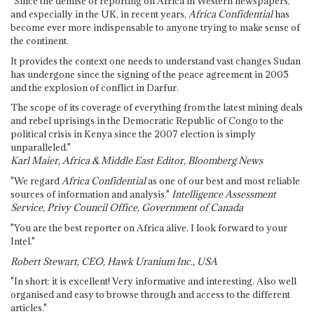
"Since the demise of reporting on Africa in Western newspapers,
and especially in the UK, in recent years,
Africa Confidential
has
become ever more indispensable to anyone trying to make sense of
the continent.
It provides the context one needs to understand vast changes Sudan
has undergone since the signing of the peace agreement in 2005
and the explosion of conflict in Darfur.
The scope of its coverage of everything from the latest mining deals
and rebel uprisings in the Democratic Republic of Congo to the
political crisis in Kenya since the 2007 election is simply
unparalleled."
Karl Maier, Africa & Middle East Editor, Bloomberg News
"We regard
Africa Confidential
as one of our best and most reliable
sources of information and analysis."
Intelligence Assessment
Service, Privy Council Office, Government of Canada
"You are the best reporter on Africa alive. I look forward to your
Intel."
Robert Stewart, CEO, Hawk Uranium Inc., USA
"In short: it is excellent! Very informative and interesting. Also well
organised and easy to browse through and access to the different
articles."