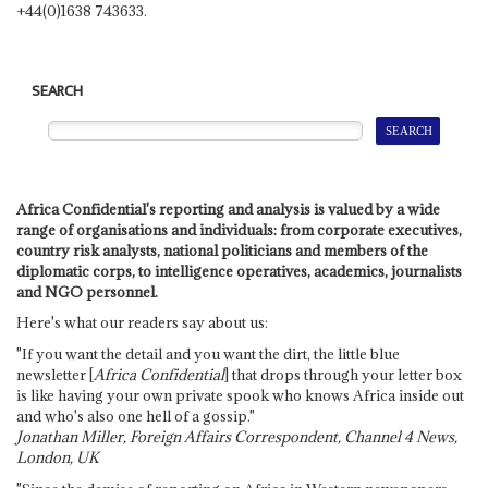
+44(0)1638 743633.
SEARCH
Africa Confidential's reporting and analysis is valued by a wide
range of organisations and individuals: from corporate executives,
country risk analysts, national politicians and members of the
diplomatic corps, to intelligence operatives, academics, journalists
and NGO personnel.
Here's what our readers say about us:
"If you want the detail and you want the dirt, the little blue
newsletter [
Africa Confidential
] that drops through your letter box
is like having your own private spook who knows Africa inside out
and who's also one hell of a gossip."
Jonathan Miller, Foreign Affairs Correspondent, Channel 4 News,
London, UK