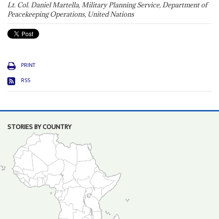
Lt. Col. Daniel Martella, Military Planning Service, Department of
Peacekeeping Operations, United Nations
PRINT
RSS
STORIES BY COUNTRY