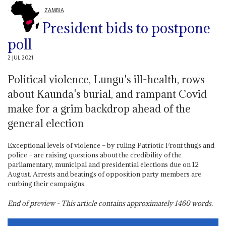
ZAMBIA
President bids to postpone
poll
2 JUL 2021
Political violence, Lungu's ill-health, rows
about Kaunda's burial, and rampant Covid
make for a grim backdrop ahead of the
general election
Exceptional levels of violence – by ruling Patriotic Front thugs and
police – are raising questions about the credibility of the
parliamentary, municipal and presidential elections due on 12
August. Arrests and beatings of opposition party members are
curbing their campaigns.
End of preview - This article contains approximately
1460
words.