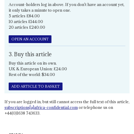
Account-holders log in above. If you don't have an account yet,
it only takes a minute to open one.
5 articles £84.00
10 articles £144.00
20 articles £240.00
OPEN AN ACCOUNT
3. Buy this article
Buy this article on its own.
UK & European Union: £24.00
Rest of the world: $34.00
ADD ARTICLE TO BASKET
If you are logged in, but still cannot access the full text of this article,
subscriptions[a]africa-confidential.com
or telephone us on
+44(0)1638 743633.