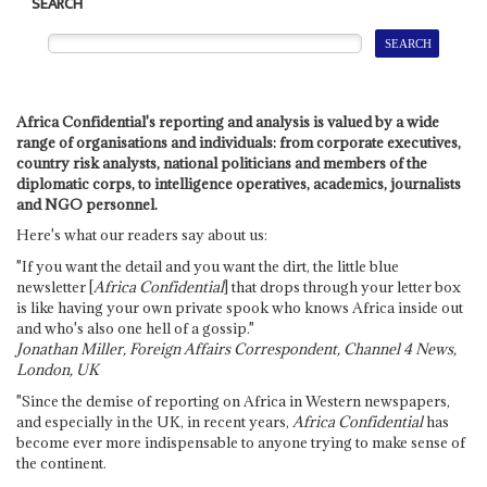
SEARCH
Africa Confidential's reporting and analysis is valued by a wide
range of organisations and individuals: from corporate executives,
country risk analysts, national politicians and members of the
diplomatic corps, to intelligence operatives, academics, journalists
and NGO personnel.
Here's what our readers say about us:
"If you want the detail and you want the dirt, the little blue
newsletter [
Africa Confidential
] that drops through your letter box
is like having your own private spook who knows Africa inside out
and who's also one hell of a gossip."
Jonathan Miller, Foreign Affairs Correspondent, Channel 4 News,
London, UK
"Since the demise of reporting on Africa in Western newspapers,
and especially in the UK, in recent years,
Africa Confidential
has
become ever more indispensable to anyone trying to make sense of
the continent.