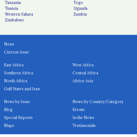
Tanzania
Togo
Tunisia
Uganda
Western Sahara
Zambia
Zimbabwe
News
Current Issue
East Africa
West Africa
Southern Africa
Central Africa
North Africa
Africa-Asia
Gulf States and Iran
News by Issue
News by Country/Category
Blog
Events
Special Reports
In the News
Maps
Testimonials