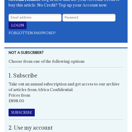
buy this article. No Credit? Top up your Account now.
FORGOTTEN PASSWORD?
NOT A SUBSCRIBER?
Choose from one of the following options
1. Subscribe
Take out an annual subscription and get access to our archive
of articles from Africa Confidential.
Prices from
£898.00
SUBSCRIBE
2. Use my account