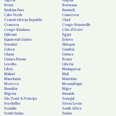
Algeria
Angola
Benin
Botswana
Burkina Faso
Burundi
Cabo Verde
Cameroon
Central African Republic
Chad
Comoros
Congo-Brazzaville
Congo-Kinshasa
Côte d'Ivoire
Djibouti
Egypt
Equatorial Guinea
Eritrea
Eswatini
Ethiopia
Gabon
Gambia
Ghana
Guinea
Guinea Bissau
Kenya
Lesotho
Liberia
Libya
Madagascar
Malawi
Mali
Mauritania
Mauritius
Morocco
Mozambique
Namibia
Niger
Nigeria
Rwanda
São Tomé & Príncipe
Senegal
Seychelles
Sierra Leone
Somalia
South Africa
South Sudan
Sudan