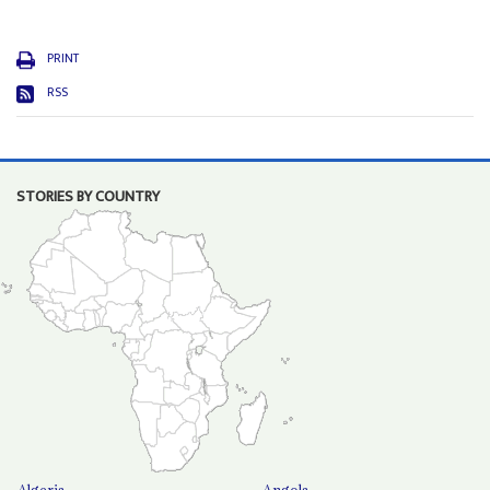
PRINT
RSS
STORIES BY COUNTRY