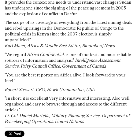
It provides the context one needs to understand vast changes Sudan
has undergone since the signing of the peace agreement in 2005
and the explosion of conflict in Darfur.
The scope of its coverage of everything from the latest mining deals
and rebel uprisings in the Democratic Republic of Congo to the
political crisis in Kenya since the 2007 election is simply
unparalleled."
Karl Maier, Africa & Middle East Editor, Bloomberg News
"We regard
Africa Confidential
as one of our best and most reliable
sources of information and analysis."
Intelligence Assessment
Service, Privy Council Office, Government of Canada
"You are the best reporter on Africa alive. I look forward to your
Intel."
Robert Stewart, CEO, Hawk Uranium Inc., USA
"In short: it is excellent! Very informative and interesting. Also well
organised and easy to browse through and access to the different
articles."
Lt. Col. Daniel Martella, Military Planning Service, Department of
Peacekeeping Operations, United Nations