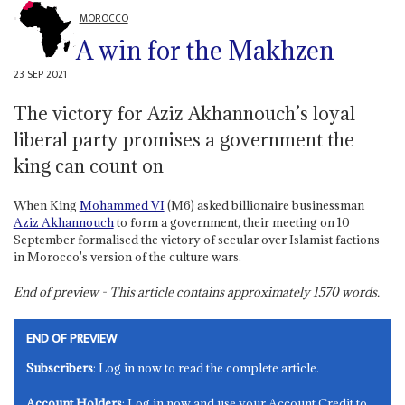
MOROCCO
A win for the Makhzen
23 SEP 2021
The victory for Aziz Akhannouch’s loyal
liberal party promises a government the
king can count on
When King
Mohammed VI
(M6) asked billionaire businessman
Aziz Akhannouch
to form a government, their meeting on 10
September formalised the victory of secular over Islamist factions
in Morocco's version of the culture wars.
End of preview - This article contains approximately
1570
words.
END OF PREVIEW
Subscribers
: Log in now to read the complete article.
Account Holders
: Log in now and use your Account Credit to