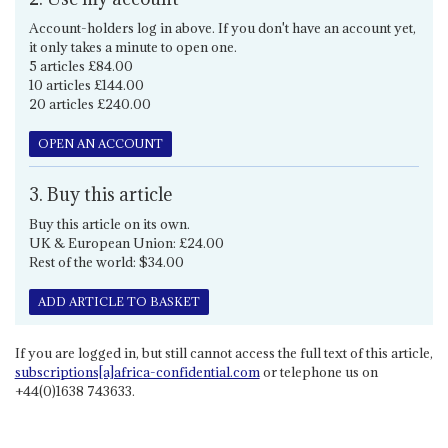
Account-holders log in above. If you don't have an account yet,
it only takes a minute to open one.
5 articles £84.00
10 articles £144.00
20 articles £240.00
OPEN AN ACCOUNT
3. Buy this article
Buy this article on its own.
UK & European Union: £24.00
Rest of the world: $34.00
ADD ARTICLE TO BASKET
If you are logged in, but still cannot access the full text of this article,
subscriptions[a]africa-confidential.com
or telephone us on
+44(0)1638 743633.