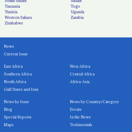
South Sudan
Sudan
Tanzania
Togo
Tunisia
Uganda
Western Sahara
Zambia
Zimbabwe
News
Current Issue
East Africa
West Africa
Southern Africa
Central Africa
North Africa
Africa-Asia
Gulf States and Iran
News by Issue
News by Country/Category
Blog
Events
Special Reports
In the News
Maps
Testimonials