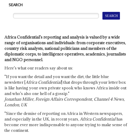
SEARCH
Africa Confidential's reporting and analysis is valued by a wide
range of organisations and individuals: from corporate executives,
country risk analysts, national politicians and members of the
diplomatic corps, to intelligence operatives, academics, journalists
and NGO personnel.
Here's what our readers say about us:
"If you want the detail and you want the dirt, the little blue
newsletter [
Africa Confidential
] that drops through your letter box
is like having your own private spook who knows Africa inside out
and who's also one hell of a gossip."
Jonathan Miller, Foreign Affairs Correspondent, Channel 4 News,
London, UK
"Since the demise of reporting on Africa in Western newspapers,
and especially in the UK, in recent years,
Africa Confidential
has
become ever more indispensable to anyone trying to make sense of
the continent.