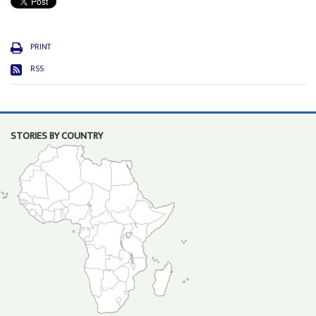
PRINT
RSS
STORIES BY COUNTRY