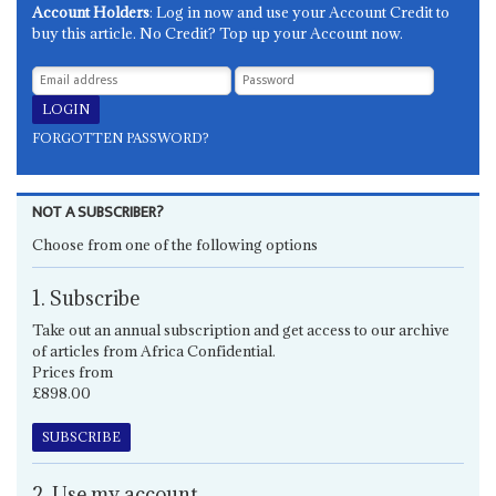
Account Holders
: Log in now and use your Account Credit to
buy this article. No Credit? Top up your Account now.
FORGOTTEN PASSWORD?
NOT A SUBSCRIBER?
Choose from one of the following options
1. Subscribe
Take out an annual subscription and get access to our archive
of articles from Africa Confidential.
Prices from
£898.00
SUBSCRIBE
2. Use my account