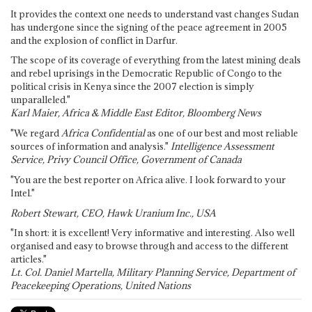
It provides the context one needs to understand vast changes Sudan
has undergone since the signing of the peace agreement in 2005
and the explosion of conflict in Darfur.
The scope of its coverage of everything from the latest mining deals
and rebel uprisings in the Democratic Republic of Congo to the
political crisis in Kenya since the 2007 election is simply
unparalleled."
Karl Maier, Africa & Middle East Editor, Bloomberg News
"We regard
Africa Confidential
as one of our best and most reliable
sources of information and analysis."
Intelligence Assessment
Service, Privy Council Office, Government of Canada
"You are the best reporter on Africa alive. I look forward to your
Intel."
Robert Stewart, CEO, Hawk Uranium Inc., USA
"In short: it is excellent! Very informative and interesting. Also well
organised and easy to browse through and access to the different
articles."
Lt. Col. Daniel Martella, Military Planning Service, Department of
Peacekeeping Operations, United Nations