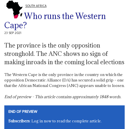
SOUTH AFRICA
Who runs the Western
Cape?
23 SEP 2021
The province is the only opposition
stronghold. The ANC shows no sign of
making inroads in the coming local elections
The Western Cape is the only province in the country on which the
opposition Democratic Alliance (DA) has secured a solid grip – one
that the African National Congress (ANC) appears unable to loosen.
End of preview - This article contains approximately
1848
words.
END OF PREVIEW
Subscribers
: Log in now to read the complete article.