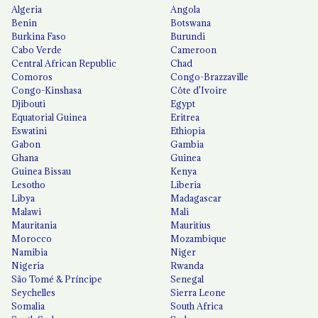
Algeria
Angola
Benin
Botswana
Burkina Faso
Burundi
Cabo Verde
Cameroon
Central African Republic
Chad
Comoros
Congo-Brazzaville
Congo-Kinshasa
Côte d'Ivoire
Djibouti
Egypt
Equatorial Guinea
Eritrea
Eswatini
Ethiopia
Gabon
Gambia
Ghana
Guinea
Guinea Bissau
Kenya
Lesotho
Liberia
Libya
Madagascar
Malawi
Mali
Mauritania
Mauritius
Morocco
Mozambique
Namibia
Niger
Nigeria
Rwanda
São Tomé & Príncipe
Senegal
Seychelles
Sierra Leone
Somalia
South Africa