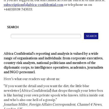
subscriptions[a]africa-confidential.com
or telephone us on
+44(0)1638 743633.
SEARCH
Africa Confidential's reporting and analysis is valued by a wide
range of organisations and individuals: from corporate executives,
country risk analysts, national politicians and members of the
diplomatic corps, to intelligence operatives, academics, journalists
and NGO personnel.
Here's what our readers say about us:
"If you want the detail and you want the dirt, the little blue
newsletter [
Africa Confidential
] that drops through your letter box
is like having your own private spook who knows Africa inside out
and who's also one hell of a gossip."
Jonathan Miller, Foreign Affairs Correspondent, Channel 4 News,