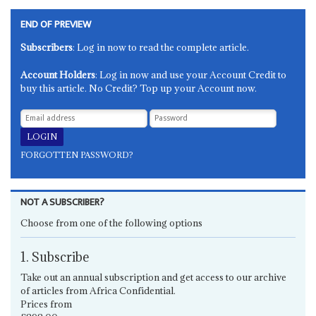
END OF PREVIEW
Subscribers
: Log in now to read the complete article.
Account Holders
: Log in now and use your Account Credit to
buy this article. No Credit? Top up your Account now.
FORGOTTEN PASSWORD?
NOT A SUBSCRIBER?
Choose from one of the following options
1. Subscribe
Take out an annual subscription and get access to our archive
of articles from Africa Confidential.
Prices from