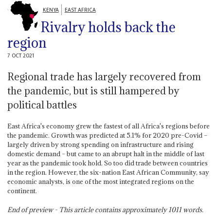
KENYA
EAST AFRICA
Rivalry holds back the
region
7 OCT 2021
Regional trade has largely recovered from
the pandemic, but is still hampered by
political battles
East Africa's economy grew the fastest of all Africa's regions before
the pandemic. Growth was predicted at 5.1% for 2020 pre-Covid –
largely driven by strong spending on infrastructure and rising
domestic demand – but came to an abrupt halt in the middle of last
year as the pandemic took hold. So too did trade between countries
in the region. However, the six-nation East African Community, say
economic analysts, is one of the most integrated regions on the
continent.
End of preview - This article contains approximately
1011
words.