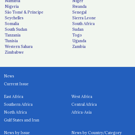
Namibia
Niger
Nigeria
Rwanda
São Tomé & Príncipe
Senegal
Seychelles
Sierra Leone
Somalia
South Africa
South Sudan
Sudan
Tanzania
Togo
Tunisia
Uganda
Western Sahara
Zambia
Zimbabwe
News
Current Issue
East Africa
West Africa
Southern Africa
Central Africa
North Africa
Africa-Asia
Gulf States and Iran
News by Issue
News by Country/Category