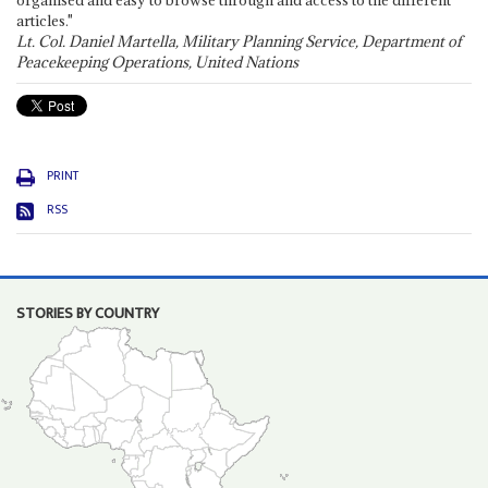
organised and easy to browse through and access to the different
articles."
Lt. Col. Daniel Martella, Military Planning Service, Department of
Peacekeeping Operations, United Nations
PRINT
RSS
STORIES BY COUNTRY