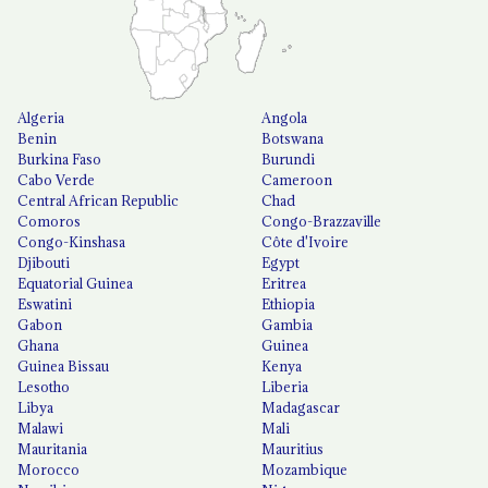
Algeria
Angola
Benin
Botswana
Burkina Faso
Burundi
Cabo Verde
Cameroon
Central African Republic
Chad
Comoros
Congo-Brazzaville
Congo-Kinshasa
Côte d'Ivoire
Djibouti
Egypt
Equatorial Guinea
Eritrea
Eswatini
Ethiopia
Gabon
Gambia
Ghana
Guinea
Guinea Bissau
Kenya
Lesotho
Liberia
Libya
Madagascar
Malawi
Mali
Mauritania
Mauritius
Morocco
Mozambique