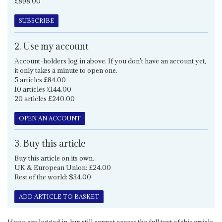
£898.00
SUBSCRIBE
2. Use my account
Account-holders log in above. If you don't have an account yet,
it only takes a minute to open one.
5 articles £84.00
10 articles £144.00
20 articles £240.00
OPEN AN ACCOUNT
3. Buy this article
Buy this article on its own.
UK & European Union: £24.00
Rest of the world: $34.00
ADD ARTICLE TO BASKET
If you are logged in, but still cannot access the full text of this article,