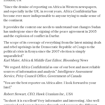
London, UK
"Since the demise of reporting on Africa in Western newspapers,
and especially in the UK, in recent years,
Africa Confidential
has
become ever more indispensable to anyone trying to make sense of
the continent.
It provides the context one needs to understand vast changes Sudan
has undergone since the signing of the peace agreement in 2005
and the explosion of conflict in Darfur.
The scope of its coverage of everything from the latest mining deals
and rebel uprisings in the Democratic Republic of Congo to the
political crisis in Kenya since the 2007 election is simply
unparalleled."
Karl Maier, Africa & Middle East Editor, Bloomberg News
"We regard
Africa Confidential
as one of our best and most reliable
sources of information and analysis."
Intelligence Assessment
Service, Privy Council Office, Government of Canada
"You are the best reporter on Africa alive. I look forward to your
Intel."
Robert Stewart, CEO, Hawk Uranium Inc., USA
"In short: it is excellent! Very informative and interesting. Also well