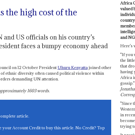
Africa C
valued 
 the high cost of the
individ
country 
members
intellig
and US officials on his country's
and NG
 President faces a bumpy economy ahead
Here's 
"If you 
the littl
that dro
uncil on 12 October President
Uhuru Kenyatta
joined other
having 
 ethnic diversity often caused political violence within
Africa i
orders demanding UN attention.
gossip."
Jonathan
s approximately
1603
words.
Corresp
"Since t
Western
in recen
complete article.
become 
trying t
e your Account Credit to buy this article. No Credit? Top
It provi