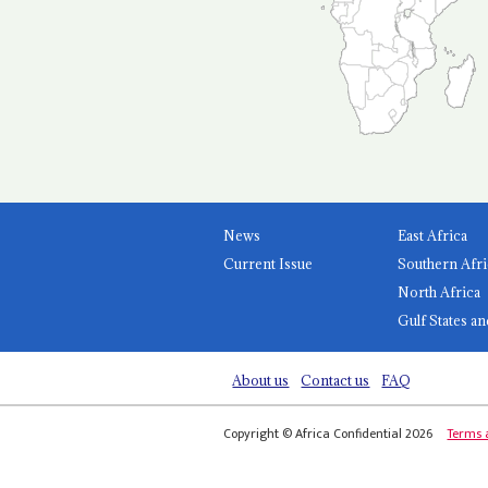
News
East Africa
Current Issue
Southern Afri
North Africa
Gulf States an
About us
Contact us
FAQ
Copyright © Africa Confidential 2026
Terms 