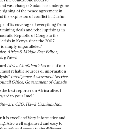
and vast changes Sudan has undergone
e signing of the peace agreement in
 the explosion of conflict in Darfur.
pe of its coverage of everything from
st mining deals and rebel uprisings in
ocratic Republic of Congo to the
l crisis in Kenya since the 2007
 is simply unparalleled."
ier, Africa & Middle East Editor,
erg News
gard
Africa Confidential
as one of our
d most reliable sources of information
ysis."
Intelligence Assessment Service,
ouncil Office, Government of Canada
 the best reporter on Africa alive. I
ward to your Intel."
Stewart, CEO, Hawk Uranium Inc.,
t: it is excellent! Very informative and
ing. Also well organised and easy to
through and access to the different