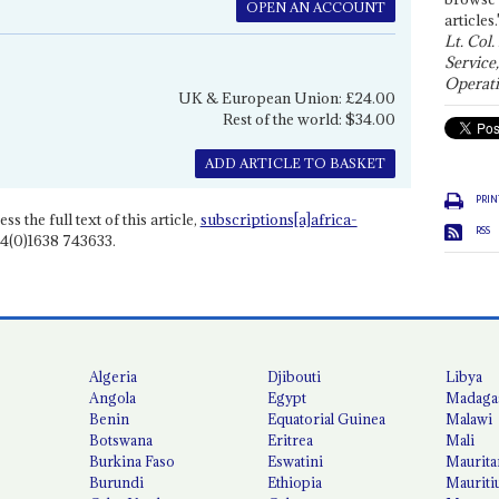
OPEN AN ACCOUNT
articles.
Lt. Col.
Service
Operati
UK & European Union: £24.00
Rest of the world: $34.00
ADD ARTICLE TO BASKET
PRIN
ss the full text of this article,
subscriptions[a]africa-
RSS
4(0)1638 743633.
Algeria
Djibouti
Libya
Angola
Egypt
Madaga
Benin
Equatorial Guinea
Malawi
Botswana
Eritrea
Mali
Burkina Faso
Eswatini
Maurita
Burundi
Ethiopia
Mauriti