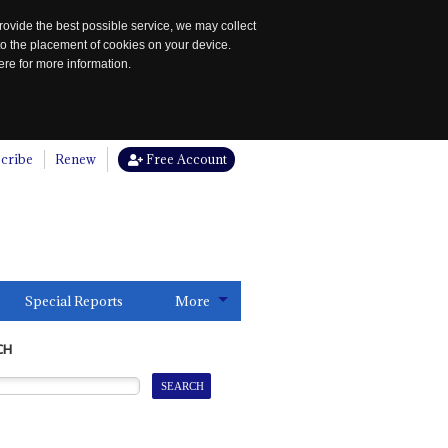
rovide the best possible service, we may collect
to the placement of cookies on your device.
re for more information.
cribe
Renew
Free Account
Special Reports
More
CH