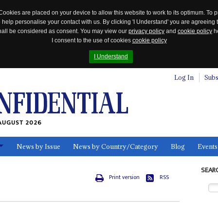
Cookies are placed on your device to allow this website to work to its optimum. To p
 help personalise your contact with us. By clicking 'I Understand' you are agreeing 
 shall be considered as consent. You may view our
privacy policy
and
cookie policy
he
I consent to the use of cookies
cookie policy
I Understand
Log In
Subs
AUGUST 2026
News by Issue
News by Country/Category
Blog
Events
ls
SEAR
Print version
RSS