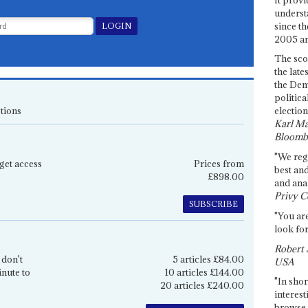
underst
since th
2005 and
The sco
the late
the Dem
politica
tions
election
Karl Ma
Bloomb
"We re
get access
Prices from
best an
£898.00
and anal
Privy C
SUBSCRIBE
"You are
look for
Robert 
 don't
5 articles £84.00
USA
inute to
10 articles £144.00
"In shor
20 articles £240.00
interest
browse 