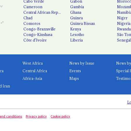
Cabo Verde
Gabon
Moroc
Cameroon
Gambia
Mozamb
Central African Republic
Ghana
Namibi
Chad
Guinea
Niger
Comoros
Guinea Bissau
Nigeria
Congo-Brazzaville
Kenya
Rwanda
Congo-Kinshasa
Lesotho
São Tom
Côte d'Ivoire
Liberia
Senegal
West Africa
News by Issue
ca
Central Africa
Events
Special 
Africa-Asia
Maps
Testimo
d Iran
Lo
and conditions
Privacy policy
Cookie policy