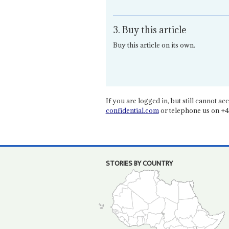
3. Buy this article
Buy this article on its own.
If you are logged in, but still cannot acce
confidential.com
or telephone us on +4
STORIES BY COUNTRY