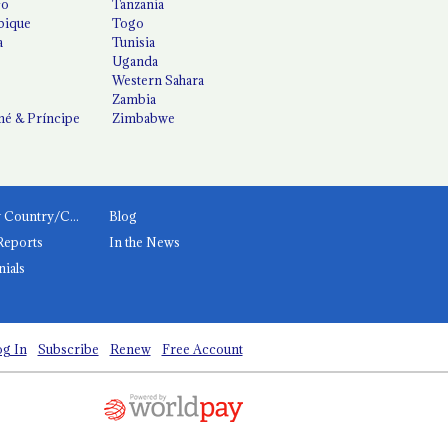
co
Tanzania
ique
Togo
a
Tunisia
Uganda
Western Sahara
Zambia
é & Príncipe
Zimbabwe
News by Country/Category
Blog
Reports
In the News
nials
g In
Subscribe
Renew
Free Account