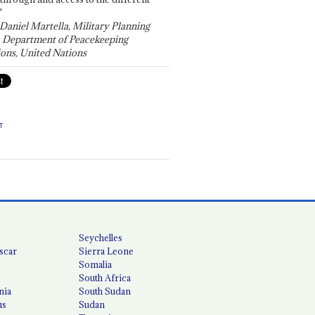
"
 Daniel Martella, Military Planning
, Department of Peacekeeping
ons, United Nations
T
Seychelles
scar
Sierra Leone
Somalia
South Africa
nia
South Sudan
us
Sudan