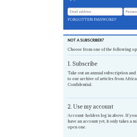
FORGOTTEN PASSWORD?
NOT A SUBSCRIBER?
Choose from one of the following op
1. Subscribe
Take out an annual subscription and 
to our archive of articles from Africa
Confidential.
2. Use my account
Account-holders log in above. If you
have an account yet, it only takes a m
open one.