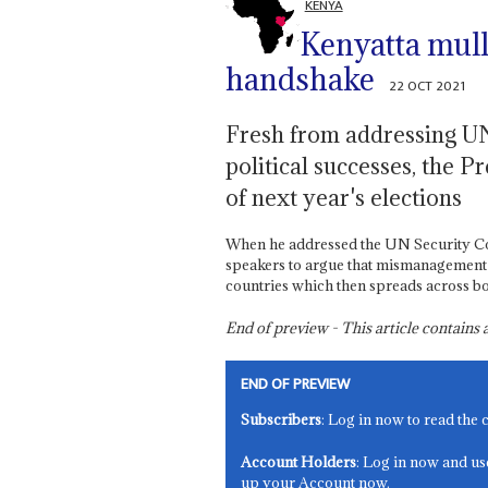
KENYA
Kenyatta mulls
handshake
22 OCT 2021
Fresh from addressing UN 
political successes, the
of next year's elections
When he addressed the UN Security Co
speakers to argue that mismanagement of
countries which then spreads across b
End of preview - This article contain
END OF PREVIEW
Subscribers
: Log in now to read the 
Account Holders
: Log in now and us
up your Account now.