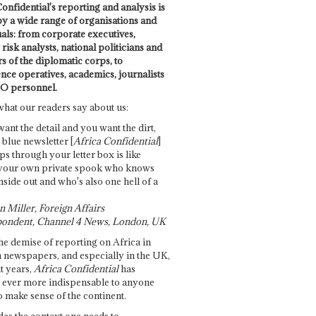
onfidential's reporting and analysis is
by a wide range of organisations and
uals: from corporate executives,
risk analysts, national politicians and
 of the diplomatic corps, to
ence operatives, academics, journalists
O personnel.
what our readers say about us:
want the detail and you want the dirt,
e blue newsletter [
Africa Confidential
]
ps through your letter box is like
your own private spook who knows
nside out and who's also one hell of a
 Miller, Foreign Affairs
ondent, Channel 4 News, London, UK
he demise of reporting on Africa in
 newspapers, and especially in the UK,
t years,
Africa Confidential
has
ever more indispensable to anyone
o make sense of the continent.
des the context one needs to