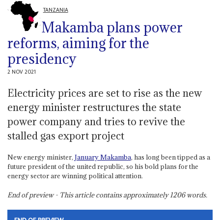
TANZANIA
Makamba plans power
reforms, aiming for the
presidency
2 NOV 2021
Electricity prices are set to rise as the new
energy minister restructures the state
power company and tries to revive the
stalled gas export project
New energy minister,
January Makamba
, has long been tipped as a
future president of the united republic, so his bold plans for the
energy sector are winning political attention.
End of preview - This article contains approximately
1206
words.