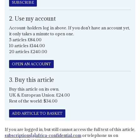
SUBSCRIBE
2. Use my account
Account-holders log in above. If you don't have an account yet,
it only takes a minute to open one.
5 articles £84.00
10 articles £144.00
20 articles £240.00
OPEN AN ACCOUNT
3. Buy this article
Buy this article on its own.
UK & European Union: £24.00
Rest of the world: $34.00
ADD ARTICLE TO BASKET
If you are logged in, but still cannot access the full text of this article,
subscriptions[a]africa-confidential.com
or telephone us on