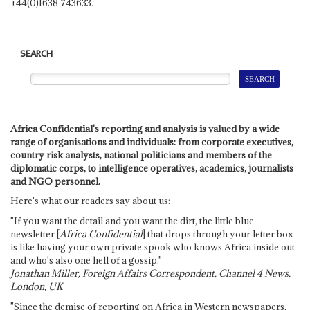
+44(0)1638 743633.
SEARCH
Africa Confidential's reporting and analysis is valued by a wide
range of organisations and individuals: from corporate executives,
country risk analysts, national politicians and members of the
diplomatic corps, to intelligence operatives, academics, journalists
and NGO personnel.
Here's what our readers say about us:
"If you want the detail and you want the dirt, the little blue
newsletter [
Africa Confidential
] that drops through your letter box
is like having your own private spook who knows Africa inside out
and who's also one hell of a gossip."
Jonathan Miller, Foreign Affairs Correspondent, Channel 4 News,
London, UK
"Since the demise of reporting on Africa in Western newspapers,