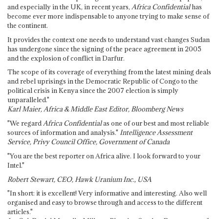
and especially in the UK, in recent years,
Africa Confidential
has
become ever more indispensable to anyone trying to make sense of
the continent.
It provides the context one needs to understand vast changes Sudan
has undergone since the signing of the peace agreement in 2005
and the explosion of conflict in Darfur.
The scope of its coverage of everything from the latest mining deals
and rebel uprisings in the Democratic Republic of Congo to the
political crisis in Kenya since the 2007 election is simply
unparalleled."
Karl Maier, Africa & Middle East Editor, Bloomberg News
"We regard
Africa Confidential
as one of our best and most reliable
sources of information and analysis."
Intelligence Assessment
Service, Privy Council Office, Government of Canada
"You are the best reporter on Africa alive. I look forward to your
Intel."
Robert Stewart, CEO, Hawk Uranium Inc., USA
"In short: it is excellent! Very informative and interesting. Also well
organised and easy to browse through and access to the different
articles."