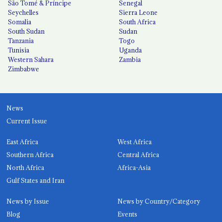
São Tomé & Príncipe
Senegal
Seychelles
Sierra Leone
Somalia
South Africa
South Sudan
Sudan
Tanzania
Togo
Tunisia
Uganda
Western Sahara
Zambia
Zimbabwe
News
Current Issue
East Africa
West Africa
Southern Africa
Central Africa
North Africa
Africa-Asia
Gulf States and Iran
News by Issue
News by Country/Category
Blog
Events