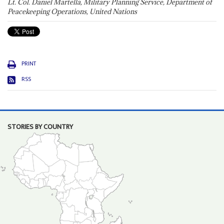
Lt. Col. Daniel Martella, Military Planning Service, Department of
Peacekeeping Operations, United Nations
PRINT
RSS
STORIES BY COUNTRY