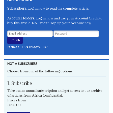
END OF PREVIEW
Subscribers
: Log in now to read the complete article.
Account Holders
: Log in now and use your Account Credit to
buy this article. No Credit? Top up your Account now.
FORGOTTEN PASSWORD?
NOT A SUBSCRIBER?
Choose from one of the following options
1. Subscribe
Take out an annual subscription and get access to our archive
of articles from Africa Confidential.
Prices from
£898.00