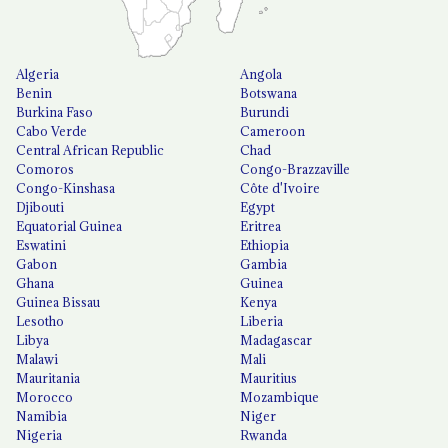
Algeria
Angola
Benin
Botswana
Burkina Faso
Burundi
Cabo Verde
Cameroon
Central African Republic
Chad
Comoros
Congo-Brazzaville
Congo-Kinshasa
Côte d'Ivoire
Djibouti
Egypt
Equatorial Guinea
Eritrea
Eswatini
Ethiopia
Gabon
Gambia
Ghana
Guinea
Guinea Bissau
Kenya
Lesotho
Liberia
Libya
Madagascar
Malawi
Mali
Mauritania
Mauritius
Morocco
Mozambique
Namibia
Niger
Nigeria
Rwanda