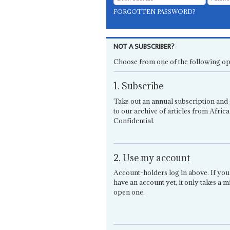
FORGOTTEN PASSWORD?
NOT A SUBSCRIBER?
Choose from one of the following op
1. Subscribe
Take out an annual subscription and 
to our archive of articles from Africa
Confidential.
2. Use my account
Account-holders log in above. If you
have an account yet, it only takes a m
open one.