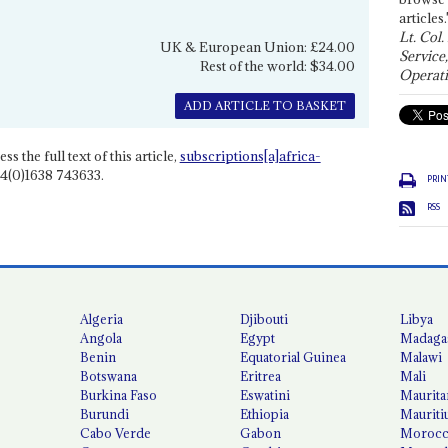
articles.
Lt. Col.
UK & European Union: £24.00
Service
Rest of the world: $34.00
Operati
ADD ARTICLE TO BASKET
ss the full text of this article,
subscriptions[a]africa-
4(0)1638 743633.
PRIN
RSS
Algeria
Djibouti
Libya
Angola
Egypt
Madaga
Benin
Equatorial Guinea
Malawi
Botswana
Eritrea
Mali
Burkina Faso
Eswatini
Maurita
Burundi
Ethiopia
Mauriti
Cabo Verde
Gabon
Moroc