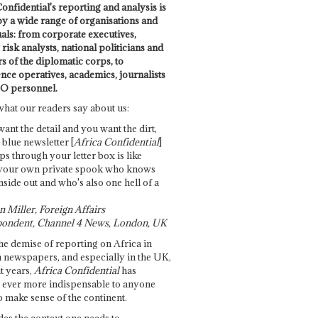
onfidential's reporting and analysis is
by a wide range of organisations and
uals: from corporate executives,
risk analysts, national politicians and
 of the diplomatic corps, to
ence operatives, academics, journalists
O personnel.
what our readers say about us:
want the detail and you want the dirt,
e blue newsletter [
Africa Confidential
]
ps through your letter box is like
your own private spook who knows
nside out and who's also one hell of a
 Miller, Foreign Affairs
ondent, Channel 4 News, London, UK
he demise of reporting on Africa in
 newspapers, and especially in the UK,
t years,
Africa Confidential
has
ever more indispensable to anyone
o make sense of the continent.
des the context one needs to