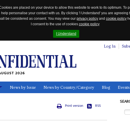
Cookies are placed on your device to allow this website to work to its optimum. To p
 help personalise your contact with us. By clicking 'I Understand' you are agreeing 
 shall be considered as consent. You may view our
privacy policy
and
cookie policy
he
I consent to the use of cookies
cookie policy
I Understand
Log In
Subs
AUGUST 2026
News by Issue
News by Country/Category
Blog
Events
ls
SEAR
Print version
RSS