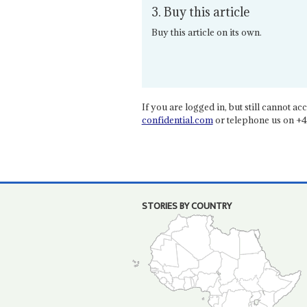
3. Buy this article
Buy this article on its own.
If you are logged in, but still cannot acce
confidential.com
or telephone us on +4
STORIES BY COUNTRY