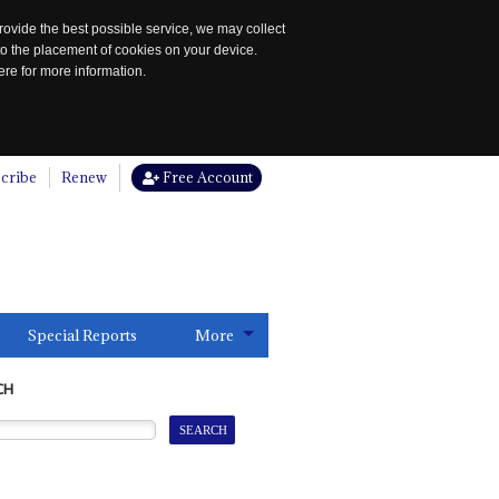
rovide the best possible service, we may collect
to the placement of cookies on your device.
re for more information.
cribe
Renew
Free Account
Special Reports
More
CH