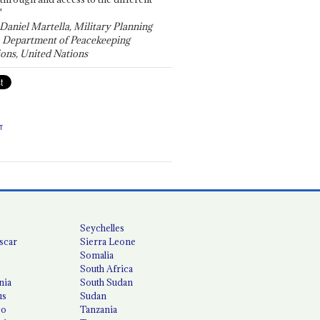
"
 Daniel Martella, Military Planning
, Department of Peacekeeping
ons, United Nations
T
Seychelles
scar
Sierra Leone
Somalia
South Africa
nia
South Sudan
us
Sudan
co
Tanzania