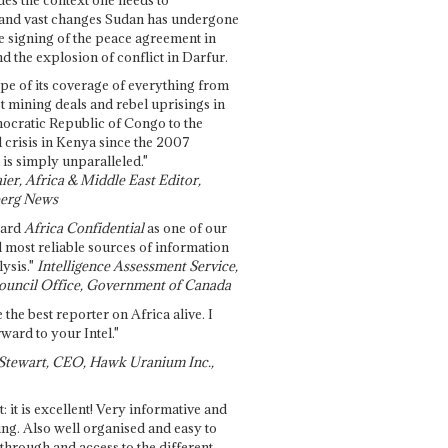
and vast changes Sudan has undergone
e signing of the peace agreement in
 the explosion of conflict in Darfur.
pe of its coverage of everything from
st mining deals and rebel uprisings in
ocratic Republic of Congo to the
l crisis in Kenya since the 2007
 is simply unparalleled."
ier, Africa & Middle East Editor,
erg News
gard
Africa Confidential
as one of our
d most reliable sources of information
ysis."
Intelligence Assessment Service,
ouncil Office, Government of Canada
 the best reporter on Africa alive. I
ward to your Intel."
Stewart, CEO, Hawk Uranium Inc.,
t: it is excellent! Very informative and
ing. Also well organised and easy to
through and access to the different