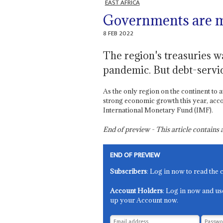
EAST AFRICA
Governments are ma
8 FEB 2022
The region's treasuries w
pandemic. But debt-servic
As the only region on the continent to 
strong economic growth this year, acc
International Monetary Fund (IMF).
End of preview - This article contain
END OF PREVIEW
Subscribers
: Log in now to read the 
Account Holders
: Log in now and us
up your Account now.