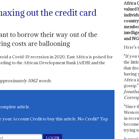
Africa C
valued 
xing out the credit card
individ
country 
members
intellig
ant to borrow their way out of the
and NG
ing costs are ballooning
Here's 
"If you 
avoid a Covid-19 recession in 2020, East Africa is poised for
the littl
ording to the African Development Bank (AfDB) and the
that dro
having 
Africa i
s approximately
1062
words.
gossip."
Jonathan
Corresp
"Since t
complete article.
Western
in recen
e your Account Credit to buy this article. No Credit? Top
become 
trying t
It provi