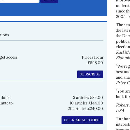
underst
since th
2005 and
The sco
the late
tions
the Dem
politica
election
Karl Ma
get access
Prices from
Bloomb
£898.00
"We re
best an
SUBSCRIBE
and anal
Privy C
"You are
look for
 don't
5 articles £84.00
inute to
10 articles £144.00
Robert 
20 articles £240.00
USA
"In shor
OPEN AN ACCOUNT
interest
browse 