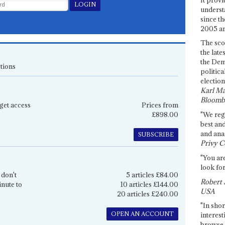
underst
since th
2005 and
The sco
the late
the Dem
tions
politica
election
Karl Ma
Bloomb
get access
Prices from
£898.00
"We re
best an
and anal
SUBSCRIBE
Privy C
"You are
look for
 don't
5 articles £84.00
Robert 
inute to
10 articles £144.00
USA
20 articles £240.00
"In shor
OPEN AN ACCOUNT
interest
browse 