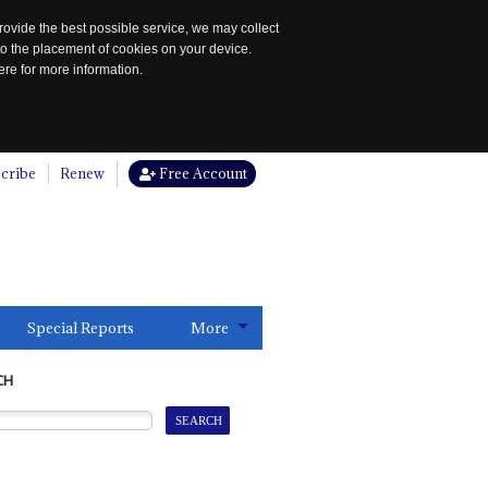
rovide the best possible service, we may collect
to the placement of cookies on your device.
re for more information.
cribe
Renew
Free Account
Special Reports
More
CH