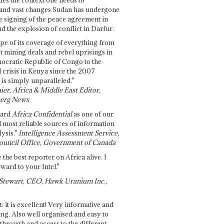
and vast changes Sudan has undergone
e signing of the peace agreement in
 the explosion of conflict in Darfur.
pe of its coverage of everything from
st mining deals and rebel uprisings in
ocratic Republic of Congo to the
l crisis in Kenya since the 2007
 is simply unparalleled."
ier, Africa & Middle East Editor,
erg News
gard
Africa Confidential
as one of our
d most reliable sources of information
ysis."
Intelligence Assessment Service,
ouncil Office, Government of Canada
 the best reporter on Africa alive. I
ward to your Intel."
Stewart, CEO, Hawk Uranium Inc.,
t: it is excellent! Very informative and
ing. Also well organised and easy to
through and access to the different