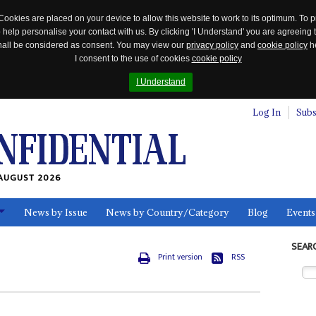
Cookies are placed on your device to allow this website to work to its optimum. To p
 help personalise your contact with us. By clicking 'I Understand' you are agreeing 
 shall be considered as consent. You may view our
privacy policy
and
cookie policy
he
I consent to the use of cookies
cookie policy
I Understand
Log In
Subs
AUGUST 2026
News by Issue
News by Country/Category
Blog
Events
ls
SEAR
Print version
RSS