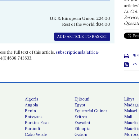
articles.
Lt. Col.
Service
UK & European Union: £24.00
Operati
Rest of the world: $34.00
ADD ARTICLE TO BASKET
ss the full text of this article,
subscriptions[a]africa-
PRIN
4(0)1638 743633.
RSS
Algeria
Djibouti
Libya
Angola
Egypt
Madaga
Benin
Equatorial Guinea
Malawi
Botswana
Eritrea
Mali
Burkina Faso
Eswatini
Maurita
Burundi
Ethiopia
Mauriti
Cabo Verde
Gabon
Moroc