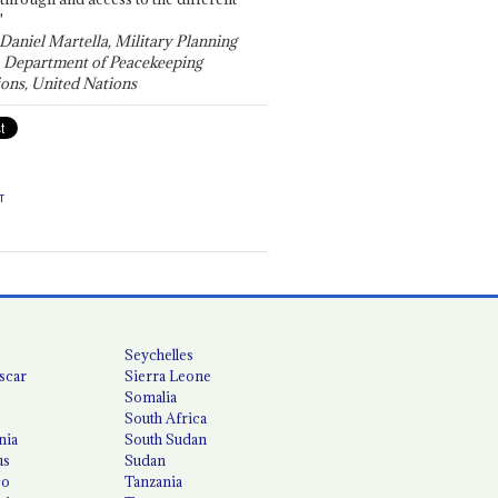
"
 Daniel Martella, Military Planning
, Department of Peacekeeping
ons, United Nations
T
Seychelles
scar
Sierra Leone
Somalia
South Africa
nia
South Sudan
us
Sudan
co
Tanzania