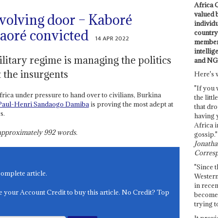
Africa C
valued 
evolving door – Kaboré
individ
aoré convicted
country 
14 APR 2022
members
intellig
itary regime is managing the politics
and NG
t the insurgents
Here's 
"If you 
frica under pressure to hand over to civilians, Burkina
the littl
Paul-Henri Sandaogo Damiba
is proving the most adept at
that dro
s.
having 
Africa i
s approximately
992
words.
gossip."
Jonathan
Corresp
"Since t
complete article.
Western
in recen
e your Account Credit to buy this article. No Credit? Top
become 
trying t
It provi