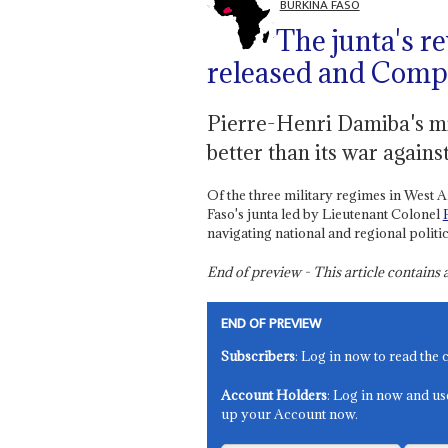
BURKINA FASO
The junta's r
released and Comp
Pierre-Henri Damiba's mil
better than its war agains
Of the three military regimes in West A
Faso's junta led by Lieutenant Colonel
navigating national and regional politic
End of preview - This article contain
END OF PREVIEW
Subscribers
: Log in now to read the 
Account Holders
: Log in now and us
up your Account now.