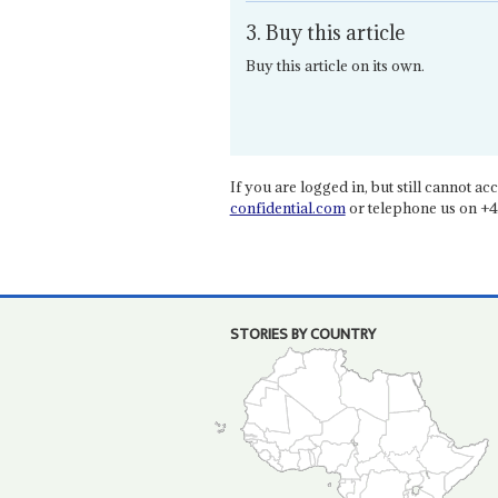
3. Buy this article
Buy this article on its own.
If you are logged in, but still cannot acce
confidential.com
or telephone us on +4
STORIES BY COUNTRY