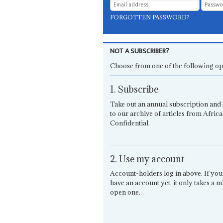
FORGOTTEN PASSWORD?
NOT A SUBSCRIBER?
Choose from one of the following op
1. Subscribe
Take out an annual subscription and 
to our archive of articles from Africa
Confidential.
2. Use my account
Account-holders log in above. If you
have an account yet, it only takes a m
open one.