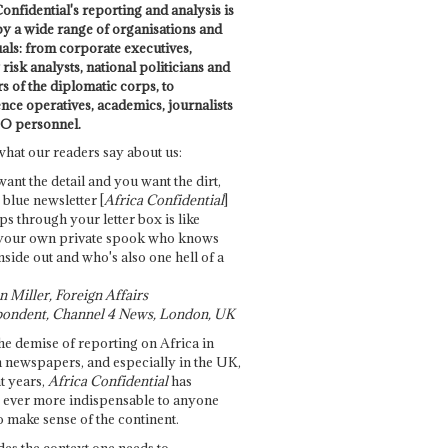
onfidential's reporting and analysis is
by a wide range of organisations and
uals: from corporate executives,
risk analysts, national politicians and
 of the diplomatic corps, to
ence operatives, academics, journalists
O personnel.
what our readers say about us:
want the detail and you want the dirt,
e blue newsletter [
Africa Confidential
]
ps through your letter box is like
your own private spook who knows
nside out and who's also one hell of a
 Miller, Foreign Affairs
ondent, Channel 4 News, London, UK
he demise of reporting on Africa in
 newspapers, and especially in the UK,
t years,
Africa Confidential
has
ever more indispensable to anyone
o make sense of the continent.
des the context one needs to