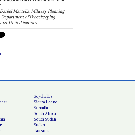
"
 Daniel Martella, Military Planning
, Department of Peacekeeping
ons, United Nations
T
Seychelles
scar
Sierra Leone
Somalia
South Africa
nia
South Sudan
us
Sudan
co
Tanzania