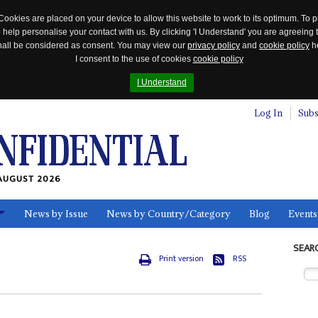
Cookies are placed on your device to allow this website to work to its optimum. To p
 help personalise your contact with us. By clicking 'I Understand' you are agreeing 
 shall be considered as consent. You may view our
privacy policy
and
cookie policy
he
I consent to the use of cookies
cookie policy
I Understand
Log In
Subs
AUGUST 2026
News by Issue
News by Country/Category
Blog
Events
ls
SEAR
Print version
RSS