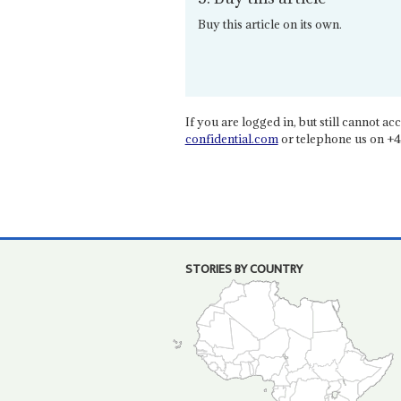
Buy this article on its own.
If you are logged in, but still cannot acce
confidential.com
or telephone us on +4
STORIES BY COUNTRY