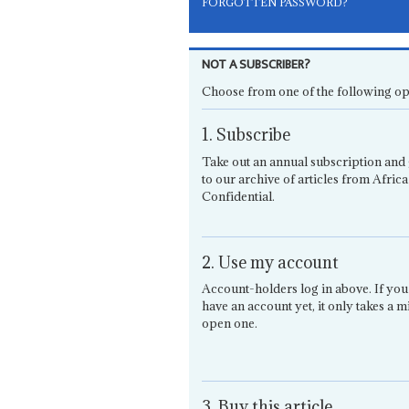
FORGOTTEN PASSWORD?
NOT A SUBSCRIBER?
Choose from one of the following op
1. Subscribe
Take out an annual subscription and 
to our archive of articles from Africa
Confidential.
2. Use my account
Account-holders log in above. If you
have an account yet, it only takes a m
open one.
3. Buy this article