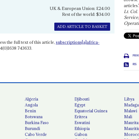
articles.
UK & European Union: £24.00
Lt. Col.
Rest of the world: $34.00
Service
Operati
ADD ARTICLE TO BASKET
ss the full text of this article,
subscriptions[a]africa-
4(0)1638 743633.
PRIN
RSS
Algeria
Djibouti
Libya
Angola
Egypt
Madaga
Benin
Equatorial Guinea
Malawi
Botswana
Eritrea
Mali
Burkina Faso
Eswatini
Maurita
Burundi
Ethiopia
Mauriti
Cabo Verde
Gabon
Moroc