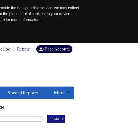
rovide the best possible service, we may collect
to the placement of cookies on your device.
re for more information.
cribe
Renew
Free Account
Special Reports
More
CH