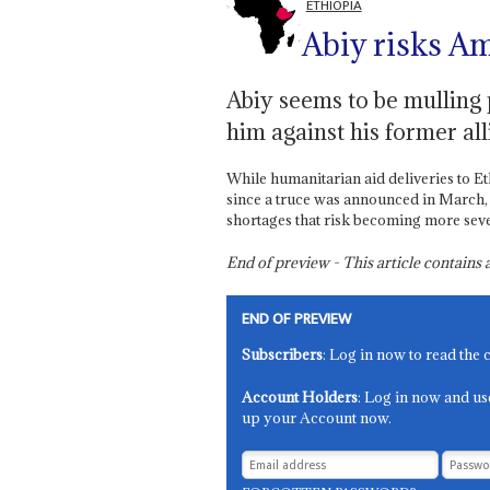
ETHIOPIA
Abiy risks A
Abiy seems to be mulling p
him against his former all
While humanitarian aid deliveries to E
since a truce was announced in March,
shortages that risk becoming more sev
End of preview - This article contain
END OF PREVIEW
Subscribers
: Log in now to read the 
Account Holders
: Log in now and us
up your Account now.