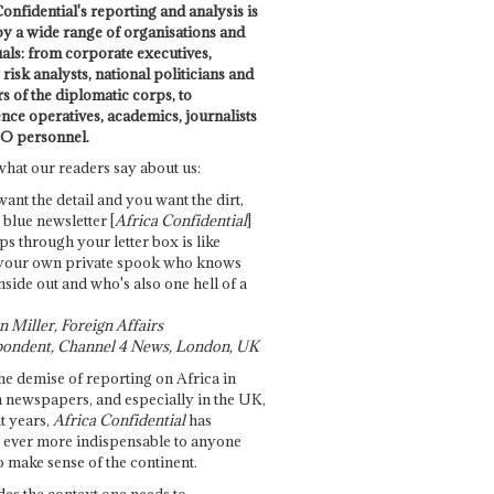
onfidential's reporting and analysis is
by a wide range of organisations and
uals: from corporate executives,
risk analysts, national politicians and
 of the diplomatic corps, to
ence operatives, academics, journalists
O personnel.
what our readers say about us:
want the detail and you want the dirt,
e blue newsletter [
Africa Confidential
]
ps through your letter box is like
your own private spook who knows
nside out and who's also one hell of a
 Miller, Foreign Affairs
ondent, Channel 4 News, London, UK
he demise of reporting on Africa in
 newspapers, and especially in the UK,
t years,
Africa Confidential
has
ever more indispensable to anyone
o make sense of the continent.
des the context one needs to