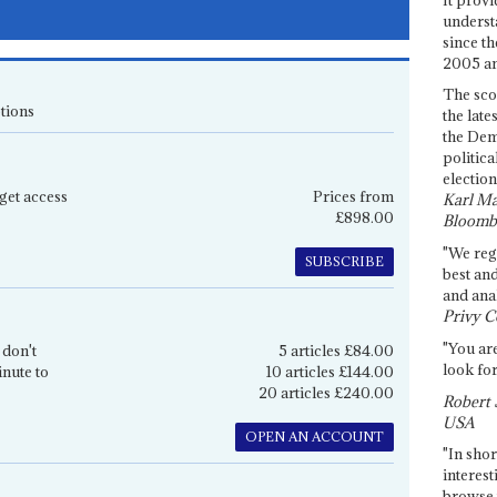
underst
since th
2005 and
The sco
tions
the late
the Dem
politica
election
get access
Prices from
Karl Ma
£898.00
Bloomb
"We re
SUBSCRIBE
best an
and anal
Privy C
"You are
 don't
5 articles £84.00
look for
inute to
10 articles £144.00
20 articles £240.00
Robert 
USA
OPEN AN ACCOUNT
"In shor
interest
browse 