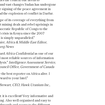
and vast changes Sudan has undergone
e signing of the peace agreement in
 the explosion of conflict in Darfur.
pe of its coverage of everything from
st mining deals and rebel uprisings in
ocratic Republic of Congo to the
l crisis in Kenya since the 2007
 is simply unparalleled."
ier, Africa & Middle East Editor,
erg News
gard
Africa Confidential
as one of our
d most reliable sources of information
ysis."
Intelligence Assessment Service,
ouncil Office, Government of Canada
 the best reporter on Africa alive. I
ward to your Intel."
Stewart, CEO, Hawk Uranium Inc.,
t: it is excellent! Very informative and
ing. Also well organised and easy to
through and access to the different