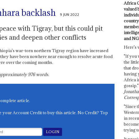
Africa C
valued 
mhara backlash
9 JUN 2022
individ
country 
members
eace with Tigray, but this could pit
intellig
ies and deepen other conflicts
and NG
Here's 
thiopia's war-torn northern Tigray region have increased
"If you 
 they have been nowhere near enough to resolve acute food
the littl
ere over the coming months.
that dro
having 
s approximately
976
words.
Africa i
gossip."
Jonathan
Corresp
complete article.
"Since t
Western
e your Account Credit to buy this article. No Credit? Top
in recen
become 
trying t
It provi