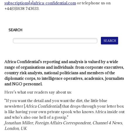
subscriptions[a]africa-confidential.com
or telephone us on
+44(0)1638 743633.
SEARCH
Africa Confidential's reporting and analysis is valued by a wide
range of organisations and individuals: from corporate executives,
country risk analysts, national politicians and members of the
diplomatic corps, to intelligence operatives, academics, journalists
and NGO personnel.
Here's what our readers say about us:
"If you want the detail and you want the dirt, the little blue
newsletter [
Africa Confidential
] that drops through your letter box
is like having your own private spook who knows Africa inside out
and who's also one hell of a gossip."
Jonathan Miller, Foreign Affairs Correspondent, Channel 4 News,
London, UK