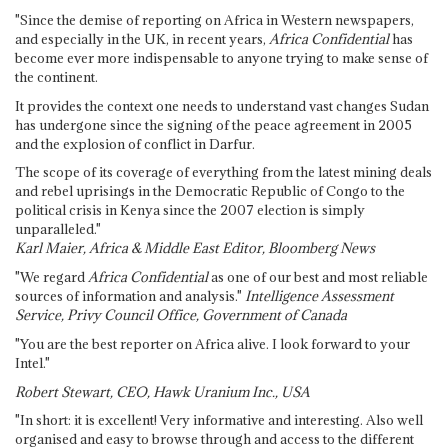
"Since the demise of reporting on Africa in Western newspapers,
and especially in the UK, in recent years,
Africa Confidential
has
become ever more indispensable to anyone trying to make sense of
the continent.
It provides the context one needs to understand vast changes Sudan
has undergone since the signing of the peace agreement in 2005
and the explosion of conflict in Darfur.
The scope of its coverage of everything from the latest mining deals
and rebel uprisings in the Democratic Republic of Congo to the
political crisis in Kenya since the 2007 election is simply
unparalleled."
Karl Maier, Africa & Middle East Editor, Bloomberg News
"We regard
Africa Confidential
as one of our best and most reliable
sources of information and analysis."
Intelligence Assessment
Service, Privy Council Office, Government of Canada
"You are the best reporter on Africa alive. I look forward to your
Intel."
Robert Stewart, CEO, Hawk Uranium Inc., USA
"In short: it is excellent! Very informative and interesting. Also well
organised and easy to browse through and access to the different