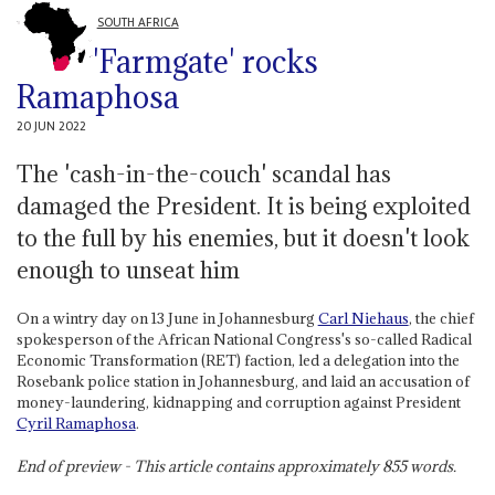
SOUTH AFRICA
'Farmgate' rocks
Ramaphosa
20 JUN 2022
The 'cash-in-the-couch' scandal has
damaged the President. It is being exploited
to the full by his enemies, but it doesn't look
enough to unseat him
On a wintry day on 13 June in Johannesburg
Carl Niehaus
, the chief
spokesperson of the African National Congress's so-called Radical
Economic Transformation (RET) faction, led a delegation into the
Rosebank police station in Johannesburg, and laid an accusation of
money-laundering, kidnapping and corruption against President
Cyril Ramaphosa
.
End of preview - This article contains approximately
855
words.