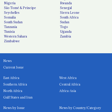
Nigeria
Rwanda
São Tomé & Príncipe
Senegal
Seychelles
Sierra Leone
Somalia
South Africa
South Sudan
Sudan
Tanzania
Togo
Tunisia
Uganda
Western Sahara
Zambia
Zimbabwe
News
Current Issue
East Africa
West Africa
Southern Africa
Central Africa
North Africa
Africa-Asia
Gulf States and Iran
News by Issue
News by Country/Category