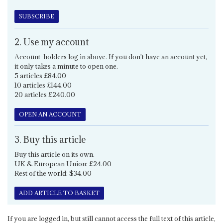
SUBSCRIBE
2. Use my account
Account-holders log in above. If you don't have an account yet,
it only takes a minute to open one.
5 articles £84.00
10 articles £144.00
20 articles £240.00
OPEN AN ACCOUNT
3. Buy this article
Buy this article on its own.
UK & European Union: £24.00
Rest of the world: $34.00
ADD ARTICLE TO BASKET
If you are logged in, but still cannot access the full text of this article,