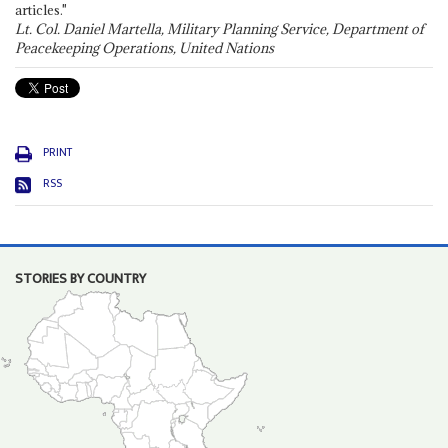
articles."
Lt. Col. Daniel Martella, Military Planning Service, Department of
Peacekeeping Operations, United Nations
PRINT
RSS
STORIES BY COUNTRY