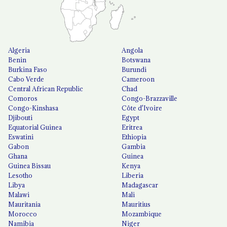
Algeria
Angola
Benin
Botswana
Burkina Faso
Burundi
Cabo Verde
Cameroon
Central African Republic
Chad
Comoros
Congo-Brazzaville
Congo-Kinshasa
Côte d'Ivoire
Djibouti
Egypt
Equatorial Guinea
Eritrea
Eswatini
Ethiopia
Gabon
Gambia
Ghana
Guinea
Guinea Bissau
Kenya
Lesotho
Liberia
Libya
Madagascar
Malawi
Mali
Mauritania
Mauritius
Morocco
Mozambique
Namibia
Niger