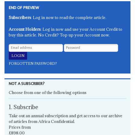
END OF PREVIEW
Subscribers
: Log in now to read the complete article.
Account Holders
: Log in now and use your Account Credit to
buy this article. No Credit? Top up your Account now.
FORGOTTEN PASSWORD?
NOT A SUBSCRIBER?
Choose from one of the following options
1. Subscribe
Take out an annual subscription and get access to our archive
of articles from Africa Confidential.
Prices from
£898.00