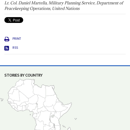
Lt. Col. Daniel Martella, Military Planning Service, Department of
Peacekeeping Operations, United Nations
PRINT
RSS
STORIES BY COUNTRY