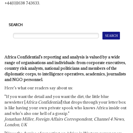
+44(0)1638 743633.
SEARCH
Africa Confidential's reporting and analysis is valued by a wide
range of organisations and individuals: from corporate executives,
country risk analysts, national politicians and members of the
diplomatic corps, to intelligence operatives, academics, journalists
and NGO personnel.
Here's what our readers say about us:
"If you want the detail and you want the dirt, the little blue
newsletter [
Africa Confidential
] that drops through your letter box
is like having your own private spook who knows Africa inside out
and who's also one hell of a gossip."
Jonathan Miller, Foreign Affairs Correspondent, Channel 4 News,
London, UK