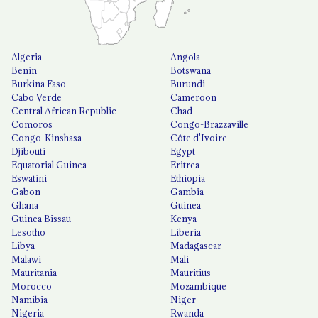
Algeria
Angola
Benin
Botswana
Burkina Faso
Burundi
Cabo Verde
Cameroon
Central African Republic
Chad
Comoros
Congo-Brazzaville
Congo-Kinshasa
Côte d'Ivoire
Djibouti
Egypt
Equatorial Guinea
Eritrea
Eswatini
Ethiopia
Gabon
Gambia
Ghana
Guinea
Guinea Bissau
Kenya
Lesotho
Liberia
Libya
Madagascar
Malawi
Mali
Mauritania
Mauritius
Morocco
Mozambique
Namibia
Niger
Nigeria
Rwanda