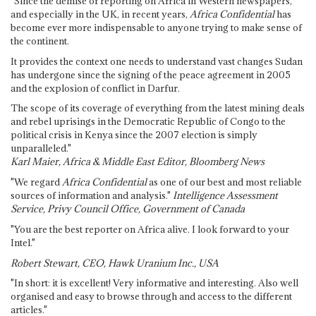
"Since the demise of reporting on Africa in Western newspapers,
and especially in the UK, in recent years,
Africa Confidential
has
become ever more indispensable to anyone trying to make sense of
the continent.
It provides the context one needs to understand vast changes Sudan
has undergone since the signing of the peace agreement in 2005
and the explosion of conflict in Darfur.
The scope of its coverage of everything from the latest mining deals
and rebel uprisings in the Democratic Republic of Congo to the
political crisis in Kenya since the 2007 election is simply
unparalleled."
Karl Maier, Africa & Middle East Editor, Bloomberg News
"We regard
Africa Confidential
as one of our best and most reliable
sources of information and analysis."
Intelligence Assessment
Service, Privy Council Office, Government of Canada
"You are the best reporter on Africa alive. I look forward to your
Intel."
Robert Stewart, CEO, Hawk Uranium Inc., USA
"In short: it is excellent! Very informative and interesting. Also well
organised and easy to browse through and access to the different
articles."