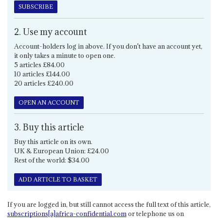
SUBSCRIBE
2. Use my account
Account-holders log in above. If you don't have an account yet,
it only takes a minute to open one.
5 articles £84.00
10 articles £144.00
20 articles £240.00
OPEN AN ACCOUNT
3. Buy this article
Buy this article on its own.
UK & European Union: £24.00
Rest of the world: $34.00
ADD ARTICLE TO BASKET
If you are logged in, but still cannot access the full text of this article,
subscriptions[a]africa-confidential.com
or telephone us on