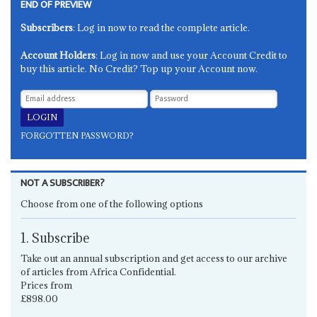
END OF PREVIEW
Subscribers
: Log in now to read the complete article.
Account Holders
: Log in now and use your Account Credit to
buy this article. No Credit? Top up your Account now.
FORGOTTEN PASSWORD?
NOT A SUBSCRIBER?
Choose from one of the following options
1. Subscribe
Take out an annual subscription and get access to our archive
of articles from Africa Confidential.
Prices from
£898.00