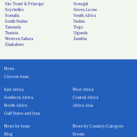
São Tomé & Príncipe
Senegal
Seychelles
Sierra Leone
Somalia
South Africa
South Sudan
Sudan
Tanzania
Togo
Tunisia
Uganda
Western Sahara
Zambia
Zimbabwe
News
Current Issue
East Africa
West Africa
Southern Africa
Central Africa
North Africa
Africa-Asia
Gulf States and Iran
News by Issue
News by Country/Category
Blog
Events