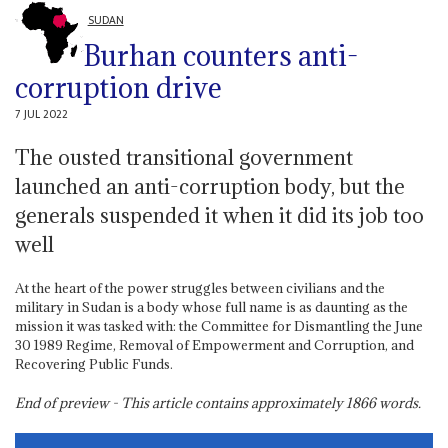
SUDAN
Burhan counters anti-
corruption drive
7 JUL 2022
The ousted transitional government
launched an anti-corruption body, but the
generals suspended it when it did its job too
well
At the heart of the power struggles between civilians and the
military in Sudan is a body whose full name is as daunting as the
mission it was tasked with: the Committee for Dismantling the June
30 1989 Regime, Removal of Empowerment and Corruption, and
Recovering Public Funds.
End of preview - This article contains approximately
1866
words.