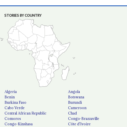
STORIES BY COUNTRY
Algeria
Angola
Benin
Botswana
Burkina Faso
Burundi
Cabo Verde
Cameroon
Central African Republic
Chad
Comoros
Congo-Brazzaville
Congo-Kinshasa
Côte d'Ivoire