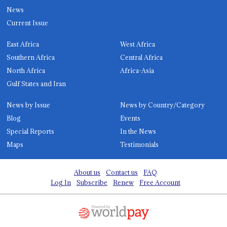
News
Current Issue
East Africa
West Africa
Southern Africa
Central Africa
North Africa
Africa-Asia
Gulf States and Iran
News by Issue
News by Country/Category
Blog
Events
Special Reports
In the News
Maps
Testimonials
About us
Contact us
FAQ
Log In
Subscribe
Renew
Free Account