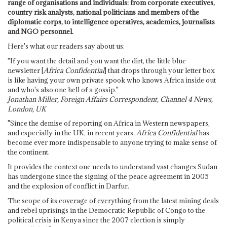
range of organisations and individuals: from corporate executives,
country risk analysts, national politicians and members of the
diplomatic corps, to intelligence operatives, academics, journalists
and NGO personnel.
Here's what our readers say about us:
"If you want the detail and you want the dirt, the little blue
newsletter [
Africa Confidential
] that drops through your letter box
is like having your own private spook who knows Africa inside out
and who's also one hell of a gossip."
Jonathan Miller, Foreign Affairs Correspondent, Channel 4 News,
London, UK
"Since the demise of reporting on Africa in Western newspapers,
and especially in the UK, in recent years,
Africa Confidential
has
become ever more indispensable to anyone trying to make sense of
the continent.
It provides the context one needs to understand vast changes Sudan
has undergone since the signing of the peace agreement in 2005
and the explosion of conflict in Darfur.
The scope of its coverage of everything from the latest mining deals
and rebel uprisings in the Democratic Republic of Congo to the
political crisis in Kenya since the 2007 election is simply