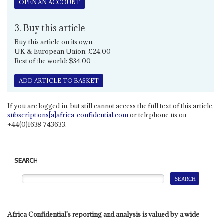
OPEN AN ACCOUNT
3. Buy this article
Buy this article on its own.
UK & European Union: £24.00
Rest of the world: $34.00
ADD ARTICLE TO BASKET
If you are logged in, but still cannot access the full text of this article,
subscriptions[a]africa-confidential.com
or telephone us on
+44(0)1638 743633.
SEARCH
Africa Confidential's reporting and analysis is valued by a wide