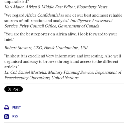
unparalleled."
Karl Maier, Africa & Middle East Editor, Bloomberg News
"We regard
Africa Confidential
as one of our best and most reliable
sources of information and analysis."
Intelligence Assessment
Service, Privy Council Office, Government of Canada
"You are the best reporter on Africa alive. I look forward to your
Intel."
Robert Stewart, CEO, Hawk Uranium Inc., USA
"In short: it is excellent! Very informative and interesting. Also well
organised and easy to browse through and access to the different
articles."
Lt. Col. Daniel Martella, Military Planning Service, Department of
Peacekeeping Operations, United Nations
PRINT
RSS