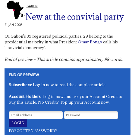
GABON
New at the convivial party
21 JAN 2005
Of Gabon's 35 registered political parties, 29 belong to the
presidential majority in what President
Omar Bongo
calls his
'convivial democracy'.
End of preview - This article contains approximately
98
words.
END OF PREVIEW
Subscribers
: Log in now to read the complete article.
Account Holders
: Log in now and use your Account Credit to
buy this article. No Credit? Top up your Account now.
FORGOTTEN PASSWORD?