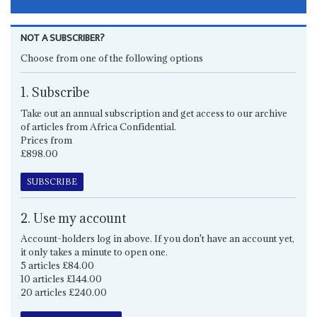
NOT A SUBSCRIBER?
Choose from one of the following options
1. Subscribe
Take out an annual subscription and get access to our archive
of articles from Africa Confidential.
Prices from
£898.00
SUBSCRIBE
2. Use my account
Account-holders log in above. If you don't have an account yet,
it only takes a minute to open one.
5 articles £84.00
10 articles £144.00
20 articles £240.00