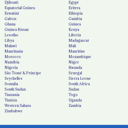
Djibouti
Egypt
Equatorial Guinea
Eritrea
Eswatini
Ethiopia
Gabon
Gambia
Ghana
Guinea
Guinea Bissau
Kenya
Lesotho
Liberia
Libya
Madagascar
Malawi
Mali
Mauritania
Mauritius
Morocco
Mozambique
Namibia
Niger
Nigeria
Rwanda
São Tomé & Príncipe
Senegal
Seychelles
Sierra Leone
Somalia
South Africa
South Sudan
Sudan
Tanzania
Togo
Tunisia
Uganda
Western Sahara
Zambia
Zimbabwe