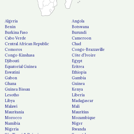
Algeria
Angola
Benin
Botswana
Burkina Faso
Burundi
Cabo Verde
Cameroon
Central African Republic
Chad
Comoros
Congo-Brazzaville
Congo-Kinshasa
Côte d'Ivoire
Djibouti
Egypt
Equatorial Guinea
Eritrea
Eswatini
Ethiopia
Gabon
Gambia
Ghana
Guinea
Guinea Bissau
Kenya
Lesotho
Liberia
Libya
Madagascar
Malawi
Mali
Mauritania
Mauritius
Morocco
Mozambique
Namibia
Niger
Nigeria
Rwanda