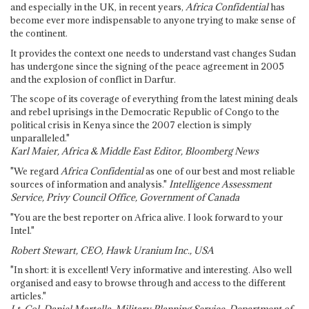
and especially in the UK, in recent years,
Africa Confidential
has
become ever more indispensable to anyone trying to make sense of
the continent.
It provides the context one needs to understand vast changes Sudan
has undergone since the signing of the peace agreement in 2005
and the explosion of conflict in Darfur.
The scope of its coverage of everything from the latest mining deals
and rebel uprisings in the Democratic Republic of Congo to the
political crisis in Kenya since the 2007 election is simply
unparalleled."
Karl Maier, Africa & Middle East Editor, Bloomberg News
"We regard
Africa Confidential
as one of our best and most reliable
sources of information and analysis."
Intelligence Assessment
Service, Privy Council Office, Government of Canada
"You are the best reporter on Africa alive. I look forward to your
Intel."
Robert Stewart, CEO, Hawk Uranium Inc., USA
"In short: it is excellent! Very informative and interesting. Also well
organised and easy to browse through and access to the different
articles."