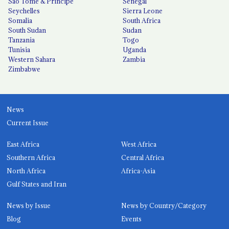
São Tomé & Príncipe
Senegal
Seychelles
Sierra Leone
Somalia
South Africa
South Sudan
Sudan
Tanzania
Togo
Tunisia
Uganda
Western Sahara
Zambia
Zimbabwe
News
Current Issue
East Africa
West Africa
Southern Africa
Central Africa
North Africa
Africa-Asia
Gulf States and Iran
News by Issue
News by Country/Category
Blog
Events