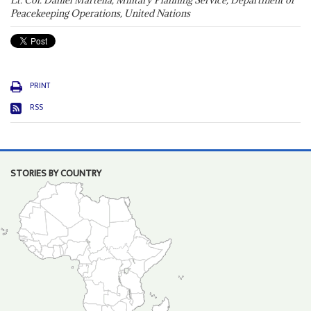
Lt. Col. Daniel Martella, Military Planning Service, Department of
Peacekeeping Operations, United Nations
PRINT
RSS
STORIES BY COUNTRY