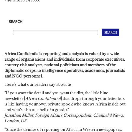
SEARCH
Africa Confidential's reporting and analysis is valued by a wide
range of organisations and individuals: from corporate executives,
country risk analysts, national politicians and members of the
diplomatic corps, to intelligence operatives, academics, journalists
and NGO personnel.
Here's what our readers say about us:
"If you want the detail and you want the dirt, the little blue
newsletter [
Africa Confidential
] that drops through your letter box
is like having your own private spook who knows Africa inside out
and who's also one hell of a gossip."
Jonathan Miller, Foreign Affairs Correspondent, Channel 4 News,
London, UK
"Since the demise of reporting on Africa in Western newspapers,