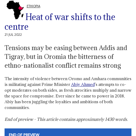
ETHIOPIA
Heat of war shifts to the
centre
21 JUL 2022
Tensions may be easing between Addis and
Tigray, but in Oromia the bitterness of
ethno-nationalist conflict remains strong
The intensity of violence between Oromo and Amhara communities
is militating against Prime Minister
Abiy Ahmed
's attempts to co-
opt moderates on both sides, as fresh atrocities multiply and narrow
the space for compromise. Ever since he came to power in 2018,
Abiy has been juggling the loyalties and ambitions of both
communities.
End of preview - This article contains approximately
1430
words.
END OF PREVIEW