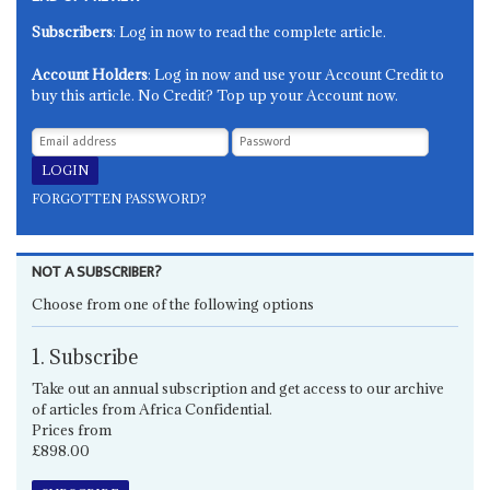
Subscribers
: Log in now to read the complete article.
Account Holders
: Log in now and use your Account Credit to
buy this article. No Credit? Top up your Account now.
FORGOTTEN PASSWORD?
NOT A SUBSCRIBER?
Choose from one of the following options
1. Subscribe
Take out an annual subscription and get access to our archive
of articles from Africa Confidential.
Prices from
£898.00