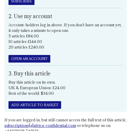
SUBSCRIBE
2. Use my account
Account-holders log in above. If you don't have an account yet,
it only takes a minute to open one.
5 articles £84.00
10 articles £144.00
20 articles £240.00
OPEN AN ACCOUNT
3. Buy this article
Buy this article on its own.
UK & European Union: £24.00
Rest of the world: $34.00
ADD ARTICLE TO BASKET
If you are logged in, but still cannot access the full text of this article,
subscriptions[a]africa-confidential.com
or telephone us on
+44(0)1638 743633.