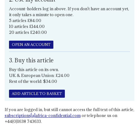
Account-holders log in above. If you don't have an account yet,
it only takes a minute to open one.
5 articles £84.00
10 articles £144.00
20 articles £240.00
OPEN AN ACCOUNT
3. Buy this article
Buy this article on its own.
UK & European Union: £24.00
Rest of the world: $34.00
ADD ARTICLE TO BASKET
If you are logged in, but still cannot access the full text of this article,
subscriptions[a]africa-confidential.com
or telephone us on
+44(0)1638 743633.