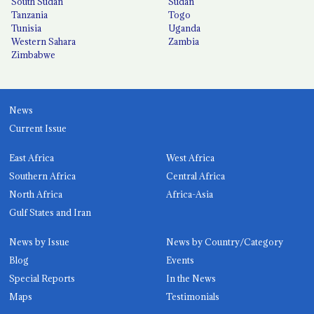
South Sudan
Sudan
Tanzania
Togo
Tunisia
Uganda
Western Sahara
Zambia
Zimbabwe
News
Current Issue
East Africa
West Africa
Southern Africa
Central Africa
North Africa
Africa-Asia
Gulf States and Iran
News by Issue
News by Country/Category
Blog
Events
Special Reports
In the News
Maps
Testimonials