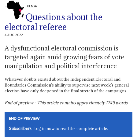
KENYA
Questions about the
electoral referee
4 AUG 2022
A dysfunctional electoral commission is
targeted again amid growing fears of vote
manipulation and political interference
Whatever doubts existed about the Independent Electoral and
Boundaries Commission’s ability to supervise next week’s general
election have only deepened in the final stretch of the campaigns.
End of preview - This article contains approximately
1749
words.
END OF PREVIEW
Subscribers
: Log in now to read the complete article.