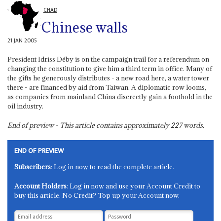
CHAD
Chinese walls
21 JAN 2005
President Idriss Déby is on the campaign trail for a referendum on
changing the constitution to give him a third term in office. Many of
the gifts he generously distributes - a new road here, a water tower
there - are financed by aid from Taiwan. A diplomatic row looms,
as companies from mainland China discreetly gain a foothold in the
oil industry.
End of preview - This article contains approximately
227
words.
END OF PREVIEW
Subscribers
: Log in now to read the complete article.
Account Holders
: Log in now and use your Account Credit to
buy this article. No Credit? Top up your Account now.