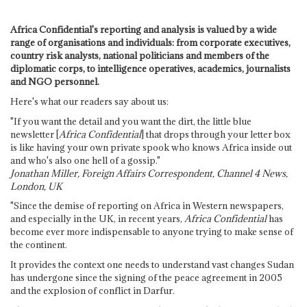
Africa Confidential's reporting and analysis is valued by a wide
range of organisations and individuals: from corporate executives,
country risk analysts, national politicians and members of the
diplomatic corps, to intelligence operatives, academics, journalists
and NGO personnel.
Here's what our readers say about us:
"If you want the detail and you want the dirt, the little blue
newsletter [
Africa Confidential
] that drops through your letter box
is like having your own private spook who knows Africa inside out
and who's also one hell of a gossip."
Jonathan Miller, Foreign Affairs Correspondent, Channel 4 News,
London, UK
"Since the demise of reporting on Africa in Western newspapers,
and especially in the UK, in recent years,
Africa Confidential
has
become ever more indispensable to anyone trying to make sense of
the continent.
It provides the context one needs to understand vast changes Sudan
has undergone since the signing of the peace agreement in 2005
and the explosion of conflict in Darfur.