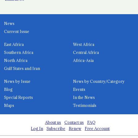
News
Current Issue
East Africa
West Africa
Southern Africa
Central Africa
North Africa
Africa-Asia
Gulf States and Iran
News by Issue
News by Country/Category
Blog
Events
Special Reports
In the News
Maps
Testimonials
About us
Contact us
FAQ
Log In
Subscribe
Renew
Free Account