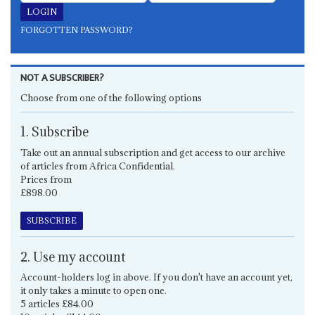
FORGOTTEN PASSWORD?
NOT A SUBSCRIBER?
Choose from one of the following options
1. Subscribe
Take out an annual subscription and get access to our archive
of articles from Africa Confidential.
Prices from
£898.00
SUBSCRIBE
2. Use my account
Account-holders log in above. If you don't have an account yet,
it only takes a minute to open one.
5 articles £84.00