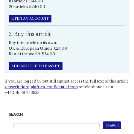
10 articles £144.00
20 articles £240.00
OPEN AN ACCOUNT
3. Buy this article
Buy this article on its own.
UK & European Union: £24.00
Rest of the world: $34.00
ADD ARTICLE TO BASKET
If you are logged in, but still cannot access the full text of this article,
subscriptions[a]africa-confidential.com
or telephone us on
+44(0)1638 743633.
SEARCH