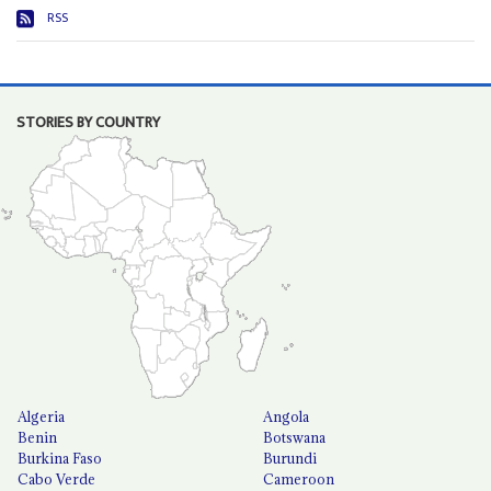
RSS
STORIES BY COUNTRY
Algeria
Angola
Benin
Botswana
Burkina Faso
Burundi
Cabo Verde
Cameroon