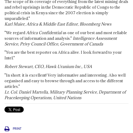
The scope of its coverage of everything from the latest mining deals
and rebel uprisings in the Democratic Republic of Congo to the
political crisis in Kenya since the 2007 election is simply
unparalleled."
Karl Maier, Africa & Middle East Editor, Bloomberg News
"We regard
Africa Confidential
as one of our best and most reliable
sources of information and analysis."
Intelligence Assessment
Service, Privy Council Office, Government of Canada
"You are the best reporter on Africa alive. I look forward to your
Intel."
Robert Stewart, CEO, Hawk Uranium Inc., USA
"In short: it is excellent! Very informative and interesting. Also well
organised and easy to browse through and access to the different
articles."
Lt. Col. Daniel Martella, Military Planning Service, Department of
Peacekeeping Operations, United Nations
PRINT