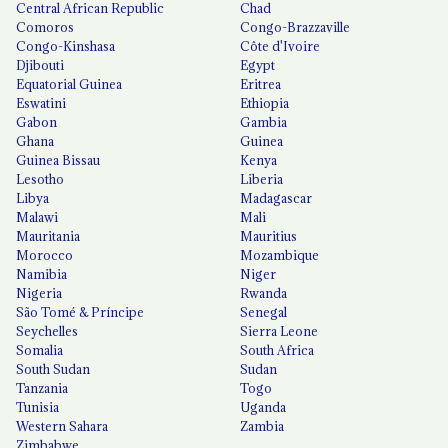
Central African Republic
Chad
Comoros
Congo-Brazzaville
Congo-Kinshasa
Côte d'Ivoire
Djibouti
Egypt
Equatorial Guinea
Eritrea
Eswatini
Ethiopia
Gabon
Gambia
Ghana
Guinea
Guinea Bissau
Kenya
Lesotho
Liberia
Libya
Madagascar
Malawi
Mali
Mauritania
Mauritius
Morocco
Mozambique
Namibia
Niger
Nigeria
Rwanda
São Tomé & Príncipe
Senegal
Seychelles
Sierra Leone
Somalia
South Africa
South Sudan
Sudan
Tanzania
Togo
Tunisia
Uganda
Western Sahara
Zambia
Zimbabwe