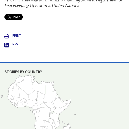
Lt. Col. Daniel Martella, Military Planning Service, Department of
Peacekeeping Operations, United Nations
PRINT
RSS
STORIES BY COUNTRY