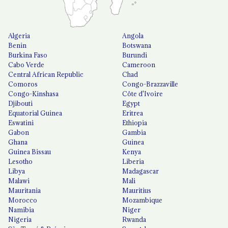
Algeria
Angola
Benin
Botswana
Burkina Faso
Burundi
Cabo Verde
Cameroon
Central African Republic
Chad
Comoros
Congo-Brazzaville
Congo-Kinshasa
Côte d'Ivoire
Djibouti
Egypt
Equatorial Guinea
Eritrea
Eswatini
Ethiopia
Gabon
Gambia
Ghana
Guinea
Guinea Bissau
Kenya
Lesotho
Liberia
Libya
Madagascar
Malawi
Mali
Mauritania
Mauritius
Morocco
Mozambique
Namibia
Niger
Nigeria
Rwanda