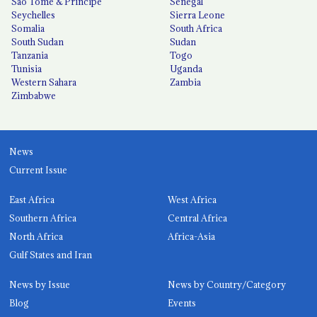
São Tomé & Príncipe
Senegal
Seychelles
Sierra Leone
Somalia
South Africa
South Sudan
Sudan
Tanzania
Togo
Tunisia
Uganda
Western Sahara
Zambia
Zimbabwe
News
Current Issue
East Africa
West Africa
Southern Africa
Central Africa
North Africa
Africa-Asia
Gulf States and Iran
News by Issue
News by Country/Category
Blog
Events