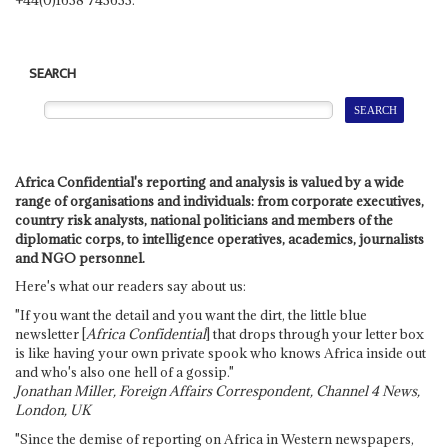
SEARCH
Africa Confidential's reporting and analysis is valued by a wide
range of organisations and individuals: from corporate executives,
country risk analysts, national politicians and members of the
diplomatic corps, to intelligence operatives, academics, journalists
and NGO personnel.
Here's what our readers say about us:
"If you want the detail and you want the dirt, the little blue
newsletter [
Africa Confidential
] that drops through your letter box
is like having your own private spook who knows Africa inside out
and who's also one hell of a gossip."
Jonathan Miller, Foreign Affairs Correspondent, Channel 4 News,
London, UK
"Since the demise of reporting on Africa in Western newspapers,