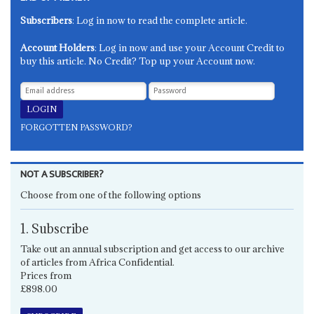
Subscribers
: Log in now to read the complete article.
Account Holders
: Log in now and use your Account Credit to
buy this article. No Credit? Top up your Account now.
FORGOTTEN PASSWORD?
NOT A SUBSCRIBER?
Choose from one of the following options
1. Subscribe
Take out an annual subscription and get access to our archive
of articles from Africa Confidential.
Prices from
£898.00