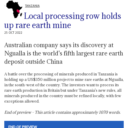
TANZANIA
Local processing row holds
up rare earth mine
25 OCT 2022
Australian company says its discovery at
Ngualla is the world's fifth largest rare earth
deposit outside China
A battle over the processing of minerals produced in Tanzania is
holding up a US$350 million project to mine rare earths at Ngualla,
in the south-west of the country. The investors want to process its
rare earth production in Britain but under Tanzania's new rules, all
minerals produced in the country must be refined locally, with few
exceptions allowed.
End of preview - This article contains approximately
1070
words.
END OF PREVIEW