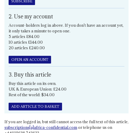
SUBSCRIBE
2. Use my account
Account-holders log in above. If you don't have an account yet,
it only takes a minute to open one.
5 articles £84.00
10 articles £144.00
20 articles £240.00
OPEN AN ACCOUNT
3. Buy this article
Buy this article on its own.
UK & European Union: £24.00
Rest of the world: $34.00
ADD ARTICLE TO BASKET
If you are logged in, but still cannot access the full text of this article,
subscriptions[a]africa-confidential.com
or telephone us on
+44(0)1638 743633.