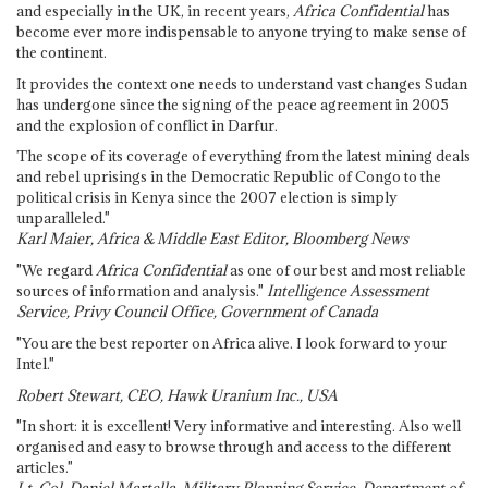
and especially in the UK, in recent years,
Africa Confidential
has
become ever more indispensable to anyone trying to make sense of
the continent.
It provides the context one needs to understand vast changes Sudan
has undergone since the signing of the peace agreement in 2005
and the explosion of conflict in Darfur.
The scope of its coverage of everything from the latest mining deals
and rebel uprisings in the Democratic Republic of Congo to the
political crisis in Kenya since the 2007 election is simply
unparalleled."
Karl Maier, Africa & Middle East Editor, Bloomberg News
"We regard
Africa Confidential
as one of our best and most reliable
sources of information and analysis."
Intelligence Assessment
Service, Privy Council Office, Government of Canada
"You are the best reporter on Africa alive. I look forward to your
Intel."
Robert Stewart, CEO, Hawk Uranium Inc., USA
"In short: it is excellent! Very informative and interesting. Also well
organised and easy to browse through and access to the different
articles."