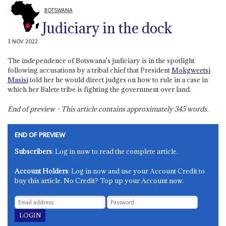
BOTSWANA
Judiciary in the dock
3 NOV 2022
The independence of Botswana's judiciary is in the spotlight
following accusations by a tribal chief that President
Mokgweetsi
Masisi
told her he would direct judges on how to rule in a case in
which her Balete tribe is fighting the government over land.
End of preview - This article contains approximately
345
words.
END OF PREVIEW
Subscribers
: Log in now to read the complete article.
Account Holders
: Log in now and use your Account Credit to
buy this article. No Credit? Top up your Account now.