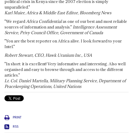
political crisis in Kenya since the 2007 election is simply
unparalleled."
Karl Maier, Africa & Middle East Editor, Bloomberg News
"We regard
Africa Confidential
as one of our best and most reliable
sources of information and analysis."
Intelligence Assessment
Service, Privy Council Office, Government of Canada
"You are the best reporter on Africa alive. I look forward to your
Intel."
Robert Stewart, CEO, Hawk Uranium Inc., USA
"In short: it is excellent! Very informative and interesting. Also well
organised and easy to browse through and access to the different
articles."
Lt. Col. Daniel Martella, Military Planning Service, Department of
Peacekeeping Operations, United Nations
PRINT
RSS