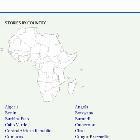
STORIES BY COUNTRY
Algeria
Angola
Benin
Botswana
Burkina Faso
Burundi
Cabo Verde
Cameroon
Central African Republic
Chad
Comoros
Congo-Brazzaville