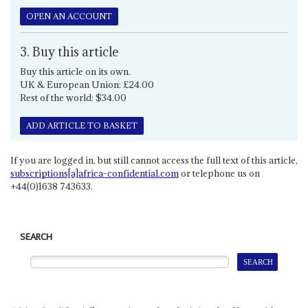
OPEN AN ACCOUNT
3. Buy this article
Buy this article on its own.
UK & European Union: £24.00
Rest of the world: $34.00
ADD ARTICLE TO BASKET
If you are logged in, but still cannot access the full text of this article,
subscriptions[a]africa-confidential.com
or telephone us on
+44(0)1638 743633.
SEARCH