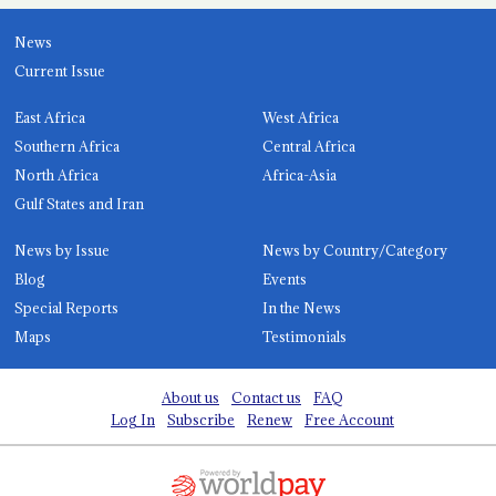
News
Current Issue
East Africa
West Africa
Southern Africa
Central Africa
North Africa
Africa-Asia
Gulf States and Iran
News by Issue
News by Country/Category
Blog
Events
Special Reports
In the News
Maps
Testimonials
About us
Contact us
FAQ
Log In
Subscribe
Renew
Free Account