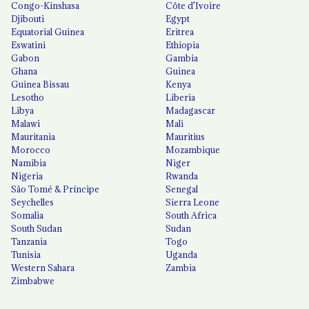
Congo-Kinshasa
Côte d'Ivoire
Djibouti
Egypt
Equatorial Guinea
Eritrea
Eswatini
Ethiopia
Gabon
Gambia
Ghana
Guinea
Guinea Bissau
Kenya
Lesotho
Liberia
Libya
Madagascar
Malawi
Mali
Mauritania
Mauritius
Morocco
Mozambique
Namibia
Niger
Nigeria
Rwanda
São Tomé & Príncipe
Senegal
Seychelles
Sierra Leone
Somalia
South Africa
South Sudan
Sudan
Tanzania
Togo
Tunisia
Uganda
Western Sahara
Zambia
Zimbabwe