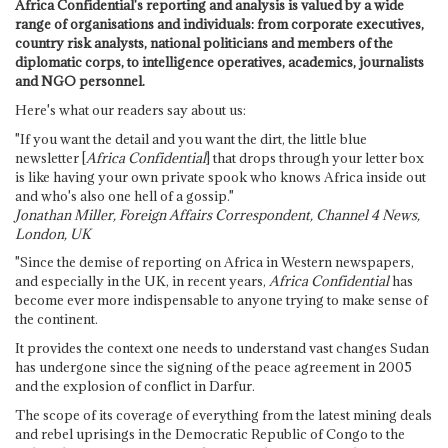
Africa Confidential's reporting and analysis is valued by a wide
range of organisations and individuals: from corporate executives,
country risk analysts, national politicians and members of the
diplomatic corps, to intelligence operatives, academics, journalists
and NGO personnel.
Here's what our readers say about us:
"If you want the detail and you want the dirt, the little blue
newsletter [
Africa Confidential
] that drops through your letter box
is like having your own private spook who knows Africa inside out
and who's also one hell of a gossip."
Jonathan Miller, Foreign Affairs Correspondent, Channel 4 News,
London, UK
"Since the demise of reporting on Africa in Western newspapers,
and especially in the UK, in recent years,
Africa Confidential
has
become ever more indispensable to anyone trying to make sense of
the continent.
It provides the context one needs to understand vast changes Sudan
has undergone since the signing of the peace agreement in 2005
and the explosion of conflict in Darfur.
The scope of its coverage of everything from the latest mining deals
and rebel uprisings in the Democratic Republic of Congo to the