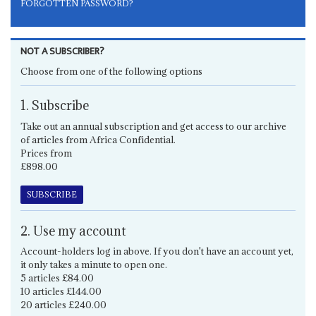
FORGOTTEN PASSWORD?
NOT A SUBSCRIBER?
Choose from one of the following options
1. Subscribe
Take out an annual subscription and get access to our archive
of articles from Africa Confidential.
Prices from
£898.00
SUBSCRIBE
2. Use my account
Account-holders log in above. If you don't have an account yet,
it only takes a minute to open one.
5 articles £84.00
10 articles £144.00
20 articles £240.00