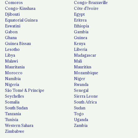
Comoros
Congo-Brazzaville
Congo-Kinshasa
Côte d'Ivoire
Djibouti
Egypt
Equatorial Guinea
Eritrea
Eswatini
Ethiopia
Gabon
Gambia
Ghana
Guinea
Guinea Bissau
Kenya
Lesotho
Liberia
Libya
Madagascar
Malawi
Mali
Mauritania
Mauritius
Morocco
Mozambique
Namibia
Niger
Nigeria
Rwanda
São Tomé & Príncipe
Senegal
Seychelles
Sierra Leone
Somalia
South Africa
South Sudan
Sudan
Tanzania
Togo
Tunisia
Uganda
Western Sahara
Zambia
Zimbabwe