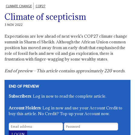
CLIMATE CHANGE
COP27
Climate of scepticism
3 NOV 2022
Expectations are low ahead of next week's COP27 climate change
summit in Sharm el Sheikh. Although the African Union common
position has moved away from an early draft that emphasised the
role of fossil fuels and new oil and gas exploration, there is
frustration with finger-wagging by some wealthy states.
End of preview - This article contains approximately
220
words.
END OF PREVIEW
Subscribers
: Log in now to read the complete article.
Account Holders
: Log in now and use your Account Credit to
buy this article. No Credit? Top up your Account now.