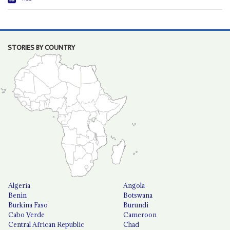
STORIES BY COUNTRY
Algeria
Angola
Benin
Botswana
Burkina Faso
Burundi
Cabo Verde
Cameroon
Central African Republic
Chad