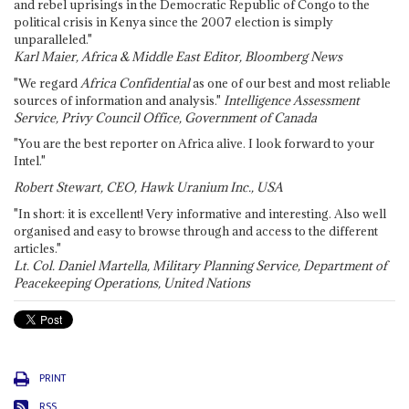
and rebel uprisings in the Democratic Republic of Congo to the
political crisis in Kenya since the 2007 election is simply
unparalleled."
Karl Maier, Africa & Middle East Editor, Bloomberg News
"We regard
Africa Confidential
as one of our best and most reliable
sources of information and analysis."
Intelligence Assessment
Service, Privy Council Office, Government of Canada
"You are the best reporter on Africa alive. I look forward to your
Intel."
Robert Stewart, CEO, Hawk Uranium Inc., USA
"In short: it is excellent! Very informative and interesting. Also well
organised and easy to browse through and access to the different
articles."
Lt. Col. Daniel Martella, Military Planning Service, Department of
Peacekeeping Operations, United Nations
PRINT
RSS