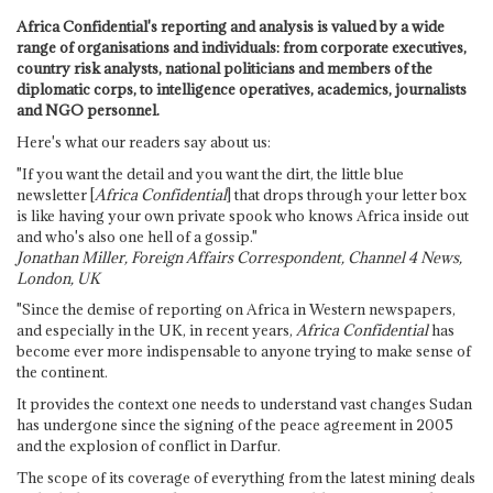
Africa Confidential's reporting and analysis is valued by a wide
range of organisations and individuals: from corporate executives,
country risk analysts, national politicians and members of the
diplomatic corps, to intelligence operatives, academics, journalists
and NGO personnel.
Here's what our readers say about us:
"If you want the detail and you want the dirt, the little blue
newsletter [
Africa Confidential
] that drops through your letter box
is like having your own private spook who knows Africa inside out
and who's also one hell of a gossip."
Jonathan Miller, Foreign Affairs Correspondent, Channel 4 News,
London, UK
"Since the demise of reporting on Africa in Western newspapers,
and especially in the UK, in recent years,
Africa Confidential
has
become ever more indispensable to anyone trying to make sense of
the continent.
It provides the context one needs to understand vast changes Sudan
has undergone since the signing of the peace agreement in 2005
and the explosion of conflict in Darfur.
The scope of its coverage of everything from the latest mining deals