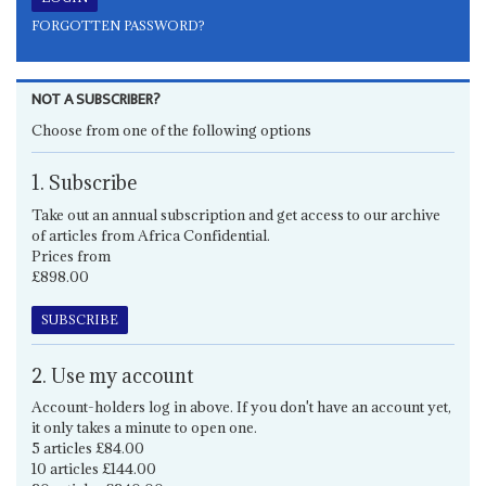
FORGOTTEN PASSWORD?
NOT A SUBSCRIBER?
Choose from one of the following options
1. Subscribe
Take out an annual subscription and get access to our archive
of articles from Africa Confidential.
Prices from
£898.00
SUBSCRIBE
2. Use my account
Account-holders log in above. If you don't have an account yet,
it only takes a minute to open one.
5 articles £84.00
10 articles £144.00