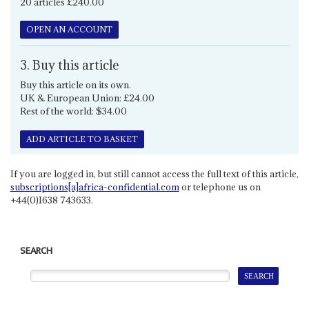
20 articles £240.00
OPEN AN ACCOUNT
3. Buy this article
Buy this article on its own.
UK & European Union: £24.00
Rest of the world: $34.00
ADD ARTICLE TO BASKET
If you are logged in, but still cannot access the full text of this article,
subscriptions[a]africa-confidential.com
or telephone us on
+44(0)1638 743633.
SEARCH