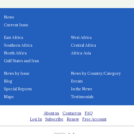
News
Current Issue
East Africa
West Africa
Southern Africa
Central Africa
North Africa
Africa-Asia
Gulf States and Iran
News by Issue
News by Country/Category
Blog
Events
Special Reports
In the News
Maps
Testimonials
About us
Contact us
FAQ
Log In
Subscribe
Renew
Free Account