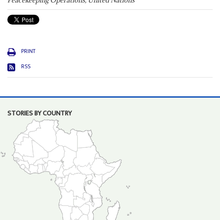
Peacekeeping Operations, United Nations
PRINT
RSS
STORIES BY COUNTRY