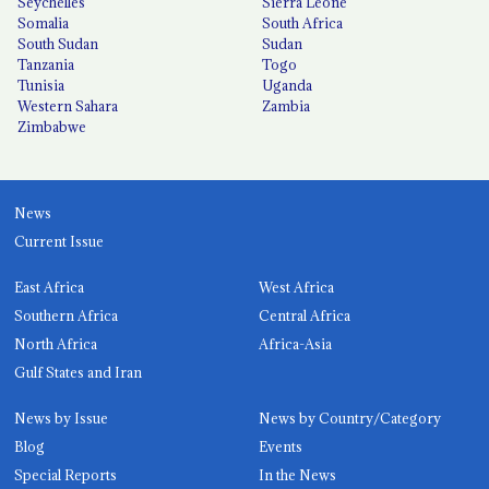
Seychelles
Sierra Leone
Somalia
South Africa
South Sudan
Sudan
Tanzania
Togo
Tunisia
Uganda
Western Sahara
Zambia
Zimbabwe
News
Current Issue
East Africa
West Africa
Southern Africa
Central Africa
North Africa
Africa-Asia
Gulf States and Iran
News by Issue
News by Country/Category
Blog
Events
Special Reports
In the News