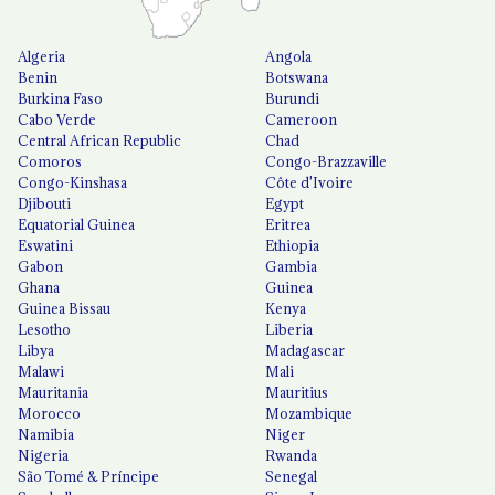
Algeria
Angola
Benin
Botswana
Burkina Faso
Burundi
Cabo Verde
Cameroon
Central African Republic
Chad
Comoros
Congo-Brazzaville
Congo-Kinshasa
Côte d'Ivoire
Djibouti
Egypt
Equatorial Guinea
Eritrea
Eswatini
Ethiopia
Gabon
Gambia
Ghana
Guinea
Guinea Bissau
Kenya
Lesotho
Liberia
Libya
Madagascar
Malawi
Mali
Mauritania
Mauritius
Morocco
Mozambique
Namibia
Niger
Nigeria
Rwanda
São Tomé & Príncipe
Senegal