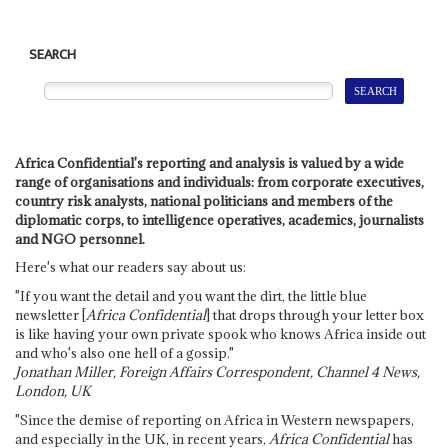
SEARCH
Africa Confidential's reporting and analysis is valued by a wide
range of organisations and individuals: from corporate executives,
country risk analysts, national politicians and members of the
diplomatic corps, to intelligence operatives, academics, journalists
and NGO personnel.
Here's what our readers say about us:
"If you want the detail and you want the dirt, the little blue
newsletter [
Africa Confidential
] that drops through your letter box
is like having your own private spook who knows Africa inside out
and who's also one hell of a gossip."
Jonathan Miller, Foreign Affairs Correspondent, Channel 4 News,
London, UK
"Since the demise of reporting on Africa in Western newspapers,
and especially in the UK, in recent years,
Africa Confidential
has