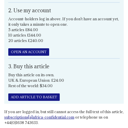
2. Use my account
Account-holders log in above. If you don't have an account yet,
it only takes a minute to open one.
5 articles £84.00
10 articles £144.00
20 articles £240.00
OPEN AN ACCOUNT
3. Buy this article
Buy this article on its own.
UK & European Union: £24.00
Rest of the world: $34.00
ADD ARTICLE TO BASKET
If you are logged in, but still cannot access the full text of this article,
subscriptions[a]africa-confidential.com
or telephone us on
+44(0)1638 743633.