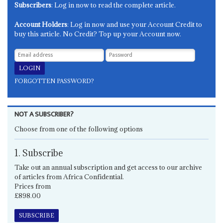
Subscribers
: Log in now to read the complete article.
Account Holders
: Log in now and use your Account Credit to
buy this article. No Credit? Top up your Account now.
FORGOTTEN PASSWORD?
NOT A SUBSCRIBER?
Choose from one of the following options
1. Subscribe
Take out an annual subscription and get access to our archive
of articles from Africa Confidential.
Prices from
£898.00
SUBSCRIBE