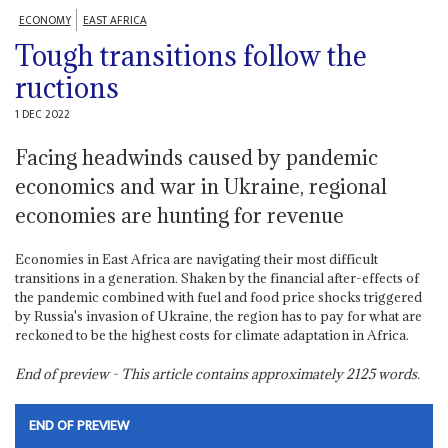
ECONOMY
EAST AFRICA
Tough transitions follow the
ructions
1 DEC 2022
Facing headwinds caused by pandemic
economics and war in Ukraine, regional
economies are hunting for revenue
Economies in East Africa are navigating their most difficult
transitions in a generation. Shaken by the financial after-effects of
the pandemic combined with fuel and food price shocks triggered
by Russia's invasion of Ukraine, the region has to pay for what are
reckoned to be the highest costs for climate adaptation in Africa.
End of preview - This article contains approximately
2125
words.
END OF PREVIEW