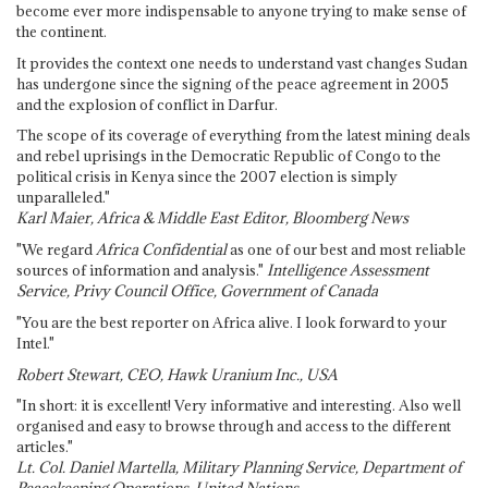
become ever more indispensable to anyone trying to make sense of
the continent.
It provides the context one needs to understand vast changes Sudan
has undergone since the signing of the peace agreement in 2005
and the explosion of conflict in Darfur.
The scope of its coverage of everything from the latest mining deals
and rebel uprisings in the Democratic Republic of Congo to the
political crisis in Kenya since the 2007 election is simply
unparalleled."
Karl Maier, Africa & Middle East Editor, Bloomberg News
"We regard
Africa Confidential
as one of our best and most reliable
sources of information and analysis."
Intelligence Assessment
Service, Privy Council Office, Government of Canada
"You are the best reporter on Africa alive. I look forward to your
Intel."
Robert Stewart, CEO, Hawk Uranium Inc., USA
"In short: it is excellent! Very informative and interesting. Also well
organised and easy to browse through and access to the different
articles."
Lt. Col. Daniel Martella, Military Planning Service, Department of