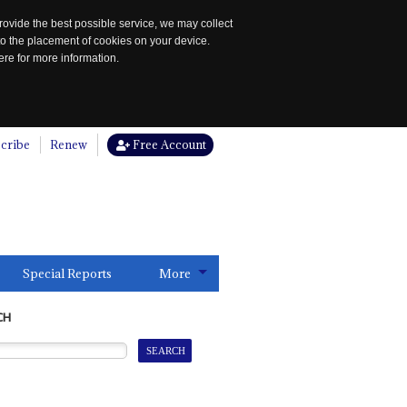
rovide the best possible service, we may collect
to the placement of cookies on your device.
re for more information.
cribe
Renew
Free Account
Special Reports
More
CH