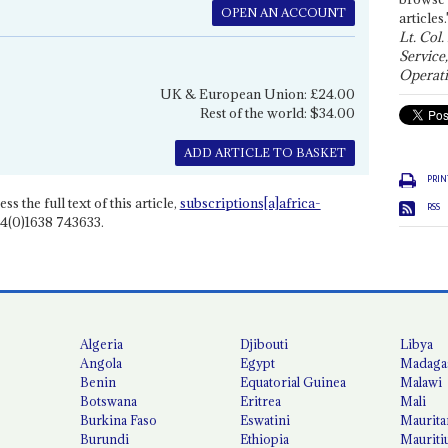
OPEN AN ACCOUNT
articles.
Lt. Col.
Service
Operati
UK & European Union: £24.00
Rest of the world: $34.00
ADD ARTICLE TO BASKET
PRIN
ss the full text of this article,
subscriptions[a]africa-
RSS
4(0)1638 743633.
Algeria
Djibouti
Libya
Angola
Egypt
Madaga
Benin
Equatorial Guinea
Malawi
Botswana
Eritrea
Mali
Burkina Faso
Eswatini
Maurita
Burundi
Ethiopia
Mauriti