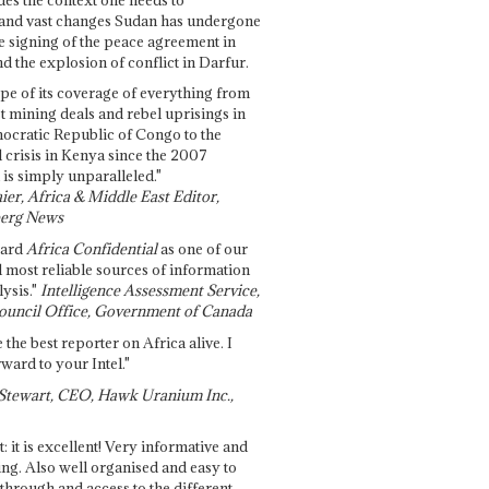
and vast changes Sudan has undergone
e signing of the peace agreement in
 the explosion of conflict in Darfur.
pe of its coverage of everything from
st mining deals and rebel uprisings in
ocratic Republic of Congo to the
l crisis in Kenya since the 2007
 is simply unparalleled."
ier, Africa & Middle East Editor,
erg News
gard
Africa Confidential
as one of our
d most reliable sources of information
ysis."
Intelligence Assessment Service,
ouncil Office, Government of Canada
 the best reporter on Africa alive. I
ward to your Intel."
Stewart, CEO, Hawk Uranium Inc.,
t: it is excellent! Very informative and
ing. Also well organised and easy to
through and access to the different