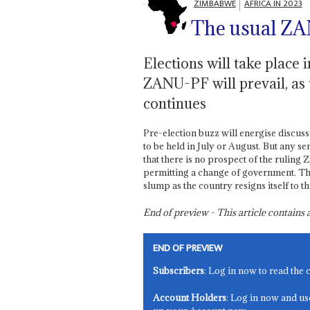
ZIMBABWE
AFRICA IN 2023
The usual ZA
Elections will take place
ZANU-PF will prevail, as
continues
Pre-election buzz will energise discus
to be held in July or August. But any se
that there is no prospect of the rulin
permitting a change of government. The
slump as the country resigns itself to th
End of preview - This article contain
END OF PREVIEW
Subscribers
: Log in now to read the 
Account Holders
: Log in now and us