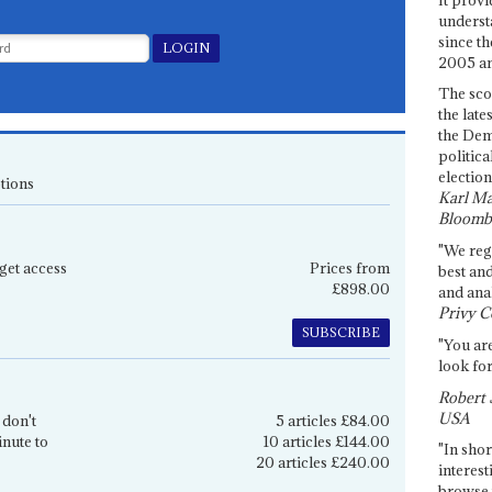
underst
since th
2005 and
The sco
the late
the Dem
politica
election
tions
Karl Ma
Bloomb
"We re
get access
Prices from
best an
£898.00
and anal
Privy C
SUBSCRIBE
"You are
look for
Robert 
USA
 don't
5 articles £84.00
inute to
10 articles £144.00
"In shor
20 articles £240.00
interest
browse 