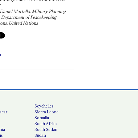
"
 Daniel Martella, Military Planning
, Department of Peacekeeping
ons, United Nations
T
Seychelles
scar
Sierra Leone
Somalia
South Africa
nia
South Sudan
us
Sudan