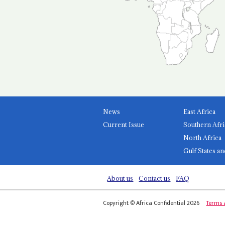
News
East Africa
Current Issue
Southern Afri
North Africa
Gulf States an
About us
Contact us
FAQ
Copyright © Africa Confidential 2026
Terms 