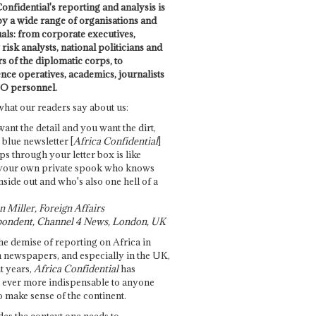
onfidential's reporting and analysis is
by a wide range of organisations and
uals: from corporate executives,
risk analysts, national politicians and
 of the diplomatic corps, to
ence operatives, academics, journalists
O personnel.
what our readers say about us:
want the detail and you want the dirt,
e blue newsletter [
Africa Confidential
]
ps through your letter box is like
your own private spook who knows
nside out and who's also one hell of a
 Miller, Foreign Affairs
ondent, Channel 4 News, London, UK
he demise of reporting on Africa in
 newspapers, and especially in the UK,
t years,
Africa Confidential
has
ever more indispensable to anyone
o make sense of the continent.
des the context one needs to