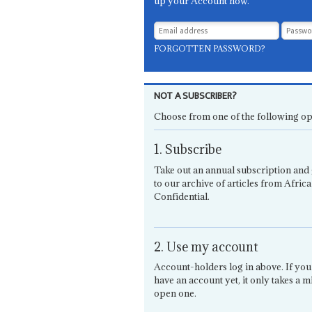
up your Account now.
FORGOTTEN PASSWORD?
NOT A SUBSCRIBER?
Choose from one of the following op
1. Subscribe
Take out an annual subscription and 
to our archive of articles from Africa
Confidential.
2. Use my account
Account-holders log in above. If you
have an account yet, it only takes a m
open one.