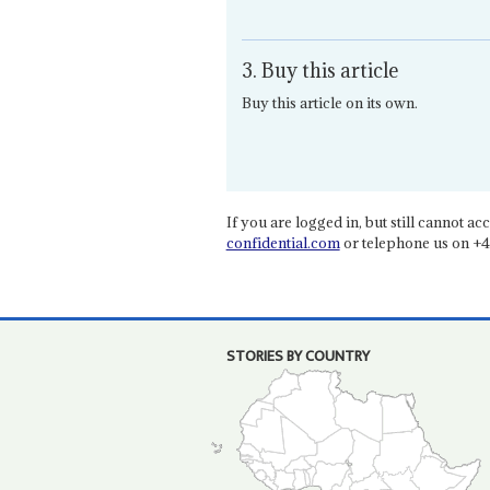
3. Buy this article
Buy this article on its own.
If you are logged in, but still cannot acce
confidential.com
or telephone us on +4
STORIES BY COUNTRY