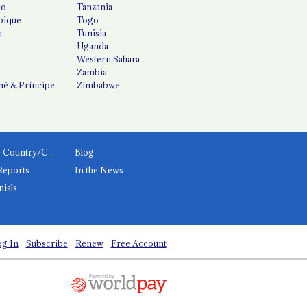
co
Tanzania
ique
Togo
a
Tunisia
Uganda
Western Sahara
Zambia
é & Príncipe
Zimbabwe
News by Country/Category
Blog
Reports
In the News
nials
g In
Subscribe
Renew
Free Account