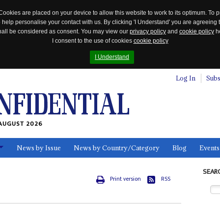
Cookies are placed on your device to allow this website to work to its optimum. To p
 help personalise your contact with us. By clicking 'I Understand' you are agreeing 
 shall be considered as consent. You may view our
privacy policy
and
cookie policy
he
I consent to the use of cookies
cookie policy
I Understand
Log In
Subs
AUGUST 2026
News by Issue
News by Country/Category
Blog
Events
ls
SEAR
Print version
RSS