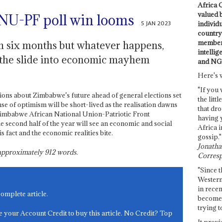
Africa C
valued 
NU-PF poll win looms
5 JAN 2023
individ
country 
members
 in six months but whatever happens,
intellig
 the slide into economic mayhem
and NG
Here's 
"If you 
sions about Zimbabwe's future ahead of general elections set
the littl
nse of optimism will be short-lived as the realisation dawns
that dro
g Zimbabwe African National Union-Patriotic Front
having 
 second half of the year will see an economic and social
Africa i
is fact and the economic realities bite.
gossip."
Jonathan
s approximately
912
words.
Corresp
"Since t
Western
in recen
complete article.
become 
trying t
e your Account Credit to buy this article. No Credit? Top
It provi