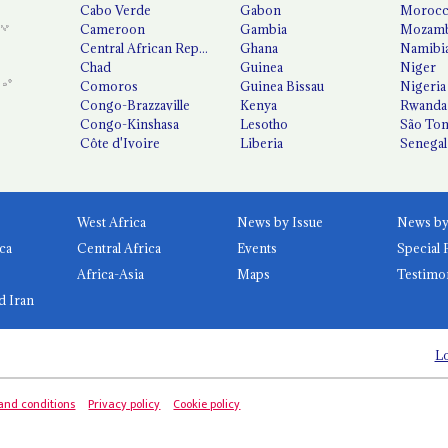
Cabo Verde
Gabon
Moroc
Cameroon
Gambia
Mozamb
Central African Republic
Ghana
Namibi
Chad
Guinea
Niger
Comoros
Guinea Bissau
Nigeria
Congo-Brazzaville
Kenya
Rwanda
Congo-Kinshasa
Lesotho
São Tom
Côte d'Ivoire
Liberia
Senegal
West Africa
News by Issue
ca
Central Africa
Events
Special 
Africa-Asia
Maps
Testimo
d Iran
Lo
and conditions
Privacy policy
Cookie policy