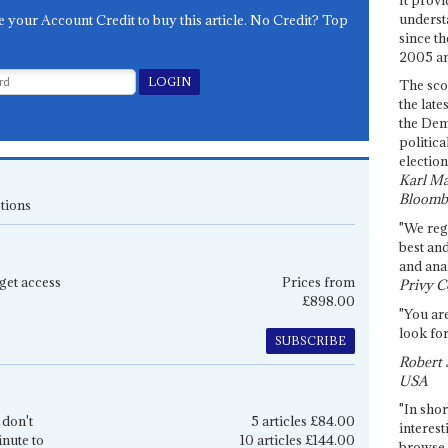
underst
e your Account Credit to buy this article. No Credit? Top
since th
2005 and
The sco
the late
the Dem
politica
election
Karl Ma
Bloomb
tions
"We re
best an
and anal
get access
Prices from
Privy C
£898.00
"You are
look for
SUBSCRIBE
Robert 
USA
"In shor
 don't
5 articles £84.00
interest
inute to
10 articles £144.00
browse 