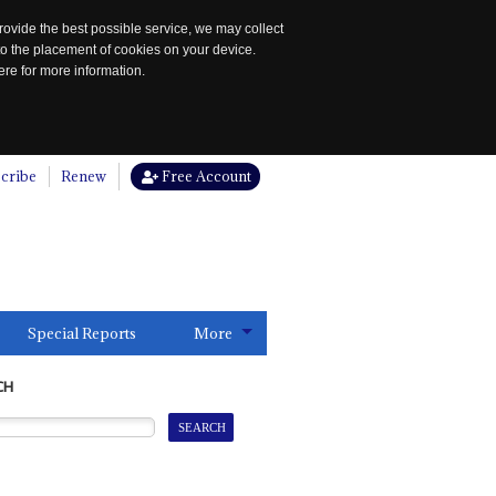
rovide the best possible service, we may collect
to the placement of cookies on your device.
re for more information.
cribe
Renew
Free Account
Special Reports
More
CH