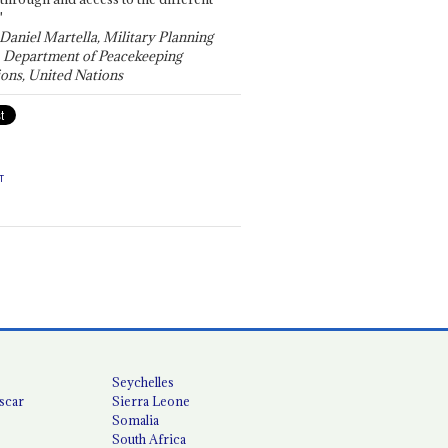
"
 Daniel Martella, Military Planning
, Department of Peacekeeping
ons, United Nations
T
Seychelles
scar
Sierra Leone
Somalia
South Africa