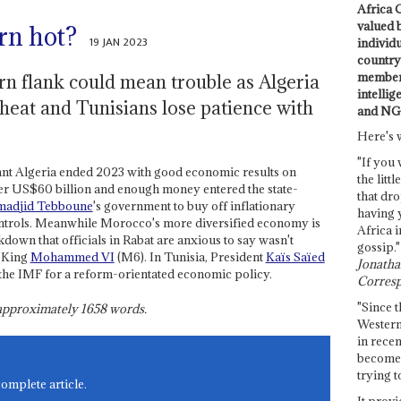
Africa C
valued 
rn hot?
19 JAN 2023
individ
country 
members
n flank could mean trouble as Algeria
intellig
heat and Tunisians lose patience with
and NG
Here's 
"If you 
eant Algeria ended 2023 with good economic results on
the littl
over US$60 billion and enough money entered the state-
that dro
madjid Tebboune
's government to buy off inflationary
having 
controls. Meanwhile Morocco's more diversified economy is
Africa i
own that officials in Rabat are anxious to say wasn't
gossip."
f King
Mohammed VI
(M6). In Tunisia, President
Kaïs Saïed
Jonathan
h the IMF for a reform-orientated economic policy.
Corresp
"Since t
s approximately
1658
words.
Western
in recen
become 
trying t
complete article.
It provi