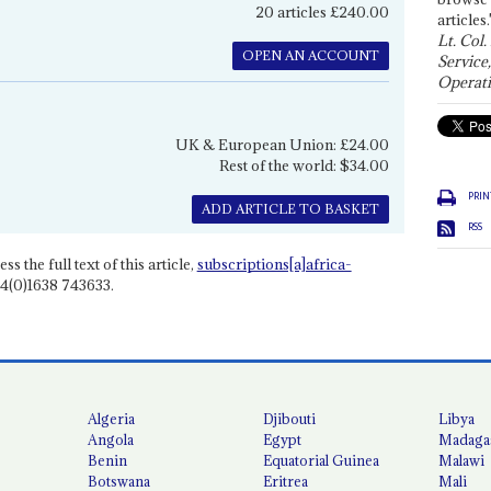
20 articles £240.00
articles.
Lt. Col.
OPEN AN ACCOUNT
Service
Operati
UK & European Union: £24.00
Rest of the world: $34.00
PRIN
ADD ARTICLE TO BASKET
RSS
ss the full text of this article,
subscriptions[a]africa-
4(0)1638 743633.
Algeria
Djibouti
Libya
Angola
Egypt
Madaga
Benin
Equatorial Guinea
Malawi
Botswana
Eritrea
Mali