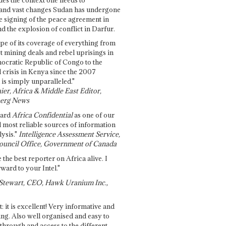
and vast changes Sudan has undergone
e signing of the peace agreement in
 the explosion of conflict in Darfur.
pe of its coverage of everything from
st mining deals and rebel uprisings in
ocratic Republic of Congo to the
l crisis in Kenya since the 2007
 is simply unparalleled."
ier, Africa & Middle East Editor,
erg News
gard
Africa Confidential
as one of our
d most reliable sources of information
ysis."
Intelligence Assessment Service,
ouncil Office, Government of Canada
 the best reporter on Africa alive. I
ward to your Intel."
Stewart, CEO, Hawk Uranium Inc.,
t: it is excellent! Very informative and
ing. Also well organised and easy to
through and access to the different