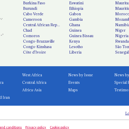
Burkina Faso
Eswatini
Maurita
Burundi
Ethiopia
Mauriti
Cabo Verde
Gabon
Moroc
Cameroon
Gambia
Mozamb
Central African Republic
Ghana
Namibi
Chad
Guinea
Niger
Comoros
Guinea Bissau
Nigeria
Congo-Brazzaville
Kenya
Rwanda
Congo-Kinshasa
Lesotho
São Tom
Côte d'Ivoire
Liberia
Senegal
West Africa
News by Issue
ca
Central Africa
Events
Special 
Africa-Asia
Maps
Testimo
d Iran
Lo
and conditions
Privacy policy
Cookie policy