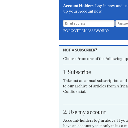
Account Holders
: Log in now and us
up your Account now.
FORGOTTEN PASSWORD?
NOT A SUBSCRIBER?
Choose from one of the following op
1. Subscribe
Take out an annual subscription and 
to our archive of articles from Africa
Confidential.
2. Use my account
Account-holders log in above. If you
have an account yet, it only takes a m