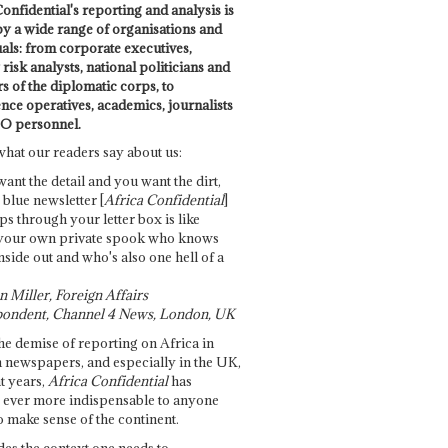
onfidential's reporting and analysis is
by a wide range of organisations and
uals: from corporate executives,
risk analysts, national politicians and
 of the diplomatic corps, to
ence operatives, academics, journalists
O personnel.
what our readers say about us:
want the detail and you want the dirt,
e blue newsletter [
Africa Confidential
]
ps through your letter box is like
your own private spook who knows
nside out and who's also one hell of a
 Miller, Foreign Affairs
ondent, Channel 4 News, London, UK
he demise of reporting on Africa in
 newspapers, and especially in the UK,
t years,
Africa Confidential
has
ever more indispensable to anyone
o make sense of the continent.
des the context one needs to