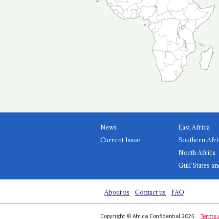
News
East Africa
Current Issue
Southern Afri
North Africa
Gulf States an
About us
Contact us
FAQ
Copyright © Africa Confidential 2026
Terms 