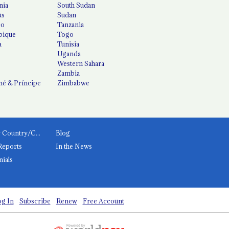
nia
South Sudan
us
Sudan
co
Tanzania
ique
Togo
a
Tunisia
Uganda
Western Sahara
Zambia
é & Príncipe
Zimbabwe
News by Country/Category
Blog
Reports
In the News
nials
g In
Subscribe
Renew
Free Account