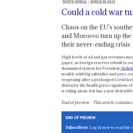
NORTH AFRICA
AFRICA IN 2023
Could a cold war tu
Chaos on the EU's souther
and Morocco turn up the 
their never-ending crisis
High levels of oil and gas revenues m
paper, as foreign reserves rebuilt to 
dominated system for President
Abdel
trouble with big subsidies and price 
reopening after a prolonged Covid lockd
driven by the health preoccupations o
is ruling alone, but has a new deal wit
End of preview - This article contain
END OF PREVIEW
Subscribers
: Log in now to read the 