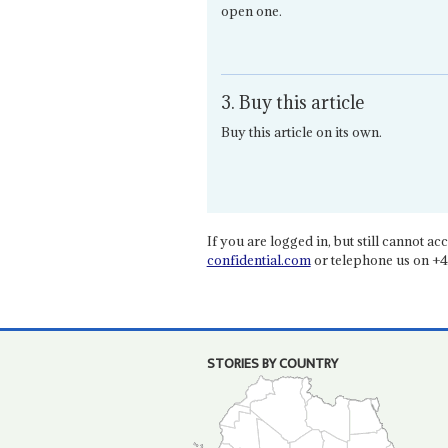
open one.
3. Buy this article
Buy this article on its own.
If you are logged in, but still cannot acce
confidential.com
or telephone us on +4
STORIES BY COUNTRY