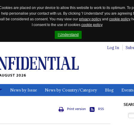
Cookies are placed on your device to allow this website to work to its optimum. To p
 help personalise your contact with us. By clicking 'I Understand' you are agreeing 
 shall be considered as consent. You may view our
privacy policy
and
cookie policy
he
I consent to the use of cookies
cookie policy
I Understand
Log In
Subs
AUGUST 2026
News by Issue
News by Country/Category
Blog
Events
ls
SEAR
Print version
RSS