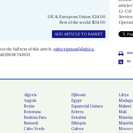
articles.
Lt. Col.
UK & European Union: £24.00
Service
Rest of the world: $34.00
Operati
ADD ARTICLE TO BASKET
ss the full text of this article,
subscriptions[a]africa-
PRIN
4(0)1638 743633.
RSS
Algeria
Djibouti
Libya
Angola
Egypt
Madaga
Benin
Equatorial Guinea
Malawi
Botswana
Eritrea
Mali
Burkina Faso
Eswatini
Maurita
Burundi
Ethiopia
Mauriti
Cabo Verde
Gabon
Moroc