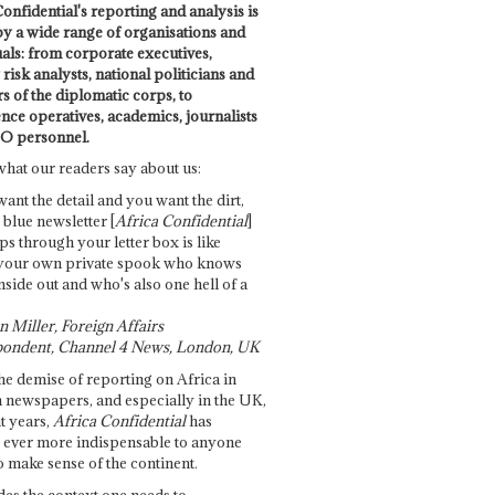
onfidential's reporting and analysis is
by a wide range of organisations and
uals: from corporate executives,
risk analysts, national politicians and
 of the diplomatic corps, to
ence operatives, academics, journalists
O personnel.
what our readers say about us:
want the detail and you want the dirt,
e blue newsletter [
Africa Confidential
]
ps through your letter box is like
your own private spook who knows
nside out and who's also one hell of a
 Miller, Foreign Affairs
ondent, Channel 4 News, London, UK
he demise of reporting on Africa in
 newspapers, and especially in the UK,
t years,
Africa Confidential
has
ever more indispensable to anyone
o make sense of the continent.
des the context one needs to