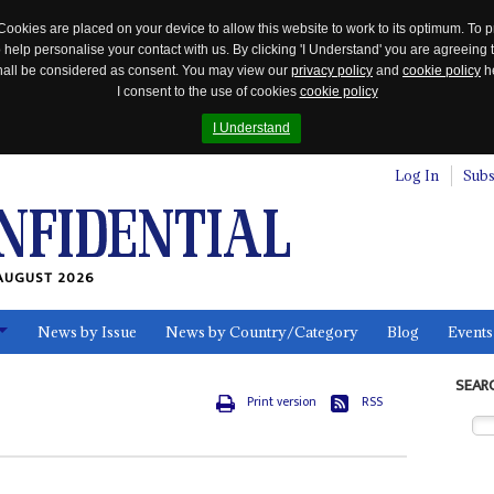
Cookies are placed on your device to allow this website to work to its optimum. To p
 help personalise your contact with us. By clicking 'I Understand' you are agreeing 
 shall be considered as consent. You may view our
privacy policy
and
cookie policy
he
I consent to the use of cookies
cookie policy
I Understand
Log In
Subs
AUGUST 2026
News by Issue
News by Country/Category
Blog
Events
ls
SEAR
Print version
RSS