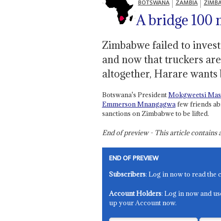
BOTSWANA
ZAMBIA
ZIMB
A bridge 100 
Zimbabwe failed to invest
and now that truckers are 
altogether, Harare wants 
Botswana's President
Mokgweetsi Masi
Emmerson Mnangagwa
few friends ab
sanctions on Zimbabwe to be lifted.
End of preview - This article contain
END OF PREVIEW
Subscribers
: Log in now to read the 
Account Holders
: Log in now and us
up your Account now.