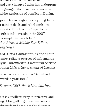
and vast changes Sudan has undergone
e signing of the peace agreement in
 the explosion of conflict in Darfur.
pe of its coverage of everything from
st mining deals and rebel uprisings in
ocratic Republic of Congo to the
l crisis in Kenya since the 2007
 is simply unparalleled."
ier, Africa & Middle East Editor,
erg News
gard
Africa Confidential
as one of our
d most reliable sources of information
ysis."
Intelligence Assessment Service,
ouncil Office, Government of Canada
 the best reporter on Africa alive. I
ward to your Intel."
Stewart, CEO, Hawk Uranium Inc.,
t: it is excellent! Very informative and
ing. Also well organised and easy to
through and access to the different