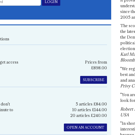
underst
since th
2005 and
The sco
the late
the Dem
tions
politica
election
Karl Ma
Bloomb
get access
Prices from
£898.00
"We re
best an
SUBSCRIBE
and anal
Privy C
"You are
look for
 don't
5 articles £84.00
Robert 
inute to
10 articles £144.00
USA
20 articles £240.00
"In shor
OPEN AN ACCOUNT
interest
browse 