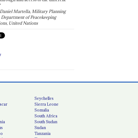
"
 Daniel Martella, Military Planning
, Department of Peacekeeping
ons, United Nations
T
Seychelles
scar
Sierra Leone
Somalia
South Africa
nia
South Sudan
us
Sudan
co
Tanzania