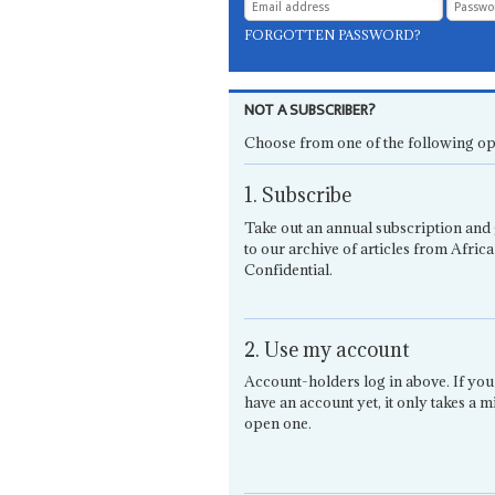
FORGOTTEN PASSWORD?
NOT A SUBSCRIBER?
Choose from one of the following op
1. Subscribe
Take out an annual subscription and 
to our archive of articles from Africa
Confidential.
2. Use my account
Account-holders log in above. If you
have an account yet, it only takes a m
open one.