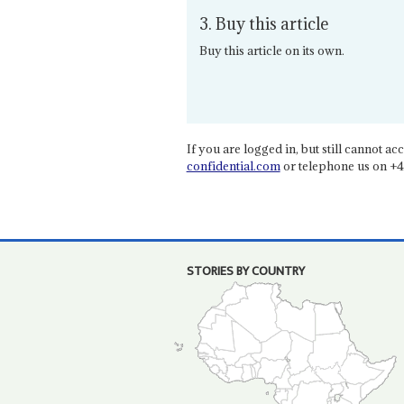
3. Buy this article
Buy this article on its own.
If you are logged in, but still cannot acce
confidential.com
or telephone us on +4
STORIES BY COUNTRY