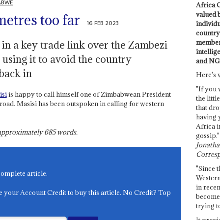
ABWE
Africa C
valued 
metres too far
16 FEB 2023
individ
country 
members
 in a key trade link over the Zambezi
intellig
using it to avoid the country
and NG
back in
Here's 
"If you 
si
is happy to call himself one of Zimbabwean President
the littl
road. Masisi has been outspoken in calling for western
that dro
having 
Africa i
s approximately
685
words.
gossip."
Jonathan
Corresp
"Since t
complete article.
Western
in recen
e your Account Credit to buy this article. No Credit? Top
become 
trying t
It provi