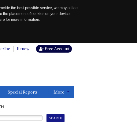
rovide the best possible service, we may collect
to the placement of cookies on your device.
re for more information.
cribe
Renew
Free Account
Special Reports
More
CH