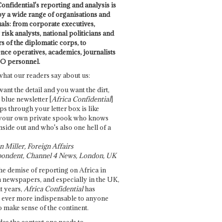
onfidential's reporting and analysis is
by a wide range of organisations and
uals: from corporate executives,
risk analysts, national politicians and
 of the diplomatic corps, to
ence operatives, academics, journalists
O personnel.
what our readers say about us:
want the detail and you want the dirt,
e blue newsletter [
Africa Confidential
]
ps through your letter box is like
your own private spook who knows
nside out and who's also one hell of a
 Miller, Foreign Affairs
ondent, Channel 4 News, London, UK
he demise of reporting on Africa in
 newspapers, and especially in the UK,
t years,
Africa Confidential
has
ever more indispensable to anyone
o make sense of the continent.
des the context one needs to