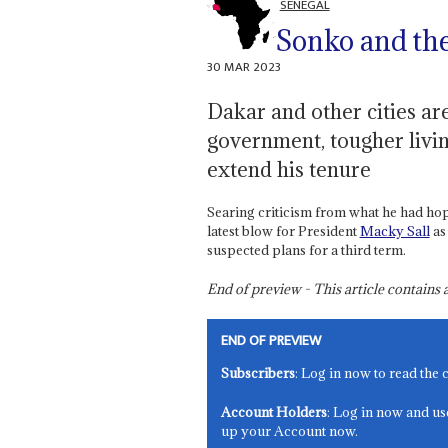
SENEGAL
Sonko and the 
30 MAR 2023
Dakar and other cities are
government, tougher livin
extend his tenure
Searing criticism from what he had ho
latest blow for President
Macky Sall
as
suspected plans for a third term.
End of preview - This article contain
END OF PREVIEW
Subscribers
: Log in now to read the 
Account Holders
: Log in now and us
up your Account now.