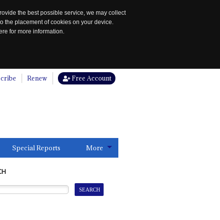
rovide the best possible service, we may collect
to the placement of cookies on your device.
re for more information.
cribe
Renew
Free Account
Special Reports
More
CH