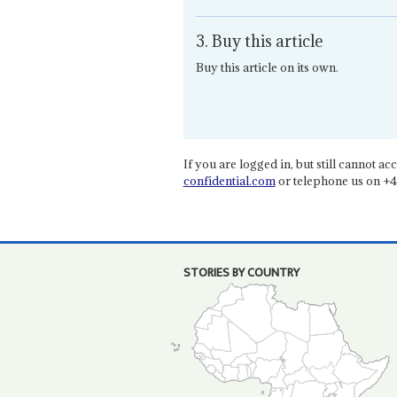
3. Buy this article
Buy this article on its own.
If you are logged in, but still cannot acce
confidential.com
or telephone us on +4
STORIES BY COUNTRY