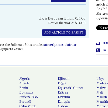
articles.
Lt. Col.
Service
Operati
UK & European Union: £24.00
Rest of the world: $34.00
ADD ARTICLE TO BASKET
PRIN
ss the full text of this article,
subscriptions[a]africa-
4(0)1638 743633.
RSS
Algeria
Djibouti
Libya
Angola
Egypt
Madaga
Benin
Equatorial Guinea
Malawi
Botswana
Eritrea
Mali
Burkina Faso
Eswatini
Maurita
Burundi
Ethiopia
Mauriti
Cabo Verde
Gabon
Moroc