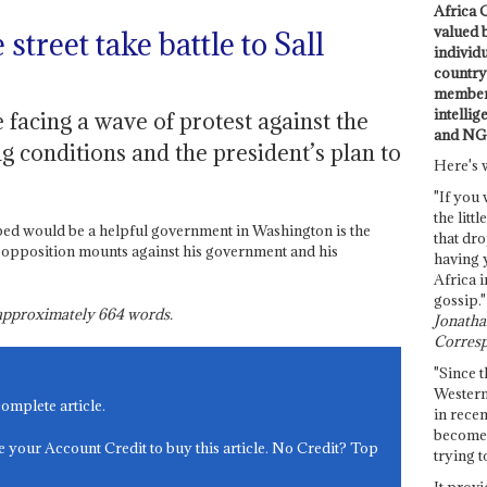
Africa C
valued 
street take battle to Sall
individ
country 
members
intellig
 facing a wave of protest against the
and NG
g conditions and the president’s plan to
Here's 
"If you 
the littl
ped would be a helpful government in Washington is the
that dro
 opposition mounts against his government and his
having 
Africa i
gossip."
s approximately
664
words.
Jonathan
Corresp
"Since t
Western
complete article.
in recen
become 
e your Account Credit to buy this article. No Credit? Top
trying t
It provi