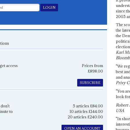
underst
since th
2005 and
The sco
the late
the Dem
politica
tions
election
Karl Ma
Bloomb
get access
Prices from
"We re
£898.00
best an
and anal
Privy C
SUBSCRIBE
"You are
look for
Robert 
 don't
5 articles £84.00
USA
inute to
10 articles £144.00
20 articles £240.00
"In shor
interest
OPEN AN ACCOUNT
browse 