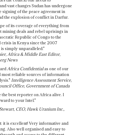
and vast changes Sudan has undergone
e signing of the peace agreement in
 the explosion of conflict in Darfur.
pe of its coverage of everything from
st mining deals and rebel uprisings in
ocratic Republic of Congo to the
l crisis in Kenya since the 2007
 is simply unparalleled."
ier, Africa & Middle East Editor,
erg News
gard
Africa Confidential
as one of our
d most reliable sources of information
ysis."
Intelligence Assessment Service,
ouncil Office, Government of Canada
 the best reporter on Africa alive. I
ward to your Intel."
Stewart, CEO, Hawk Uranium Inc.,
t: it is excellent! Very informative and
ing. Also well organised and easy to
through and access to the different