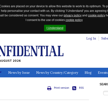
Cookies are placed on your device to allow this website to work to its optimum. To p
 help personalise your contact with us. By clicking 'I Understand' you are agreeing 
 shall be considered as consent. You may view our
privacy policy
and
cookie policy
he
I consent to the use of cookies
cookie policy
I Understand
Log In
Subs
AUGUST 2026
News by Issue
News by Country/Category
Blog
Events
ls
SEAR
Print version
RSS