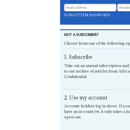
FORGOTTEN PASSWORD?
NOT A SUBSCRIBER?
Choose from one of the following op
1. Subscribe
Take out an annual subscription and 
to our archive of articles from Africa
Confidential.
2. Use my account
Account-holders log in above. If you
have an account yet, it only takes a m
open one.