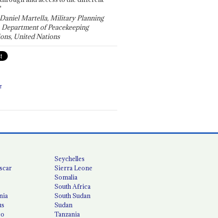
"
 Daniel Martella, Military Planning
, Department of Peacekeeping
ons, United Nations
T
Seychelles
scar
Sierra Leone
Somalia
South Africa
nia
South Sudan
us
Sudan
co
Tanzania