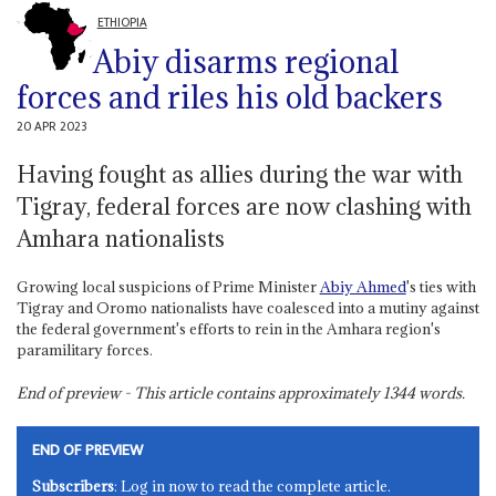
ETHIOPIA
Abiy disarms regional
forces and riles his old backers
20 APR 2023
Having fought as allies during the war with
Tigray, federal forces are now clashing with
Amhara nationalists
Growing local suspicions of Prime Minister
Abiy Ahmed
's ties with
Tigray and Oromo nationalists have coalesced into a mutiny against
the federal government's efforts to rein in the Amhara region's
paramilitary forces.
End of preview - This article contains approximately
1344
words.
END OF PREVIEW
Subscribers
: Log in now to read the complete article.