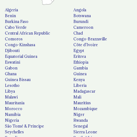
Algeria
Angola
Benin
Botswana
Burkina Faso
Burundi
Cabo Verde
Cameroon
Central African Republic
Chad
Comoros
Congo-Brazzaville
Congo-Kinshasa
Côte d'Ivoire
Djibouti
Egypt
Equatorial Guinea
Eritrea
Eswatini
Ethiopia
Gabon
Gambia
Ghana
Guinea
Guinea Bissau
Kenya
Lesotho
Liberia
Libya
Madagascar
Malawi
Mali
Mauritania
Mauritius
Morocco
Mozambique
Namibia
Niger
Nigeria
Rwanda
São Tomé & Príncipe
Senegal
Seychelles
Sierra Leone