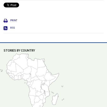
PRINT
RSS
STORIES BY COUNTRY