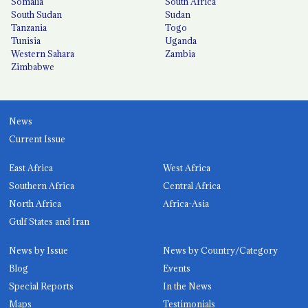
Somalia
South Africa
South Sudan
Sudan
Tanzania
Togo
Tunisia
Uganda
Western Sahara
Zambia
Zimbabwe
News
Current Issue
East Africa
West Africa
Southern Africa
Central Africa
North Africa
Africa-Asia
Gulf States and Iran
News by Issue
News by Country/Category
Blog
Events
Special Reports
In the News
Maps
Testimonials