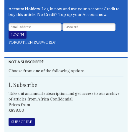
Account Holders
: Log in now and use your Account Credit to
buy this article. No Credit? Top up your Account now.
FORGOTTEN PASSWORD?
NOT A SUBSCRIBER?
Choose from one of the following options
1. Subscribe
Take out an annual subscription and get access to our archive
of articles from Africa Confidential.
Prices from
£898.00
SUBSCRIBE