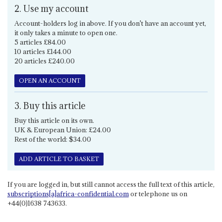
2. Use my account
Account-holders log in above. If you don't have an account yet,
it only takes a minute to open one.
5 articles £84.00
10 articles £144.00
20 articles £240.00
OPEN AN ACCOUNT
3. Buy this article
Buy this article on its own.
UK & European Union: £24.00
Rest of the world: $34.00
ADD ARTICLE TO BASKET
If you are logged in, but still cannot access the full text of this article,
subscriptions[a]africa-confidential.com
or telephone us on
+44(0)1638 743633.