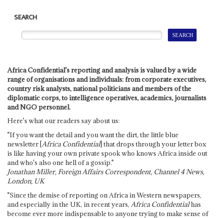
SEARCH
Africa Confidential's reporting and analysis is valued by a wide
range of organisations and individuals: from corporate executives,
country risk analysts, national politicians and members of the
diplomatic corps, to intelligence operatives, academics, journalists
and NGO personnel.
Here's what our readers say about us:
"If you want the detail and you want the dirt, the little blue
newsletter [
Africa Confidential
] that drops through your letter box
is like having your own private spook who knows Africa inside out
and who's also one hell of a gossip."
Jonathan Miller, Foreign Affairs Correspondent, Channel 4 News,
London, UK
"Since the demise of reporting on Africa in Western newspapers,
and especially in the UK, in recent years,
Africa Confidential
has
become ever more indispensable to anyone trying to make sense of