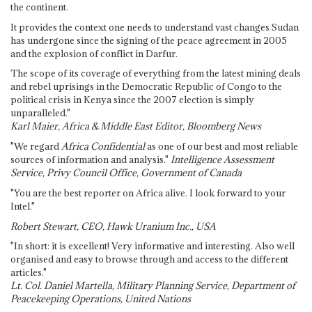
the continent.
It provides the context one needs to understand vast changes Sudan
has undergone since the signing of the peace agreement in 2005
and the explosion of conflict in Darfur.
The scope of its coverage of everything from the latest mining deals
and rebel uprisings in the Democratic Republic of Congo to the
political crisis in Kenya since the 2007 election is simply
unparalleled."
Karl Maier, Africa & Middle East Editor, Bloomberg News
"We regard
Africa Confidential
as one of our best and most reliable
sources of information and analysis."
Intelligence Assessment
Service, Privy Council Office, Government of Canada
"You are the best reporter on Africa alive. I look forward to your
Intel."
Robert Stewart, CEO, Hawk Uranium Inc., USA
"In short: it is excellent! Very informative and interesting. Also well
organised and easy to browse through and access to the different
articles."
Lt. Col. Daniel Martella, Military Planning Service, Department of
Peacekeeping Operations, United Nations