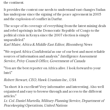
the continent.
It provides the context one needs to understand vast changes Sudan
has undergone since the signing of the peace agreement in 2005
and the explosion of conflict in Darfur.
The scope of its coverage of everything from the latest mining deals
and rebel uprisings in the Democratic Republic of Congo to the
political crisis in Kenya since the 2007 election is simply
unparalleled."
Karl Maier, Africa & Middle East Editor, Bloomberg News
"We regard
Africa Confidential
as one of our best and most reliable
sources of information and analysis."
Intelligence Assessment
Service, Privy Council Office, Government of Canada
"You are the best reporter on Africa alive. I look forward to your
Intel."
Robert Stewart, CEO, Hawk Uranium Inc., USA
"In short: it is excellent! Very informative and interesting. Also well
organised and easy to browse through and access to the different
articles."
Lt. Col. Daniel Martella, Military Planning Service, Department of
Peacekeeping Operations, United Nations