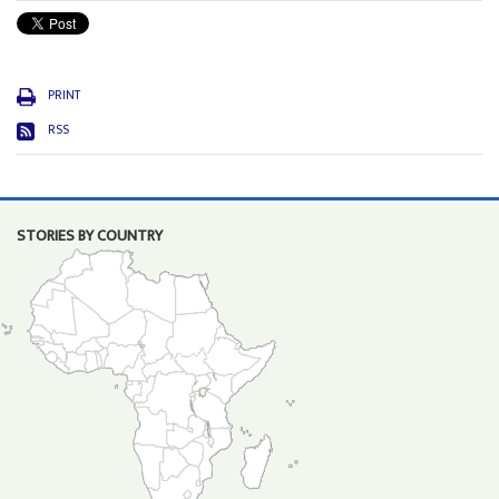
PRINT
RSS
STORIES BY COUNTRY