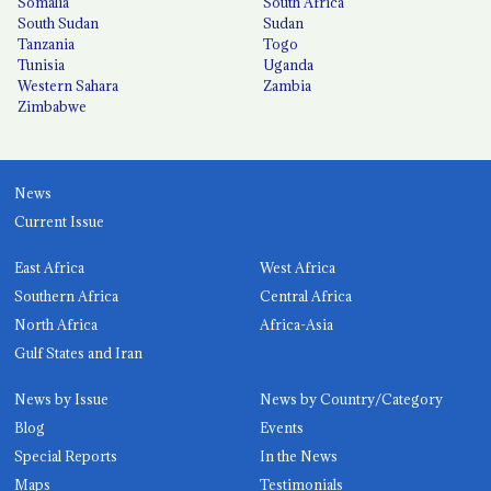
Somalia
South Africa
South Sudan
Sudan
Tanzania
Togo
Tunisia
Uganda
Western Sahara
Zambia
Zimbabwe
News
Current Issue
East Africa
West Africa
Southern Africa
Central Africa
North Africa
Africa-Asia
Gulf States and Iran
News by Issue
News by Country/Category
Blog
Events
Special Reports
In the News
Maps
Testimonials