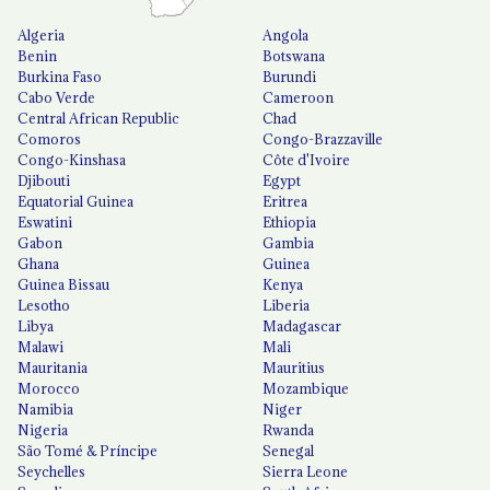
Algeria
Angola
Benin
Botswana
Burkina Faso
Burundi
Cabo Verde
Cameroon
Central African Republic
Chad
Comoros
Congo-Brazzaville
Congo-Kinshasa
Côte d'Ivoire
Djibouti
Egypt
Equatorial Guinea
Eritrea
Eswatini
Ethiopia
Gabon
Gambia
Ghana
Guinea
Guinea Bissau
Kenya
Lesotho
Liberia
Libya
Madagascar
Malawi
Mali
Mauritania
Mauritius
Morocco
Mozambique
Namibia
Niger
Nigeria
Rwanda
São Tomé & Príncipe
Senegal
Seychelles
Sierra Leone