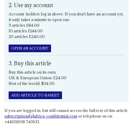
2. Use my account
Account-holders log in above. If you don't have an account yet,
it only takes a minute to open one.
5 articles £84.00
10 articles £144.00
20 articles £240.00
OPEN AN ACCOUNT
3. Buy this article
Buy this article on its own.
UK & European Union: £24.00
Rest of the world: $34.00
ADD ARTICLE TO BASKET
If you are logged in, but still cannot access the full text of this article,
subscriptions[a]africa-confidential.com
or telephone us on
+44(0)1638 743633.