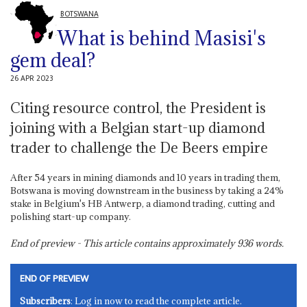
BOTSWANA
What is behind Masisi's
gem deal?
26 APR 2023
Citing resource control, the President is
joining with a Belgian start-up diamond
trader to challenge the De Beers empire
After 54 years in mining diamonds and 10 years in trading them,
Botswana is moving downstream in the business by taking a 24%
stake in Belgium's HB Antwerp, a diamond trading, cutting and
polishing start-up company.
End of preview - This article contains approximately
936
words.
END OF PREVIEW
Subscribers
: Log in now to read the complete article.