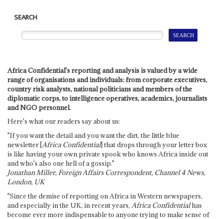
SEARCH
Africa Confidential's reporting and analysis is valued by a wide
range of organisations and individuals: from corporate executives,
country risk analysts, national politicians and members of the
diplomatic corps, to intelligence operatives, academics, journalists
and NGO personnel.
Here's what our readers say about us:
"If you want the detail and you want the dirt, the little blue
newsletter [
Africa Confidential
] that drops through your letter box
is like having your own private spook who knows Africa inside out
and who's also one hell of a gossip."
Jonathan Miller, Foreign Affairs Correspondent, Channel 4 News,
London, UK
"Since the demise of reporting on Africa in Western newspapers,
and especially in the UK, in recent years,
Africa Confidential
has
become ever more indispensable to anyone trying to make sense of