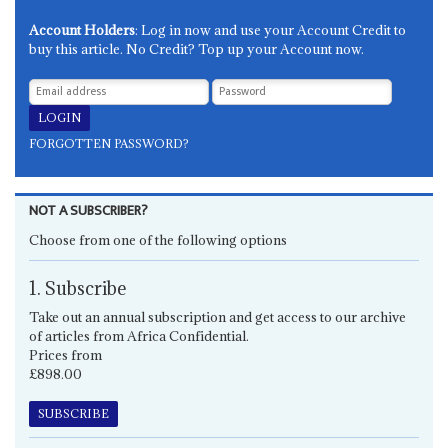
Account Holders
: Log in now and use your Account Credit to
buy this article. No Credit? Top up your Account now.
FORGOTTEN PASSWORD?
NOT A SUBSCRIBER?
Choose from one of the following options
1. Subscribe
Take out an annual subscription and get access to our archive
of articles from Africa Confidential.
Prices from
£898.00
SUBSCRIBE