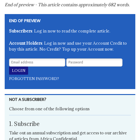
End of preview - This article contains approximately
682
words.
END OF PREVIEW
Subscribers
: Log in now to read the complete article.
Account Holders
: Log in now and use your Account Credit to
buy this article. No Credit? Top up your Account now.
FORGOTTEN PASSWORD?
NOT A SUBSCRIBER?
Choose from one of the following options
1. Subscribe
Take out an annual subscription and get access to our archive
of articles from Africa Confidential.