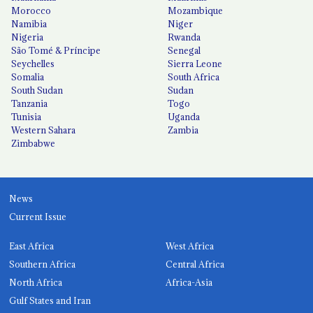
Morocco
Mozambique
Namibia
Niger
Nigeria
Rwanda
São Tomé & Príncipe
Senegal
Seychelles
Sierra Leone
Somalia
South Africa
South Sudan
Sudan
Tanzania
Togo
Tunisia
Uganda
Western Sahara
Zambia
Zimbabwe
News
Current Issue
East Africa
West Africa
Southern Africa
Central Africa
North Africa
Africa-Asia
Gulf States and Iran