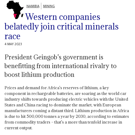
NAMIBIA
MINING
Western companies
belatedly join critical minerals
race
4 MAY 2023
President Geingob's government is
benefitting from international rivalry to
boost lithium production
Prices and demand for Africa's reserves of lithium, a key
component in rechargeable batteries, are soaring as the world car
industry shifts towards producing electric vehicles with the United
States and China racing to dominate the market, with European
manufacturers coming a distant third. Lithium production in Africa
is due to hit 500,000 tonnes a year by 2030, according to estimates
from commodity traders – that's a more than tenfold increase in
current output.