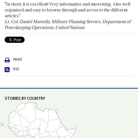
"In short: it is excellent! Very informative and interesting. Also well
organised and easy to browse through and access to the different
articles."
Lt. Col. Daniel Martella, Military Planning Service, Department of
Peacekeeping Operations, United Nations
PRINT
RSS
STORIES BY COUNTRY