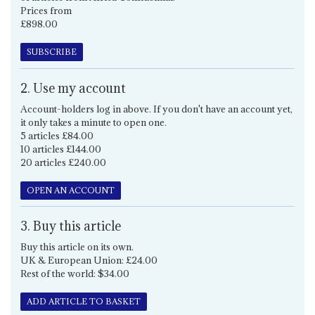
Prices from
£898.00
SUBSCRIBE
2. Use my account
Account-holders log in above. If you don't have an account yet,
it only takes a minute to open one.
5 articles £84.00
10 articles £144.00
20 articles £240.00
OPEN AN ACCOUNT
3. Buy this article
Buy this article on its own.
UK & European Union: £24.00
Rest of the world: $34.00
ADD ARTICLE TO BASKET