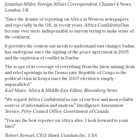
Jonathan Miller, Foreign Affairs Correspondent, Channel 4 News,
London, UK
"Since the demise of reporting on Africa in Western newspapers,
and especially in the UK, in recent years,
Africa Confidential
has
become ever more indispensable to anyone trying to make sense of
the continent.
It provides the context one needs to understand vast changes Sudan
has undergone since the signing of the peace agreement in 2005
and the explosion of conflict in Darfur.
The scope of its coverage of everything from the latest mining deals
and rebel uprisings in the Democratic Republic of Congo to the
political crisis in Kenya since the 2007 election is simply
unparalleled."
Karl Maier, Africa & Middle East Editor, Bloomberg News
"We regard
Africa Confidential
as one of our best and most reliable
sources of information and analysis."
Intelligence Assessment
Service, Privy Council Office, Government of Canada
"You are the best reporter on Africa alive. I look forward to your
Intel."
Robert Stewart, CEO, Hawk Uranium Inc., USA