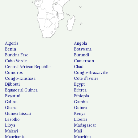
Algeria
Angola
Benin
Botswana
Burkina Faso
Burundi
Cabo Verde
Cameroon
Central African Republic
Chad
Comoros
Congo-Brazzaville
Congo-Kinshasa
Côte d'Ivoire
Djibouti
Egypt
Equatorial Guinea
Eritrea
Eswatini
Ethiopia
Gabon
Gambia
Ghana
Guinea
Guinea Bissau
Kenya
Lesotho
Liberia
Libya
Madagascar
Malawi
Mali
Mauritania
Mauritius