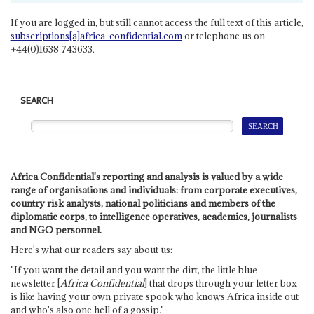
If you are logged in, but still cannot access the full text of this article,
subscriptions[a]africa-confidential.com
or telephone us on
+44(0)1638 743633.
SEARCH
Africa Confidential's reporting and analysis is valued by a wide
range of organisations and individuals: from corporate executives,
country risk analysts, national politicians and members of the
diplomatic corps, to intelligence operatives, academics, journalists
and NGO personnel.
Here's what our readers say about us:
"If you want the detail and you want the dirt, the little blue
newsletter [
Africa Confidential
] that drops through your letter box
is like having your own private spook who knows Africa inside out
and who's also one hell of a gossip."