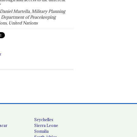
"
 Daniel Martella, Military Planning
, Department of Peacekeeping
ons, United Nations
T
Seychelles
scar
Sierra Leone
Somalia
South Africa