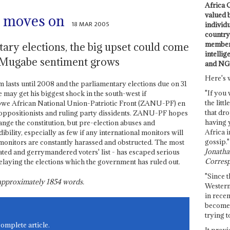
Africa C
valued 
 moves on
18 MAR 2005
individ
country 
members
tary elections, the big upset could come
intellig
i-Mugabe sentiment grows
and NG
Here's 
rm lasts until 2008 and the parliamentary elections due on 31
"If you 
e may get his biggest shock in the south-west if
the littl
abwe African National Union-Patriotic Front (ZANU-PF) en
that dro
y oppositionists and ruling party dissidents. ZANU-PF hopes
having 
ange the constitution, but pre-election abuses and
Africa i
redibility, especially as few if any international monitors will
gossip."
 monitors are constantly harassed and obstructed. The most
Jonathan
ated and gerrymandered voters' list - has escaped serious
Corresp
delaying the elections which the government has ruled out.
"Since t
s approximately
1854
words.
Western
in recen
become 
trying t
complete article.
It provi