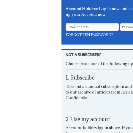
Account Holders
: Log in now and us
up your Account now.
FORGOTTEN PASSWORD?
NOT A SUBSCRIBER?
Choose from one of the following op
1. Subscribe
Take out an annual subscription and 
to our archive of articles from Africa
Confidential.
2. Use my account
Account-holders log in above. If you