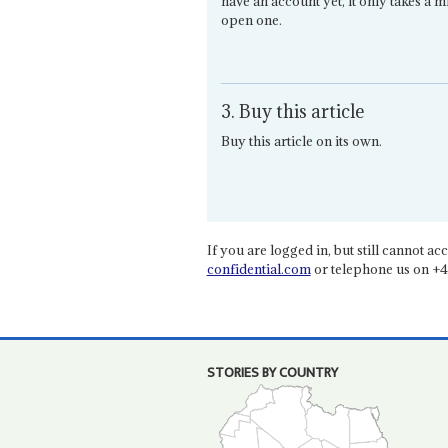
have an account yet, it only takes a m
open one.
3. Buy this article
Buy this article on its own.
If you are logged in, but still cannot acce
confidential.com
or telephone us on +4
STORIES BY COUNTRY