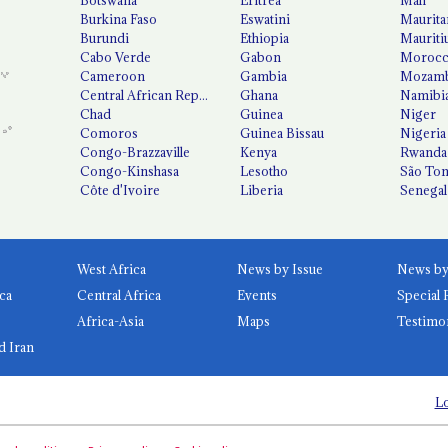
Burkina Faso
Eswatini
Maurita
Burundi
Ethiopia
Mauriti
Cabo Verde
Gabon
Moroc
Cameroon
Gambia
Mozamb
Central African Republic
Ghana
Namibi
Chad
Guinea
Niger
Comoros
Guinea Bissau
Nigeria
Congo-Brazzaville
Kenya
Rwanda
Congo-Kinshasa
Lesotho
São Tom
Côte d'Ivoire
Liberia
Senegal
West Africa
News by Issue
ca
Central Africa
Events
Special 
Africa-Asia
Maps
Testimo
d Iran
Lo