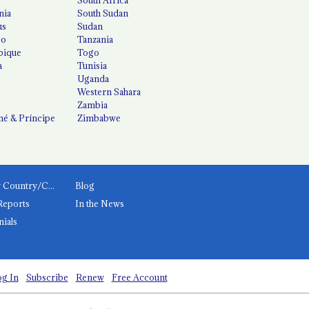
nia
South Sudan
us
Sudan
co
Tanzania
ique
Togo
a
Tunisia
Uganda
Western Sahara
Zambia
é & Príncipe
Zimbabwe
News by Country/Category
Blog
Reports
In the News
nials
g In
Subscribe
Renew
Free Account