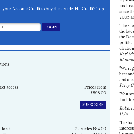
underst
e your Account Credit to buy this article. No Credit? Top
since th
2005 and
The sco
the late
the Dem
politica
election
Karl Ma
Bloomb
tions
"We re
best an
and anal
Privy C
get access
Prices from
£898.00
"You are
look for
SUBSCRIBE
Robert 
USA
"In shor
interest
 don't
5 articles £84.00
browse 