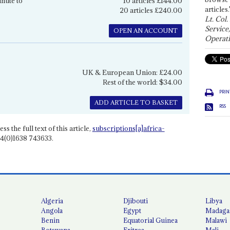
inute to
10 articles £144.00
articles.
20 articles £240.00
Lt. Col.
Service
OPEN AN ACCOUNT
Operati
UK & European Union: £24.00
Rest of the world: $34.00
PRIN
ADD ARTICLE TO BASKET
RSS
ss the full text of this article,
subscriptions[a]africa-
4(0)1638 743633.
Algeria
Djibouti
Libya
Angola
Egypt
Madaga
Benin
Equatorial Guinea
Malawi
Botswana
Eritrea
Mali