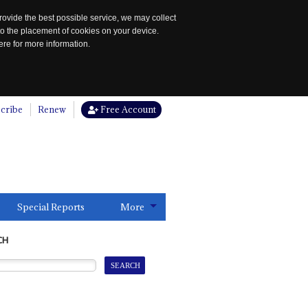
rovide the best possible service, we may collect
to the placement of cookies on your device.
re for more information.
cribe
Renew
Free Account
Special Reports
More
CH