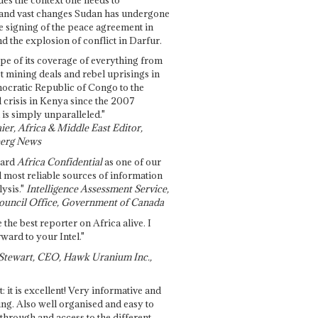
and vast changes Sudan has undergone
e signing of the peace agreement in
 the explosion of conflict in Darfur.
pe of its coverage of everything from
st mining deals and rebel uprisings in
ocratic Republic of Congo to the
l crisis in Kenya since the 2007
 is simply unparalleled."
ier, Africa & Middle East Editor,
erg News
gard
Africa Confidential
as one of our
d most reliable sources of information
ysis."
Intelligence Assessment Service,
ouncil Office, Government of Canada
 the best reporter on Africa alive. I
ward to your Intel."
Stewart, CEO, Hawk Uranium Inc.,
t: it is excellent! Very informative and
ing. Also well organised and easy to
through and access to the different