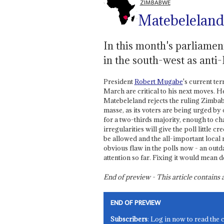
ZIMBABWE
Matebeleland
In this month's parliamen
in the south-west as ant
President
Robert Mugabe
's current te
March are critical to his next moves. H
Matebeleland rejects the ruling Zimb
masse, as its voters are being urged b
for a two-thirds majority, enough to ch
irregularities will give the poll little c
be allowed and the all-important local
obvious flaw in the polls now - an outd
attention so far. Fixing it would mean 
End of preview - This article contain
END OF PREVIEW
Subscribers
: Log in now to read the 