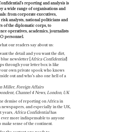
onfidential's reporting and analysis is
by a wide range of organisations and
uals: from corporate executives,
risk analysts, national politicians and
 of the diplomatic corps, to
ence operatives, academics, journalists
O personnel.
what our readers say about us:
want the detail and you want the dirt,
e blue newsletter [
Africa Confidential
]
ps through your letter box is like
your own private spook who knows
nside out and who's also one hell of a
 Miller, Foreign Affairs
ondent, Channel 4 News, London, UK
he demise of reporting on Africa in
 newspapers, and especially in the UK,
t years,
Africa Confidential
has
ever more indispensable to anyone
o make sense of the continent.
des the context one needs to