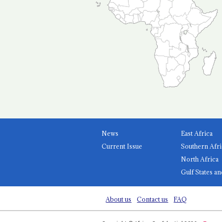
News
East Africa
Current Issue
Southern Afri
North Africa
Gulf States an
About us
Contact us
FAQ