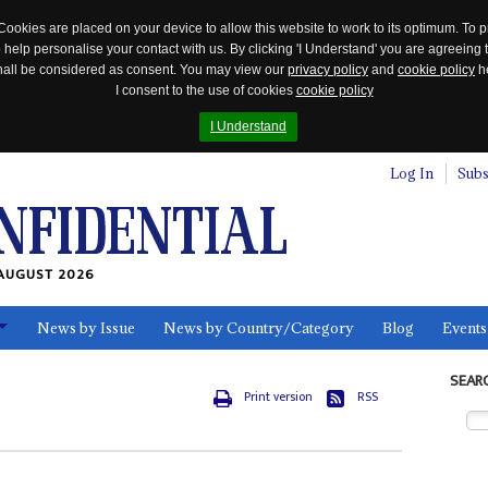
Cookies are placed on your device to allow this website to work to its optimum. To p
 help personalise your contact with us. By clicking 'I Understand' you are agreeing 
 shall be considered as consent. You may view our
privacy policy
and
cookie policy
he
I consent to the use of cookies
cookie policy
I Understand
Log In
Subs
AUGUST 2026
News by Issue
News by Country/Category
Blog
Events
ls
SEAR
Print version
RSS