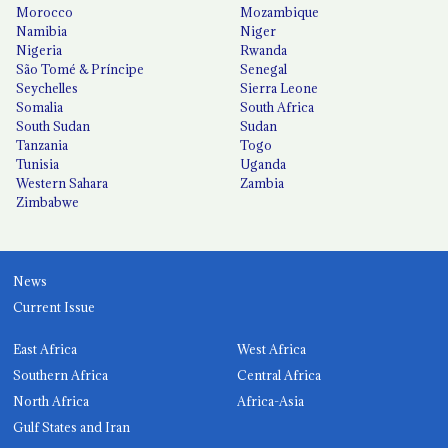
Morocco
Mozambique
Namibia
Niger
Nigeria
Rwanda
São Tomé & Príncipe
Senegal
Seychelles
Sierra Leone
Somalia
South Africa
South Sudan
Sudan
Tanzania
Togo
Tunisia
Uganda
Western Sahara
Zambia
Zimbabwe
News
Current Issue
East Africa
West Africa
Southern Africa
Central Africa
North Africa
Africa-Asia
Gulf States and Iran