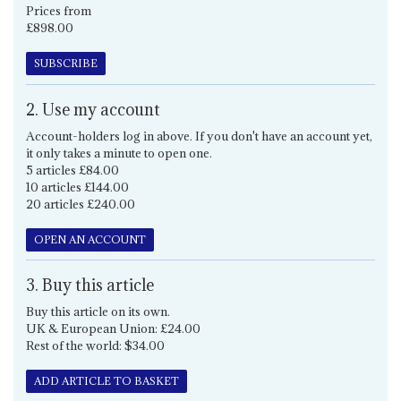
Prices from
£898.00
SUBSCRIBE
2. Use my account
Account-holders log in above. If you don't have an account yet,
it only takes a minute to open one.
5 articles £84.00
10 articles £144.00
20 articles £240.00
OPEN AN ACCOUNT
3. Buy this article
Buy this article on its own.
UK & European Union: £24.00
Rest of the world: $34.00
ADD ARTICLE TO BASKET