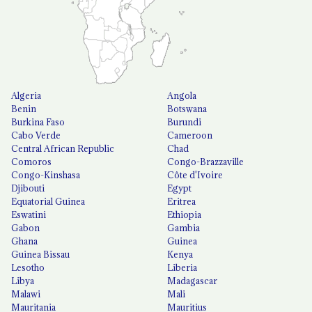
Algeria
Angola
Benin
Botswana
Burkina Faso
Burundi
Cabo Verde
Cameroon
Central African Republic
Chad
Comoros
Congo-Brazzaville
Congo-Kinshasa
Côte d'Ivoire
Djibouti
Egypt
Equatorial Guinea
Eritrea
Eswatini
Ethiopia
Gabon
Gambia
Ghana
Guinea
Guinea Bissau
Kenya
Lesotho
Liberia
Libya
Madagascar
Malawi
Mali
Mauritania
Mauritius