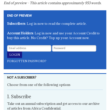
End of preview - This article contains approximately
953
words.
END OF PREVIEW
Subscribers
: Log in now to read the complete article.
Account Holders
: Log in now and use your Account Credit to
buy this article. No Credit? Top up your Account now.
FORGOTTEN PASSWORD?
NOT A SUBSCRIBER?
Choose from one of the following options
1. Subscribe
Take out an annual subscription and get access to our archive
of articles from Africa Confidential.