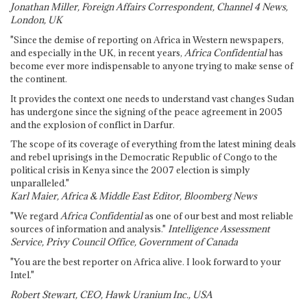
Jonathan Miller, Foreign Affairs Correspondent, Channel 4 News,
London, UK
"Since the demise of reporting on Africa in Western newspapers,
and especially in the UK, in recent years,
Africa Confidential
has
become ever more indispensable to anyone trying to make sense of
the continent.
It provides the context one needs to understand vast changes Sudan
has undergone since the signing of the peace agreement in 2005
and the explosion of conflict in Darfur.
The scope of its coverage of everything from the latest mining deals
and rebel uprisings in the Democratic Republic of Congo to the
political crisis in Kenya since the 2007 election is simply
unparalleled."
Karl Maier, Africa & Middle East Editor, Bloomberg News
"We regard
Africa Confidential
as one of our best and most reliable
sources of information and analysis."
Intelligence Assessment
Service, Privy Council Office, Government of Canada
"You are the best reporter on Africa alive. I look forward to your
Intel."
Robert Stewart, CEO, Hawk Uranium Inc., USA