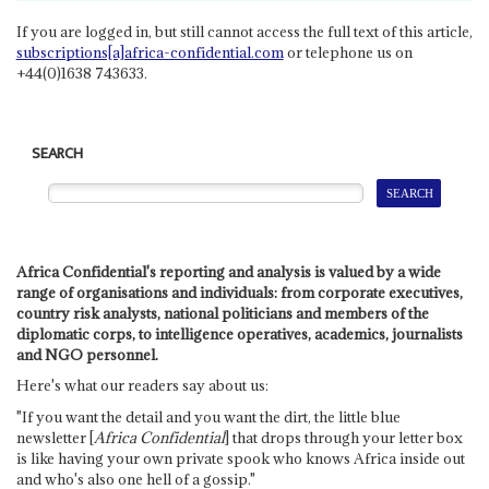
If you are logged in, but still cannot access the full text of this article,
subscriptions[a]africa-confidential.com
or telephone us on
+44(0)1638 743633.
SEARCH
Africa Confidential's reporting and analysis is valued by a wide
range of organisations and individuals: from corporate executives,
country risk analysts, national politicians and members of the
diplomatic corps, to intelligence operatives, academics, journalists
and NGO personnel.
Here's what our readers say about us:
"If you want the detail and you want the dirt, the little blue
newsletter [
Africa Confidential
] that drops through your letter box
is like having your own private spook who knows Africa inside out
and who's also one hell of a gossip."