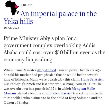
ETHIOPIA
An imperial palace in the
Yeka hills
30 JUN 2023
Prime Minister Abiy's plan for a
government complex overlooking Addis
Ababa could cost over $10 billion even as the
economy limps along
When Prime Minister
Abiy Ahmed
came to power five years ago,
he said his mother had prophesied that he would be the seventh
king of Ethiopia. Many were puzzled by this claim.
Haile Selassie
I
was Ethiopia's 225th and last emperor, serving from 1930 until he
was overthrown in a putsch in 1974, in which
Mengistu Haile
Mariam
played a leading role.
Haile Selassie
I traced his line back
to Menelik I, who claimed to be the child of King Solomon and the
Queen of Sheba.