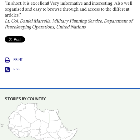
"In short: it is excellent! Very informative and interesting. Also well
organised and easy to browse through and access to the different
articles."
Lt. Col. Daniel Martella, Military Planning Service, Department of
Peacekeeping Operations, United Nations
PRINT
RSS
STORIES BY COUNTRY