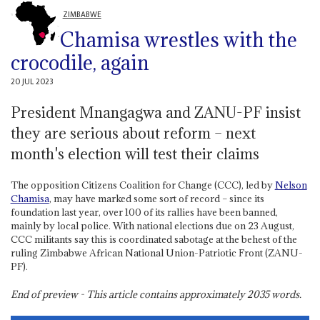
ZIMBABWE
Chamisa wrestles with the
crocodile, again
20 JUL 2023
President Mnangagwa and ZANU-PF insist
they are serious about reform – next
month's election will test their claims
The opposition Citizens Coalition for Change (CCC), led by
Nelson
Chamisa
, may have marked some sort of record – since its
foundation last year, over 100 of its rallies have been banned,
mainly by local police. With national elections due on 23 August,
CCC militants say this is coordinated sabotage at the behest of the
ruling Zimbabwe African National Union-Patriotic Front (ZANU-
PF).
End of preview - This article contains approximately
2035
words.