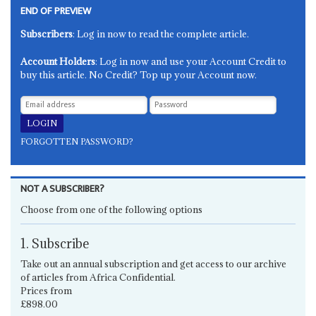
END OF PREVIEW
Subscribers
: Log in now to read the complete article.
Account Holders
: Log in now and use your Account Credit to
buy this article. No Credit? Top up your Account now.
FORGOTTEN PASSWORD?
NOT A SUBSCRIBER?
Choose from one of the following options
1. Subscribe
Take out an annual subscription and get access to our archive
of articles from Africa Confidential.
Prices from
£898.00