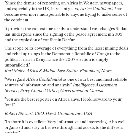
"Since the demise of reporting on Africa in Western newspapers,
and especially in the UK, in recent years,
Africa Confidential
has
become ever more indispensable to anyone trying to make sense of
the continent.
It provides the context one needs to understand vast changes Sudan
has undergone since the signing of the peace agreement in 2005
and the explosion of conflict in Darfur.
The scope of its coverage of everything from the latest mining deals
and rebel uprisings in the Democratic Republic of Congo to the
political crisis in Kenya since the 2007 election is simply
unparalleled."
Karl Maier, Africa & Middle East Editor, Bloomberg News
"We regard
Africa Confidential
as one of our best and most reliable
sources of information and analysis."
Intelligence Assessment
Service, Privy Council Office, Government of Canada
"You are the best reporter on Africa alive. I look forward to your
Intel."
Robert Stewart, CEO, Hawk Uranium Inc., USA
"In short: it is excellent! Very informative and interesting. Also well
organised and easy to browse through and access to the different