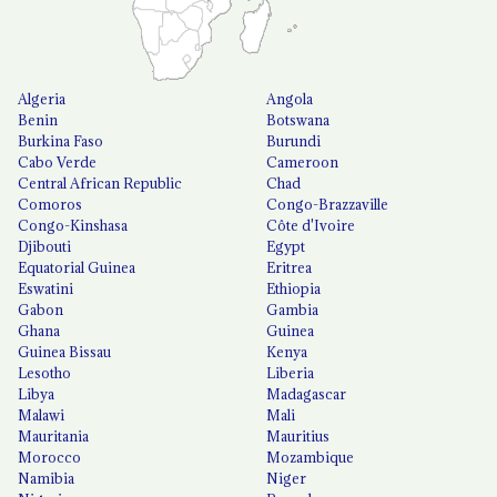
Algeria
Angola
Benin
Botswana
Burkina Faso
Burundi
Cabo Verde
Cameroon
Central African Republic
Chad
Comoros
Congo-Brazzaville
Congo-Kinshasa
Côte d'Ivoire
Djibouti
Egypt
Equatorial Guinea
Eritrea
Eswatini
Ethiopia
Gabon
Gambia
Ghana
Guinea
Guinea Bissau
Kenya
Lesotho
Liberia
Libya
Madagascar
Malawi
Mali
Mauritania
Mauritius
Morocco
Mozambique
Namibia
Niger