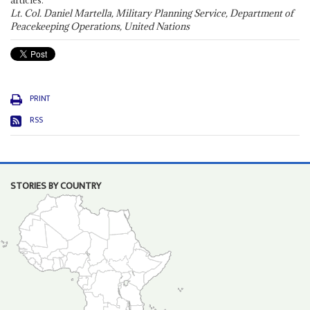
articles."
Lt. Col. Daniel Martella, Military Planning Service, Department of
Peacekeeping Operations, United Nations
PRINT
RSS
STORIES BY COUNTRY