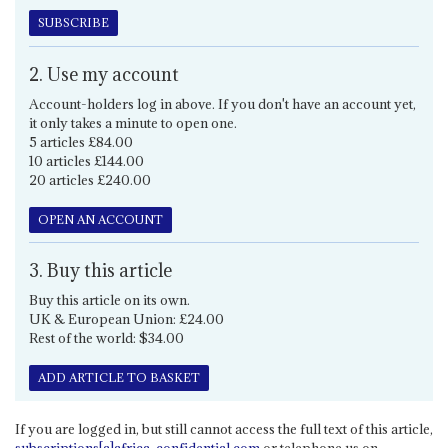
SUBSCRIBE
2. Use my account
Account-holders log in above. If you don't have an account yet,
it only takes a minute to open one.
5 articles £84.00
10 articles £144.00
20 articles £240.00
OPEN AN ACCOUNT
3. Buy this article
Buy this article on its own.
UK & European Union: £24.00
Rest of the world: $34.00
ADD ARTICLE TO BASKET
If you are logged in, but still cannot access the full text of this article,
subscriptions[a]africa-confidential.com
or telephone us on