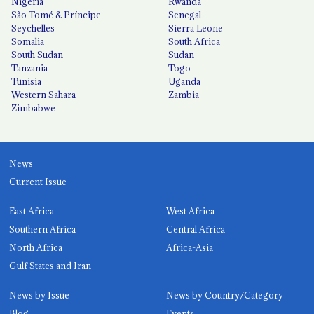
Nigeria
Rwanda
São Tomé & Príncipe
Senegal
Seychelles
Sierra Leone
Somalia
South Africa
South Sudan
Sudan
Tanzania
Togo
Tunisia
Uganda
Western Sahara
Zambia
Zimbabwe
News
Current Issue
East Africa
West Africa
Southern Africa
Central Africa
North Africa
Africa-Asia
Gulf States and Iran
News by Issue
News by Country/Category
Blog
Events