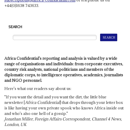
+44(0)1638 743633.
SEARCH
Africa Confidential's reporting and analysis is valued by a wide
range of organisations and individuals: from corporate executives,
country risk analysts, national politicians and members of the
diplomatic corps, to intelligence operatives, academics, journalists
and NGO personnel.
Here's what our readers say about us:
"If you want the detail and you want the dirt, the little blue
newsletter [
Africa Confidential
] that drops through your letter box
is like having your own private spook who knows Africa inside out
and who's also one hell of a gossip."
Jonathan Miller, Foreign Affairs Correspondent, Channel 4 News,
London, UK