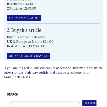
10 articles £144.00
20 articles £240.00
OPEN AN ACCOUNT
3. Buy this article
Buy this article on its own.
UK & European Union: £24.00
Rest of the world: $34.00
ADD ARTICLE TO BASKET
If you are logged in, but still cannot access the full text of this article,
subscriptions[a]africa-confidential.com
or telephone us on
+44(0)1638 743633.
SEARCH