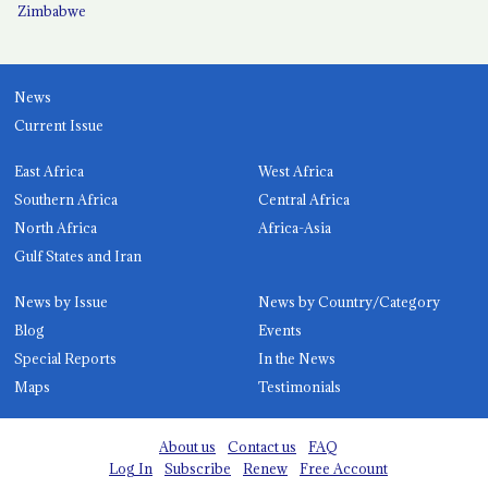
Zimbabwe
News
Current Issue
East Africa
West Africa
Southern Africa
Central Africa
North Africa
Africa-Asia
Gulf States and Iran
News by Issue
News by Country/Category
Blog
Events
Special Reports
In the News
Maps
Testimonials
About us
Contact us
FAQ
Log In
Subscribe
Renew
Free Account