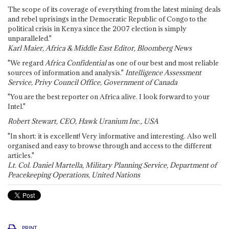
The scope of its coverage of everything from the latest mining deals
and rebel uprisings in the Democratic Republic of Congo to the
political crisis in Kenya since the 2007 election is simply
unparalleled."
Karl Maier, Africa & Middle East Editor, Bloomberg News
"We regard
Africa Confidential
as one of our best and most reliable
sources of information and analysis."
Intelligence Assessment
Service, Privy Council Office, Government of Canada
"You are the best reporter on Africa alive. I look forward to your
Intel."
Robert Stewart, CEO, Hawk Uranium Inc., USA
"In short: it is excellent! Very informative and interesting. Also well
organised and easy to browse through and access to the different
articles."
Lt. Col. Daniel Martella, Military Planning Service, Department of
Peacekeeping Operations, United Nations
PRINT