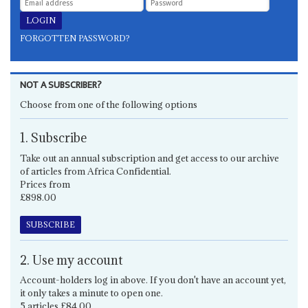
FORGOTTEN PASSWORD?
NOT A SUBSCRIBER?
Choose from one of the following options
1. Subscribe
Take out an annual subscription and get access to our archive
of articles from Africa Confidential.
Prices from
£898.00
SUBSCRIBE
2. Use my account
Account-holders log in above. If you don't have an account yet,
it only takes a minute to open one.
5 articles £84.00