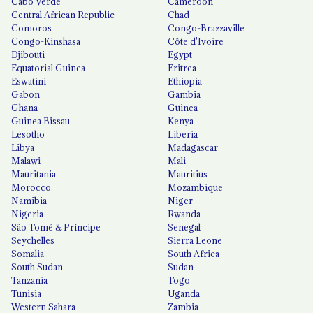
Cabo Verde
Cameroon
Central African Republic
Chad
Comoros
Congo-Brazzaville
Congo-Kinshasa
Côte d'Ivoire
Djibouti
Egypt
Equatorial Guinea
Eritrea
Eswatini
Ethiopia
Gabon
Gambia
Ghana
Guinea
Guinea Bissau
Kenya
Lesotho
Liberia
Libya
Madagascar
Malawi
Mali
Mauritania
Mauritius
Morocco
Mozambique
Namibia
Niger
Nigeria
Rwanda
São Tomé & Príncipe
Senegal
Seychelles
Sierra Leone
Somalia
South Africa
South Sudan
Sudan
Tanzania
Togo
Tunisia
Uganda
Western Sahara
Zambia