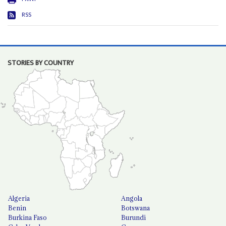
RSS
STORIES BY COUNTRY
Algeria
Angola
Benin
Botswana
Burkina Faso
Burundi