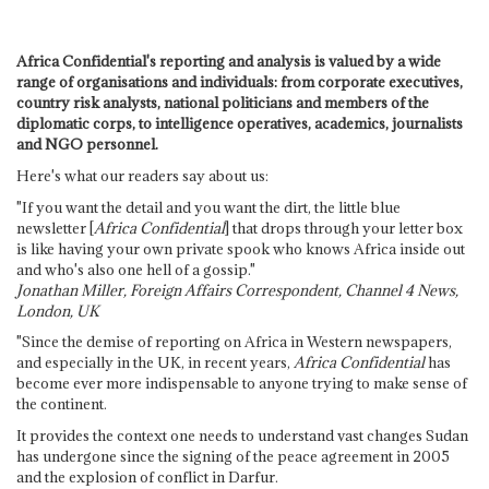
Africa Confidential's reporting and analysis is valued by a wide
range of organisations and individuals: from corporate executives,
country risk analysts, national politicians and members of the
diplomatic corps, to intelligence operatives, academics, journalists
and NGO personnel.
Here's what our readers say about us:
"If you want the detail and you want the dirt, the little blue
newsletter [
Africa Confidential
] that drops through your letter box
is like having your own private spook who knows Africa inside out
and who's also one hell of a gossip."
Jonathan Miller, Foreign Affairs Correspondent, Channel 4 News,
London, UK
"Since the demise of reporting on Africa in Western newspapers,
and especially in the UK, in recent years,
Africa Confidential
has
become ever more indispensable to anyone trying to make sense of
the continent.
It provides the context one needs to understand vast changes Sudan
has undergone since the signing of the peace agreement in 2005
and the explosion of conflict in Darfur.