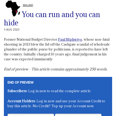
MALAWI
You can run and you can
hide
3 AUG 2023
Former National Budget Director
Paul Mphwiyo
, whose non-fatal
shooting in 2013 blew the lid off the Cashgate scandal of wholesale
plunder of the public purse by politicians, is reported to have left
the country. Initially charged 10 years ago, final judgement in his
case was expected imminently.
End of preview - This article contains approximately
250
words.
END OF PREVIEW
Subscribers
: Log in now to read the complete article.
Account Holders
: Log in now and use your Account Credit to
buy this article. No Credit? Top up your Account now.