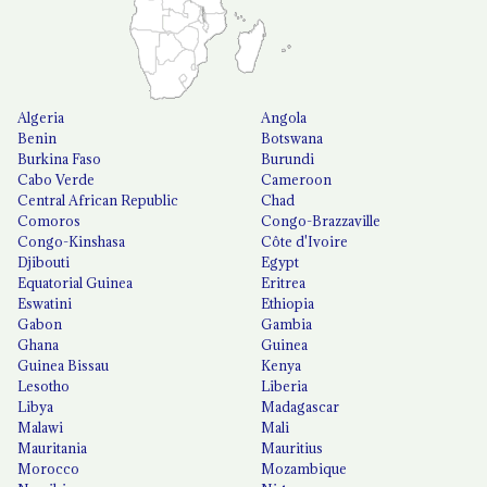
Algeria
Angola
Benin
Botswana
Burkina Faso
Burundi
Cabo Verde
Cameroon
Central African Republic
Chad
Comoros
Congo-Brazzaville
Congo-Kinshasa
Côte d'Ivoire
Djibouti
Egypt
Equatorial Guinea
Eritrea
Eswatini
Ethiopia
Gabon
Gambia
Ghana
Guinea
Guinea Bissau
Kenya
Lesotho
Liberia
Libya
Madagascar
Malawi
Mali
Mauritania
Mauritius
Morocco
Mozambique