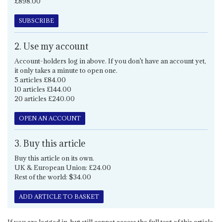
£898.00
SUBSCRIBE
2. Use my account
Account-holders log in above. If you don't have an account yet,
it only takes a minute to open one.
5 articles £84.00
10 articles £144.00
20 articles £240.00
OPEN AN ACCOUNT
3. Buy this article
Buy this article on its own.
UK & European Union: £24.00
Rest of the world: $34.00
ADD ARTICLE TO BASKET
If you are logged in, but still cannot access the full text of this article,