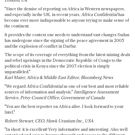
London, UK
"Since the demise of reporting on Africa in Western newspapers,
and especially in the UK, in recent years,
Africa Confidential
has
become ever more indispensable to anyone trying to make sense of
the continent.
It provides the context one needs to understand vast changes Sudan
has undergone since the signing of the peace agreement in 2005
and the explosion of conflict in Darfur.
The scope of its coverage of everything from the latest mining deals
and rebel uprisings in the Democratic Republic of Congo to the
political crisis in Kenya since the 2007 election is simply
unparalleled."
Karl Maier, Africa & Middle East Editor, Bloomberg News
"We regard
Africa Confidential
as one of our best and most reliable
sources of information and analysis."
Intelligence Assessment
Service, Privy Council Office, Government of Canada
"You are the best reporter on Africa alive. I look forward to your
Intel."
Robert Stewart, CEO, Hawk Uranium Inc., USA
"In short: it is excellent! Very informative and interesting. Also well