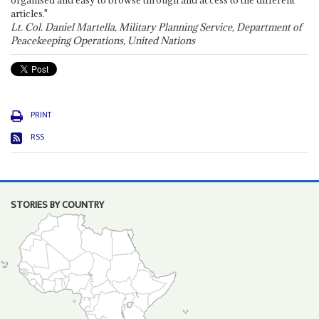
organised and easy to browse through and access to the different
articles."
Lt. Col. Daniel Martella, Military Planning Service, Department of
Peacekeeping Operations, United Nations
PRINT
RSS
STORIES BY COUNTRY