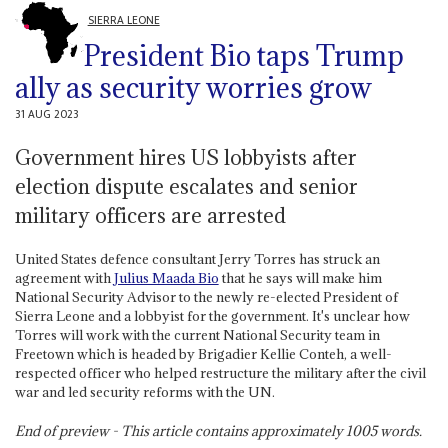
SIERRA LEONE
President Bio taps Trump
ally as security worries grow
31 AUG 2023
Government hires US lobbyists after
election dispute escalates and senior
military officers are arrested
United States defence consultant Jerry Torres has struck an
agreement with
Julius Maada Bio
that he says will make him
National Security Advisor to the newly re-elected President of
Sierra Leone and a lobbyist for the government. It's unclear how
Torres will work with the current National Security team in
Freetown which is headed by Brigadier Kellie Conteh, a well-
respected officer who helped restructure the military after the civil
war and led security reforms with the UN.
End of preview - This article contains approximately
1005
words.