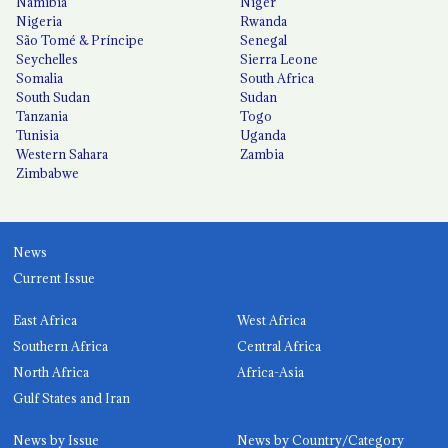
Namibia
Niger
Nigeria
Rwanda
São Tomé & Príncipe
Senegal
Seychelles
Sierra Leone
Somalia
South Africa
South Sudan
Sudan
Tanzania
Togo
Tunisia
Uganda
Western Sahara
Zambia
Zimbabwe
News
Current Issue
East Africa
West Africa
Southern Africa
Central Africa
North Africa
Africa-Asia
Gulf States and Iran
News by Issue
News by Country/Category