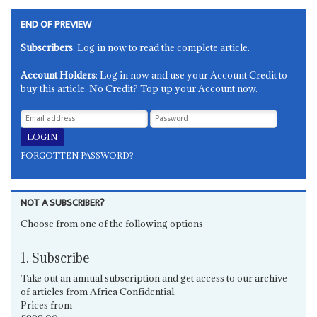
END OF PREVIEW
Subscribers
: Log in now to read the complete article.
Account Holders
: Log in now and use your Account Credit to
buy this article. No Credit? Top up your Account now.
FORGOTTEN PASSWORD?
NOT A SUBSCRIBER?
Choose from one of the following options
1. Subscribe
Take out an annual subscription and get access to our archive
of articles from Africa Confidential.
Prices from