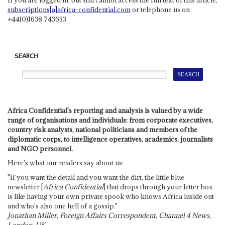
subscriptions[a]africa-confidential.com
or telephone us on
+44(0)1638 743633.
SEARCH
Africa Confidential's reporting and analysis is valued by a wide
range of organisations and individuals: from corporate executives,
country risk analysts, national politicians and members of the
diplomatic corps, to intelligence operatives, academics, journalists
and NGO personnel.
Here's what our readers say about us:
"If you want the detail and you want the dirt, the little blue
newsletter [
Africa Confidential
] that drops through your letter box
is like having your own private spook who knows Africa inside out
and who's also one hell of a gossip."
Jonathan Miller, Foreign Affairs Correspondent, Channel 4 News,