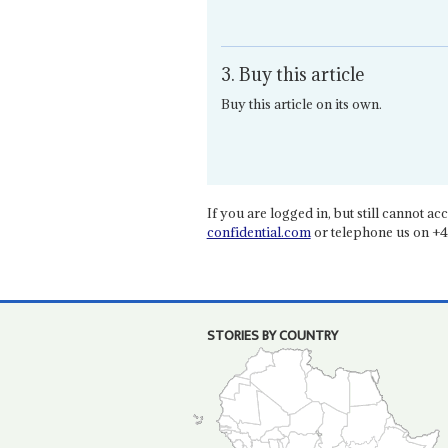
3. Buy this article
Buy this article on its own.
If you are logged in, but still cannot acce
confidential.com
or telephone us on +4
STORIES BY COUNTRY