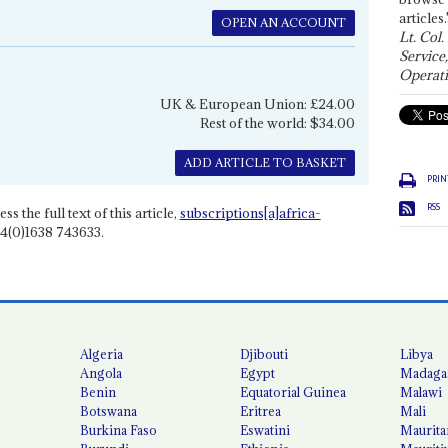
articles.
OPEN AN ACCOUNT
Lt. Col.
Service
Operati
UK & European Union: £24.00
Rest of the world: $34.00
ADD ARTICLE TO BASKET
PRIN
RSS
ss the full text of this article,
subscriptions[a]africa-
4(0)1638 743633.
Algeria
Djibouti
Libya
Angola
Egypt
Madaga
Benin
Equatorial Guinea
Malawi
Botswana
Eritrea
Mali
Burkina Faso
Eswatini
Maurita