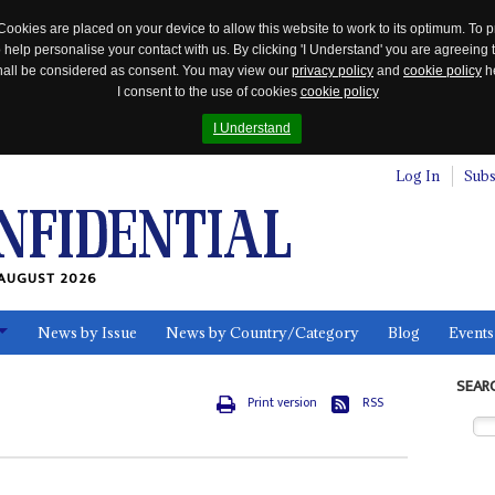
Cookies are placed on your device to allow this website to work to its optimum. To p
 help personalise your contact with us. By clicking 'I Understand' you are agreeing 
 shall be considered as consent. You may view our
privacy policy
and
cookie policy
he
I consent to the use of cookies
cookie policy
I Understand
Log In
Subs
AUGUST 2026
News by Issue
News by Country/Category
Blog
Events
ls
SEAR
Print version
RSS