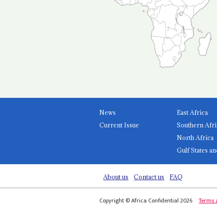
News
East Africa
Current Issue
Southern Afri
North Africa
Gulf States an
About us
Contact us
FAQ
Copyright © Africa Confidential 2026
Terms 