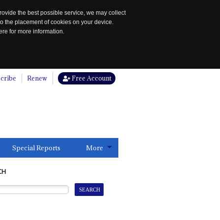
rovide the best possible service, we may collect
to the placement of cookies on your device.
re for more information.
cribe
Renew
Free Account
Special Reports
More
CH