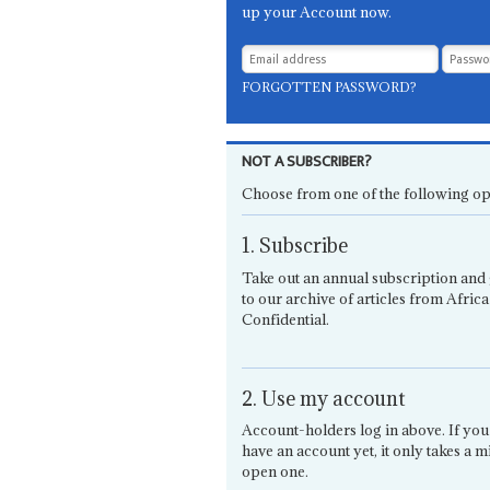
up your Account now.
FORGOTTEN PASSWORD?
NOT A SUBSCRIBER?
Choose from one of the following op
1. Subscribe
Take out an annual subscription and 
to our archive of articles from Africa
Confidential.
2. Use my account
Account-holders log in above. If you
have an account yet, it only takes a m
open one.