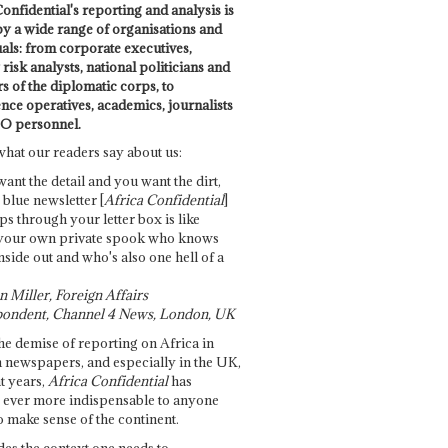
onfidential's reporting and analysis is
by a wide range of organisations and
uals: from corporate executives,
risk analysts, national politicians and
 of the diplomatic corps, to
ence operatives, academics, journalists
O personnel.
what our readers say about us:
want the detail and you want the dirt,
e blue newsletter [
Africa Confidential
]
ps through your letter box is like
your own private spook who knows
nside out and who's also one hell of a
 Miller, Foreign Affairs
ondent, Channel 4 News, London, UK
he demise of reporting on Africa in
 newspapers, and especially in the UK,
t years,
Africa Confidential
has
ever more indispensable to anyone
o make sense of the continent.
des the context one needs to