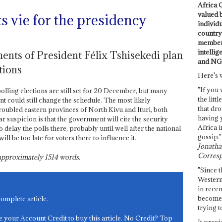
Africa C
valued 
s vie for the presidency
individ
country 
members
intellig
ents of President Félix Tshisekedi plan
and NG
tions
Here's 
"If you 
olling elections are still set for 20 December, but many
the littl
nt could still change the schedule. The most likely
that dro
roubled eastern provinces of North Kivu and Ituri, both
having 
r suspicion is that the government will cite the security
Africa i
o delay the polls there, probably until well after the national
gossip."
ill be too late for voters there to influence it.
Jonathan
Corresp
s approximately
1514
words.
"Since t
Western
in recen
become 
complete article.
trying t
e your Account Credit to buy this article. No Credit? Top
It provi