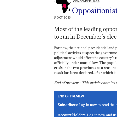
CONGO-KINSHASA
Oppositionist
5 OCT 2023
Most of the leading oppon
to run in December’s elec
For now, the national presidential and p
political activists suspect the governme
adjustment would affect the country's t
officially under martial law. The popula
crisis in the two provinces as a reason t
result has been declared, after which it w
End of preview - This article contain
END OF PREVIEW
Subscribers
: Log in now to read the 
Account Holders
: Log in now and us