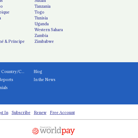
us
Sudan
co
Tanzania
ique
Togo
a
Tunisia
Uganda
Western Sahara
Zambia
é & Príncipe
Zimbabwe
News by Country/Category
Blog
Reports
In the News
nials
g In
Subscribe
Renew
Free Account