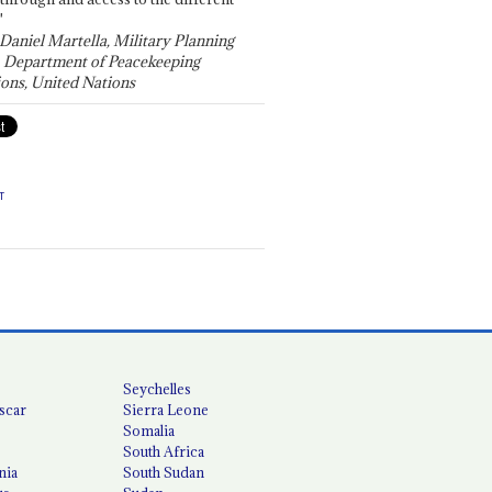
"
 Daniel Martella, Military Planning
, Department of Peacekeeping
ons, United Nations
T
Seychelles
scar
Sierra Leone
Somalia
South Africa
nia
South Sudan