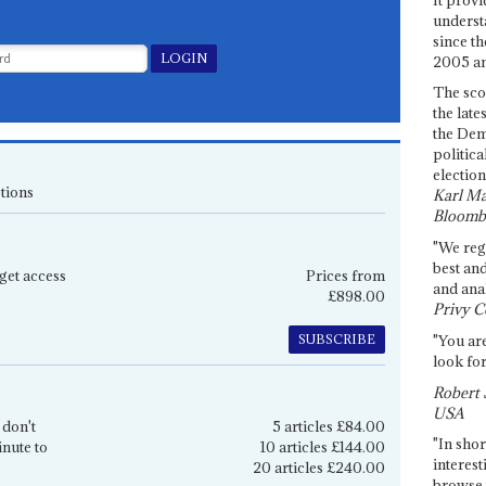
underst
since th
2005 and
The sco
the late
the Dem
politica
election
tions
Karl Ma
Bloomb
"We re
best an
get access
Prices from
and anal
£898.00
Privy C
SUBSCRIBE
"You are
look for
Robert 
USA
 don't
5 articles £84.00
"In shor
inute to
10 articles £144.00
interest
20 articles £240.00
browse 