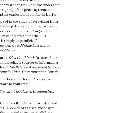
and vast changes Sudan has undergone
e signing of the peace agreement in
 the explosion of conflict in Darfur.
pe of its coverage of everything from
st mining deals and rebel uprisings in
ocratic Republic of Congo to the
l crisis in Kenya since the 2007
 is simply unparalleled."
ier, Africa & Middle East Editor,
erg News
gard
Africa Confidential
as one of our
d most reliable sources of information
ysis."
Intelligence Assessment Service,
ouncil Office, Government of Canada
 the best reporter on Africa alive. I
ward to your Intel."
Stewart, CEO, Hawk Uranium Inc.,
t: it is excellent! Very informative and
ing. Also well organised and easy to
through and access to the different