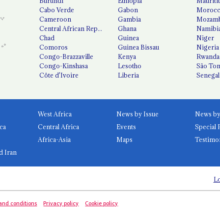
Burundi
Ethiopia
Mauriti
Cabo Verde
Gabon
Moroc
Cameroon
Gambia
Mozamb
Central African Republic
Ghana
Namibi
Chad
Guinea
Niger
Comoros
Guinea Bissau
Nigeria
Congo-Brazzaville
Kenya
Rwanda
Congo-Kinshasa
Lesotho
São Tom
Côte d'Ivoire
Liberia
Senegal
West Africa
News by Issue
ca
Central Africa
Events
Special 
Africa-Asia
Maps
Testimo
d Iran
Lo
and conditions
Privacy policy
Cookie policy