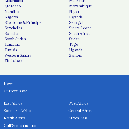
Mauritania
Mauritius
Morocco
Mozambique
Namibia
Niger
Nigeria
Rwanda
São Tomé & Príncipe
Senegal
Seychelles
Sierra Leone
Somalia
South Africa
South Sudan
Sudan
Tanzania
Togo
Tunisia
Uganda
Western Sahara
Zambia
Zimbabwe
News
Current Issue
East Africa
West Africa
Southern Africa
Central Africa
North Africa
Africa-Asia
Gulf States and Iran