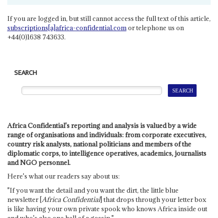
If you are logged in, but still cannot access the full text of this article,
subscriptions[a]africa-confidential.com
or telephone us on
+44(0)1638 743633.
SEARCH
Africa Confidential's reporting and analysis is valued by a wide
range of organisations and individuals: from corporate executives,
country risk analysts, national politicians and members of the
diplomatic corps, to intelligence operatives, academics, journalists
and NGO personnel.
Here's what our readers say about us:
"If you want the detail and you want the dirt, the little blue
newsletter [
Africa Confidential
] that drops through your letter box
is like having your own private spook who knows Africa inside out