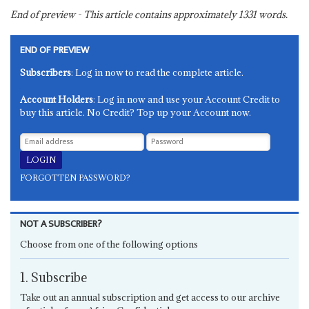
End of preview - This article contains approximately
1331
words.
END OF PREVIEW
Subscribers
: Log in now to read the complete article.
Account Holders
: Log in now and use your Account Credit to
buy this article. No Credit? Top up your Account now.
FORGOTTEN PASSWORD?
NOT A SUBSCRIBER?
Choose from one of the following options
1. Subscribe
Take out an annual subscription and get access to our archive