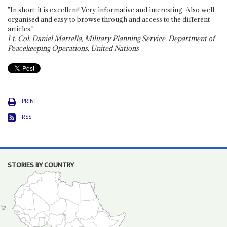
"In short: it is excellent! Very informative and interesting. Also well
organised and easy to browse through and access to the different
articles."
Lt. Col. Daniel Martella, Military Planning Service, Department of
Peacekeeping Operations, United Nations
PRINT
RSS
STORIES BY COUNTRY