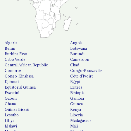
Algeria
Angola
Benin
Botswana
Burkina Faso
Burundi
Cabo Verde
Cameroon
Central African Republic
Chad
Comoros
Congo-Brazzaville
Congo-Kinshasa
Côte d'Ivoire
Djibouti
Egypt
Equatorial Guinea
Eritrea
Eswatini
Ethiopia
Gabon
Gambia
Ghana
Guinea
Guinea Bissau
Kenya
Lesotho
Liberia
Libya
Madagascar
Malawi
Mali