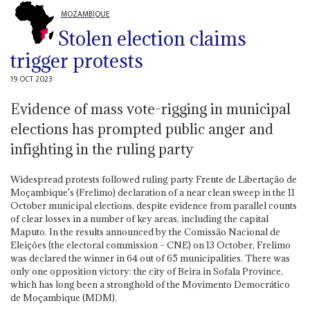
MOZAMBIQUE
Stolen election claims
trigger protests
19 OCT 2023
Evidence of mass vote-rigging in municipal
elections has prompted public anger and
infighting in the ruling party
Widespread protests followed ruling party Frente de Libertação de
Moçambique's (Frelimo) declaration of a near clean sweep in the 11
October municipal elections, despite evidence from parallel counts
of clear losses in a number of key areas, including the capital
Maputo. In the results announced by the Comissão Nacional de
Eleições (the electoral commission – CNE) on 13 October, Frelimo
was declared the winner in 64 out of 65 municipalities. There was
only one opposition victory: the city of Beira in Sofala Province,
which has long been a stronghold of the Movimento Democrático
de Moçambique (MDM).