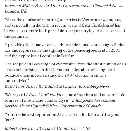
and who's also one hell of a gossip."
Jonathan Miller, Foreign Affairs Correspondent, Channel 4 News,
London, UK
"Since the demise of reporting on Africa in Western newspapers,
and especially in the UK, in recent years,
Africa Confidential
has
become ever more indispensable to anyone trying to make sense of
the continent.
It provides the context one needs to understand vast changes Sudan
has undergone since the signing of the peace agreement in 2005
and the explosion of conflict in Darfur.
The scope of its coverage of everything from the latest mining deals
and rebel uprisings in the Democratic Republic of Congo to the
political crisis in Kenya since the 2007 election is simply
unparalleled."
Karl Maier, Africa & Middle East Editor, Bloomberg News
"We regard
Africa Confidential
as one of our best and most reliable
sources of information and analysis."
Intelligence Assessment
Service, Privy Council Office, Government of Canada
"You are the best reporter on Africa alive. I look forward to your
Intel."
Robert Stewart, CEO, Hawk Uranium Inc., USA