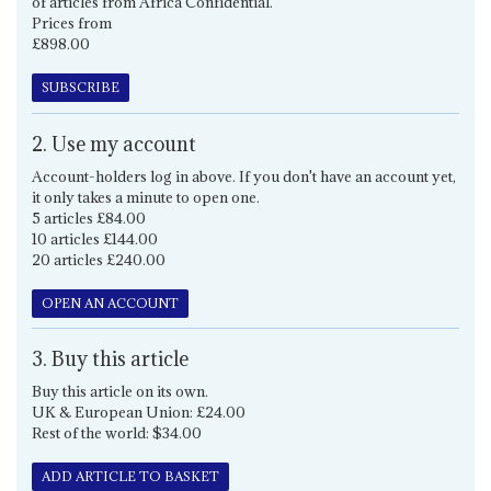
of articles from Africa Confidential.
Prices from
£898.00
SUBSCRIBE
2. Use my account
Account-holders log in above. If you don't have an account yet,
it only takes a minute to open one.
5 articles £84.00
10 articles £144.00
20 articles £240.00
OPEN AN ACCOUNT
3. Buy this article
Buy this article on its own.
UK & European Union: £24.00
Rest of the world: $34.00
ADD ARTICLE TO BASKET