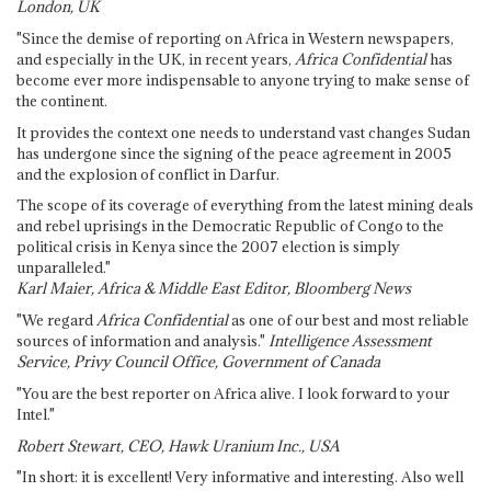
London, UK
"Since the demise of reporting on Africa in Western newspapers,
and especially in the UK, in recent years,
Africa Confidential
has
become ever more indispensable to anyone trying to make sense of
the continent.
It provides the context one needs to understand vast changes Sudan
has undergone since the signing of the peace agreement in 2005
and the explosion of conflict in Darfur.
The scope of its coverage of everything from the latest mining deals
and rebel uprisings in the Democratic Republic of Congo to the
political crisis in Kenya since the 2007 election is simply
unparalleled."
Karl Maier, Africa & Middle East Editor, Bloomberg News
"We regard
Africa Confidential
as one of our best and most reliable
sources of information and analysis."
Intelligence Assessment
Service, Privy Council Office, Government of Canada
"You are the best reporter on Africa alive. I look forward to your
Intel."
Robert Stewart, CEO, Hawk Uranium Inc., USA
"In short: it is excellent! Very informative and interesting. Also well