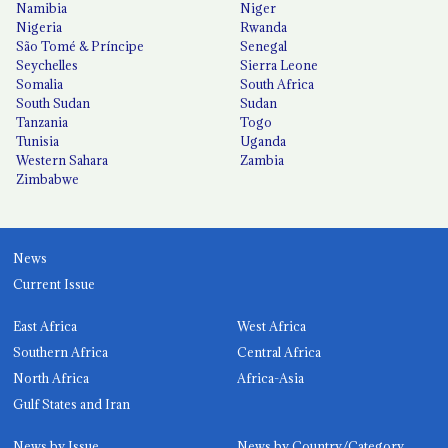
Namibia
Niger
Nigeria
Rwanda
São Tomé & Príncipe
Senegal
Seychelles
Sierra Leone
Somalia
South Africa
South Sudan
Sudan
Tanzania
Togo
Tunisia
Uganda
Western Sahara
Zambia
Zimbabwe
News
Current Issue
East Africa
West Africa
Southern Africa
Central Africa
North Africa
Africa-Asia
Gulf States and Iran
News by Issue
News by Country/Category