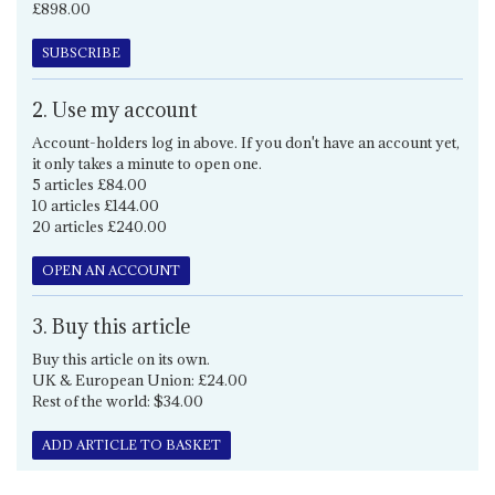
£898.00
SUBSCRIBE
2. Use my account
Account-holders log in above. If you don't have an account yet,
it only takes a minute to open one.
5 articles £84.00
10 articles £144.00
20 articles £240.00
OPEN AN ACCOUNT
3. Buy this article
Buy this article on its own.
UK & European Union: £24.00
Rest of the world: $34.00
ADD ARTICLE TO BASKET