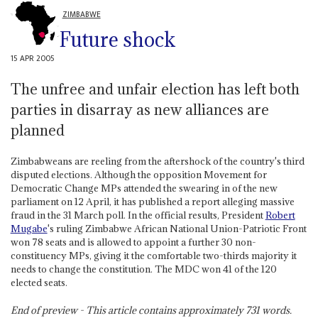
ZIMBABWE
Future shock
15 APR 2005
The unfree and unfair election has left both
parties in disarray as new alliances are
planned
Zimbabweans are reeling from the aftershock of the country's third
disputed elections. Although the opposition Movement for
Democratic Change MPs attended the swearing in of the new
parliament on 12 April, it has published a report alleging massive
fraud in the 31 March poll. In the official results, President
Robert
Mugabe
's ruling Zimbabwe African National Union-Patriotic Front
won 78 seats and is allowed to appoint a further 30 non-
constituency MPs, giving it the comfortable two-thirds majority it
needs to change the constitution. The MDC won 41 of the 120
elected seats.
End of preview - This article contains approximately
731
words.