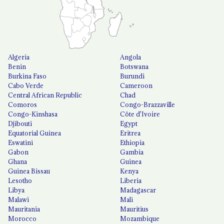
Algeria
Angola
Benin
Botswana
Burkina Faso
Burundi
Cabo Verde
Cameroon
Central African Republic
Chad
Comoros
Congo-Brazzaville
Congo-Kinshasa
Côte d'Ivoire
Djibouti
Egypt
Equatorial Guinea
Eritrea
Eswatini
Ethiopia
Gabon
Gambia
Ghana
Guinea
Guinea Bissau
Kenya
Lesotho
Liberia
Libya
Madagascar
Malawi
Mali
Mauritania
Mauritius
Morocco
Mozambique