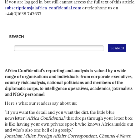
If you are logged in, but still cannot access the full text of this article,
subscriptions[a]africa-confidential.com
or telephone us on
+44(0)1638 743633.
SEARCH
Africa Confidential's reporting and analysis is valued by a wide
range of organisations and individuals: from corporate executives,
country risk analysts, national politicians and members of the
diplomatic corps, to intelligence operatives, academics, journalists
and NGO personnel.
Here's what our readers say about us:
"If you want the detail and you want the dirt, the little blue
newsletter [
Africa Confidential
] that drops through your letter box
is like having your own private spook who knows Africa inside out
and who's also one hell of a gossip."
Jonathan Miller, Foreign Affairs Correspondent, Channel 4 News,