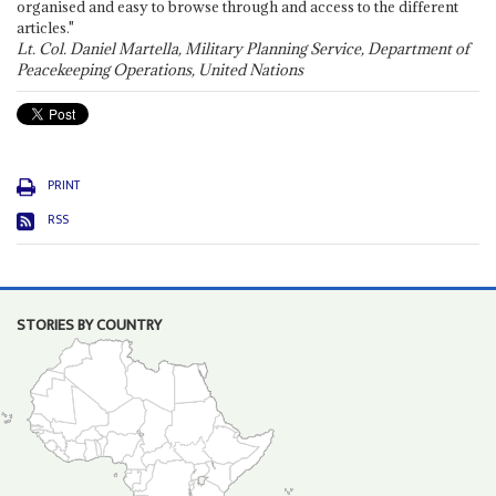
organised and easy to browse through and access to the different
articles."
Lt. Col. Daniel Martella, Military Planning Service, Department of
Peacekeeping Operations, United Nations
PRINT
RSS
STORIES BY COUNTRY