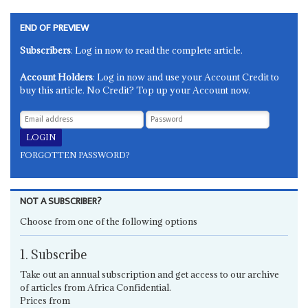
END OF PREVIEW
Subscribers
: Log in now to read the complete article.
Account Holders
: Log in now and use your Account Credit to
buy this article. No Credit? Top up your Account now.
FORGOTTEN PASSWORD?
NOT A SUBSCRIBER?
Choose from one of the following options
1. Subscribe
Take out an annual subscription and get access to our archive
of articles from Africa Confidential.
Prices from