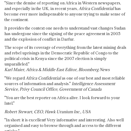
"Since the demise of reporting on Africa in Western newspapers,
and especially in the UK, in recent years,
Africa Confidential
has
become ever more indispensable to anyone trying to make sense of
the continent.
It provides the context one needs to understand vast changes Sudan
has undergone since the signing of the peace agreement in 2005
and the explosion of conflict in Darfur.
The scope of its coverage of everything from the latest mining deals
and rebel uprisings in the Democratic Republic of Congo to the
political crisis in Kenya since the 2007 election is simply
unparalleled."
Karl Maier, Africa & Middle East Editor, Bloomberg News
"We regard
Africa Confidential
as one of our best and most reliable
sources of information and analysis."
Intelligence Assessment
Service, Privy Council Office, Government of Canada
"You are the best reporter on Africa alive. I look forward to your
Intel."
Robert Stewart, CEO, Hawk Uranium Inc., USA
"In short: it is excellent! Very informative and interesting. Also well
organised and easy to browse through and access to the different