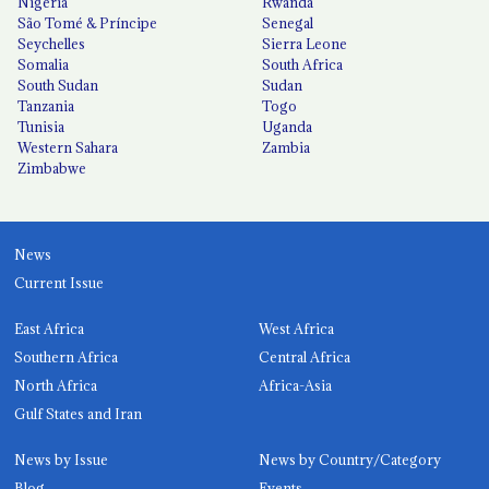
Nigeria
Rwanda
São Tomé & Príncipe
Senegal
Seychelles
Sierra Leone
Somalia
South Africa
South Sudan
Sudan
Tanzania
Togo
Tunisia
Uganda
Western Sahara
Zambia
Zimbabwe
News
Current Issue
East Africa
West Africa
Southern Africa
Central Africa
North Africa
Africa-Asia
Gulf States and Iran
News by Issue
News by Country/Category
Blog
Events