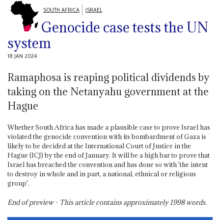
SOUTH AFRICA
ISRAEL
Genocide case tests the UN
system
18 JAN 2024
Ramaphosa is reaping political dividends by
taking on the Netanyahu government at the
Hague
Whether South Africa has made a plausible case to prove Israel has
violated the genocide convention with its bombardment of Gaza is
likely to be decided at the International Court of Justice in the
Hague (ICJ) by the end of January. It will be a high bar to prove that
Israel has breached the convention and has done so with 'the intent
to destroy in whole and in part, a national, ethnical or religious
group'.
End of preview - This article contains approximately
1998
words.