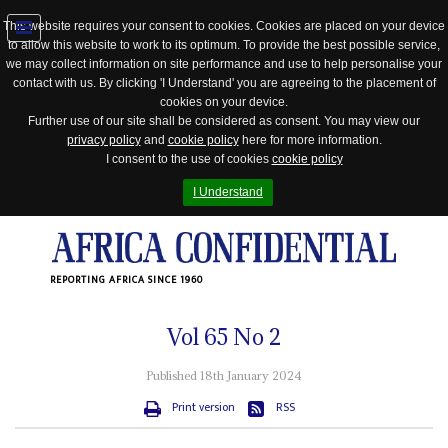
This website requires your consent to cookies. Cookies are placed on your device
to allow this website to work to its optimum. To provide the best possible service,
Jump
we may collect information on site performance and use to help personalise your
to
contact with us. By clicking 'I Understand' you are agreeing to the placement of
navigation
cookies on your device.
Further use of our site shall be considered as consent. You may view our
privacy policy
and
cookie policy
here for more information.
I consent to the use of cookies
cookie policy
I Understand
REPORTING AFRICA SINCE 1960
Vol
65
No
2
Published 18th January 2024
Print version
RSS