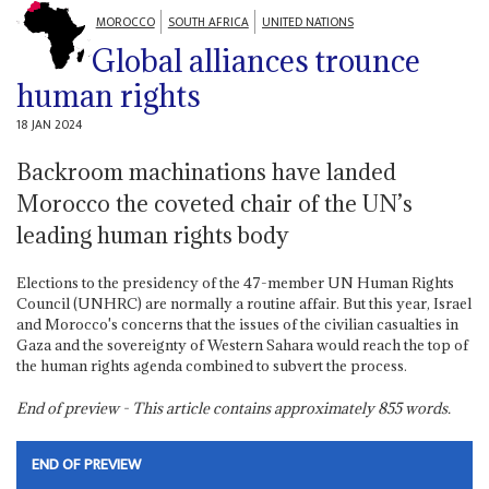
MOROCCO
SOUTH AFRICA
UNITED NATIONS
Global alliances trounce
human rights
18 JAN 2024
Backroom machinations have landed
Morocco the coveted chair of the UN’s
leading human rights body
Elections to the presidency of the 47-member UN Human Rights
Council (UNHRC) are normally a routine affair. But this year, Israel
and Morocco's concerns that the issues of the civilian casualties in
Gaza and the sovereignty of Western Sahara would reach the top of
the human rights agenda combined to subvert the process.
End of preview - This article contains approximately
855
words.
END OF PREVIEW