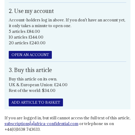
2. Use my account
Account-holders log in above. If you don't have an account yet,
it only takes a minute to open one.
5 articles £84.00
10 articles £144.00
20 articles £240.00
OPEN AN ACCOUNT
3. Buy this article
Buy this article on its own.
UK & European Union: £24.00
Rest of the world: $34.00
ADD ARTICLE TO BASKET
If you are logged in, but still cannot access the full text of this article,
subscriptions[a]africa-confidential.com
or telephone us on
+44(0)1638 743633.