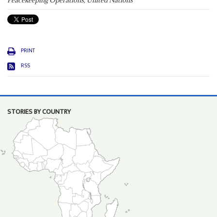
Peacekeeping Operations, United Nations
PRINT
RSS
STORIES BY COUNTRY