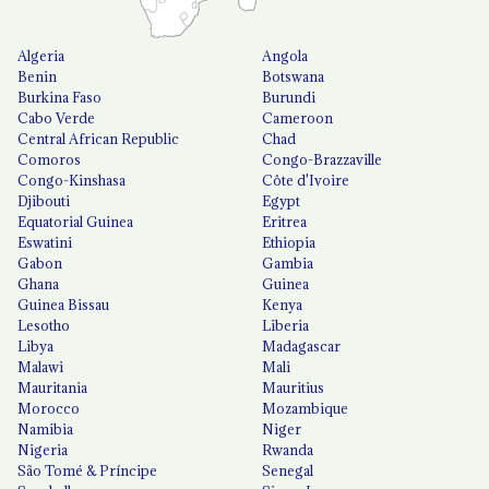
Algeria
Angola
Benin
Botswana
Burkina Faso
Burundi
Cabo Verde
Cameroon
Central African Republic
Chad
Comoros
Congo-Brazzaville
Congo-Kinshasa
Côte d'Ivoire
Djibouti
Egypt
Equatorial Guinea
Eritrea
Eswatini
Ethiopia
Gabon
Gambia
Ghana
Guinea
Guinea Bissau
Kenya
Lesotho
Liberia
Libya
Madagascar
Malawi
Mali
Mauritania
Mauritius
Morocco
Mozambique
Namibia
Niger
Nigeria
Rwanda
São Tomé & Príncipe
Senegal