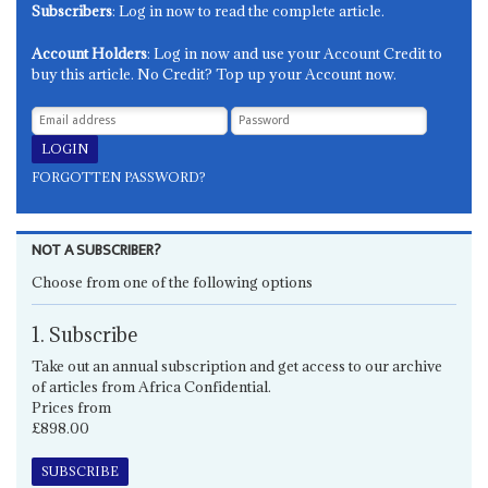
Subscribers
: Log in now to read the complete article.
Account Holders
: Log in now and use your Account Credit to
buy this article. No Credit? Top up your Account now.
FORGOTTEN PASSWORD?
NOT A SUBSCRIBER?
Choose from one of the following options
1. Subscribe
Take out an annual subscription and get access to our archive
of articles from Africa Confidential.
Prices from
£898.00
SUBSCRIBE