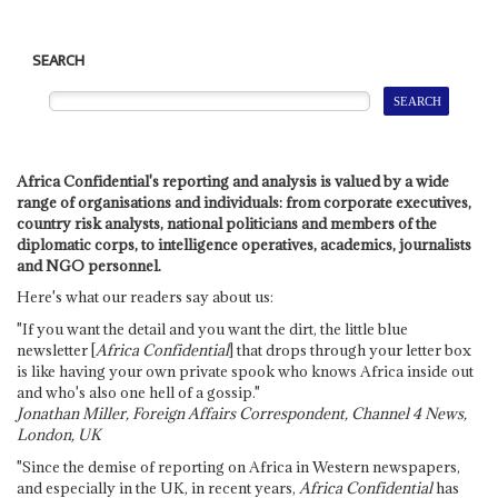
SEARCH
Africa Confidential's reporting and analysis is valued by a wide
range of organisations and individuals: from corporate executives,
country risk analysts, national politicians and members of the
diplomatic corps, to intelligence operatives, academics, journalists
and NGO personnel.
Here's what our readers say about us:
"If you want the detail and you want the dirt, the little blue
newsletter [
Africa Confidential
] that drops through your letter box
is like having your own private spook who knows Africa inside out
and who's also one hell of a gossip."
Jonathan Miller, Foreign Affairs Correspondent, Channel 4 News,
London, UK
"Since the demise of reporting on Africa in Western newspapers,
and especially in the UK, in recent years,
Africa Confidential
has