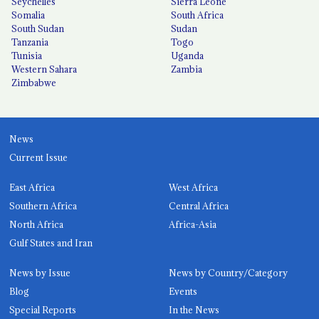
Seychelles
Sierra Leone
Somalia
South Africa
South Sudan
Sudan
Tanzania
Togo
Tunisia
Uganda
Western Sahara
Zambia
Zimbabwe
News
Current Issue
East Africa
West Africa
Southern Africa
Central Africa
North Africa
Africa-Asia
Gulf States and Iran
News by Issue
News by Country/Category
Blog
Events
Special Reports
In the News