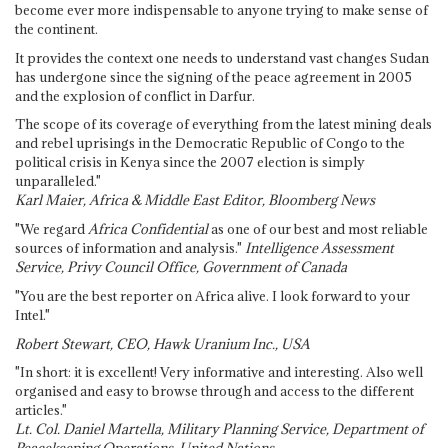
become ever more indispensable to anyone trying to make sense of
the continent.
It provides the context one needs to understand vast changes Sudan
has undergone since the signing of the peace agreement in 2005
and the explosion of conflict in Darfur.
The scope of its coverage of everything from the latest mining deals
and rebel uprisings in the Democratic Republic of Congo to the
political crisis in Kenya since the 2007 election is simply
unparalleled."
Karl Maier, Africa & Middle East Editor, Bloomberg News
"We regard
Africa Confidential
as one of our best and most reliable
sources of information and analysis."
Intelligence Assessment
Service, Privy Council Office, Government of Canada
"You are the best reporter on Africa alive. I look forward to your
Intel."
Robert Stewart, CEO, Hawk Uranium Inc., USA
"In short: it is excellent! Very informative and interesting. Also well
organised and easy to browse through and access to the different
articles."
Lt. Col. Daniel Martella, Military Planning Service, Department of